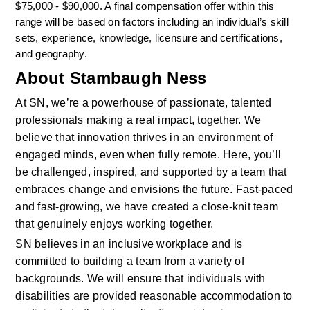
$75,000 - $90,000. A final compensation offer within this 
range will be based on factors including an individual’s skill 
sets, experience, knowledge, licensure and certifications, 
and geography.  
About Stambaugh Ness
At SN, we’re a powerhouse of passionate, talented 
professionals making a real impact, together. We 
believe that innovation thrives in an environment of 
engaged minds, even when fully remote. Here, you’ll 
be challenged, inspired, and supported by a team that 
embraces change and envisions the future. Fast-paced 
and fast-growing, we have created a close-knit team 
that genuinely enjoys working together. 
SN believes in an inclusive workplace and is 
committed to building a team from a variety of 
backgrounds. We will ensure that individuals with 
disabilities are provided reasonable accommodation to 