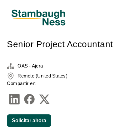
Senior Project Accountant
OAS - Ajera
Remote (United States)
Compartir en:
Solicitar ahora