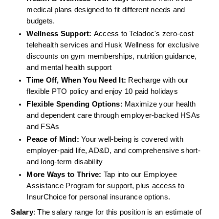
medical plans designed to fit different needs and 
budgets.  
Wellness Support: 
Access to Teladoc's zero-cost 
telehealth services and Husk Wellness for exclusive 
discounts on gym memberships, nutrition guidance, 
and mental health support 
Time Off, When You Need It:
 Recharge with our 
flexible PTO policy and enjoy 10 paid holidays 
Flexible Spending Options:
 Maximize your health 
and dependent care through employer-backed HSAs 
and FSAs 
Peace of Mind:
 Your well-being is covered with 
employer-paid life, AD&D, and comprehensive short- 
and long-term disability 
More Ways to Thrive:
 Tap into our Employee 
Assistance Program for support, plus access to 
InsurChoice for personal insurance options. 
Salary
: The salary range for this position is an estimate of 