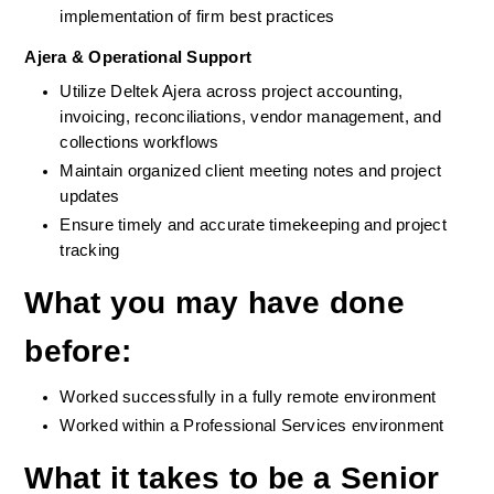
implementation of firm best practices
Ajera & Operational Support
Utilize Deltek Ajera across project accounting, 
invoicing, reconciliations, vendor management, and 
collections workflows
Maintain organized client meeting notes and project 
updates
Ensure timely and accurate timekeeping and project 
tracking
What you may have done 
before
:  
Worked successfully in a fully remote environment
Worked within a Professional Services environment 
What it takes to be a Senior 