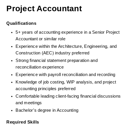
Project Accountant
Qualifications
5+ years of accounting experience in a Senior Project 
Accountant or similar role
Experience within the Architecture, Engineering, and 
Construction (AEC) industry preferred
Strong financial statement preparation and 
reconciliation experience
Experience with payroll reconciliation and recording
Knowledge of job costing, WIP analysis, and project 
accounting principles preferred
Comfortable leading client-facing financial discussions 
and meetings
Bachelor’s degree in Accounting
Required Skills