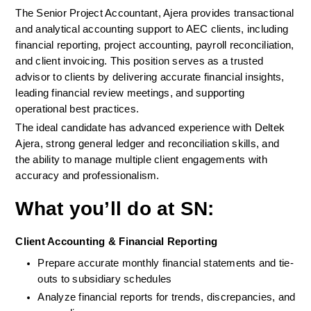
The Senior Project Accountant, Ajera provides transactional 
and analytical accounting support to AEC clients, including 
financial reporting, project accounting, payroll reconciliation, 
and client invoicing. This position serves as a trusted 
advisor to clients by delivering accurate financial insights, 
leading financial review meetings, and supporting 
operational best practices.
The ideal candidate has advanced experience with Deltek 
Ajera, strong general ledger and reconciliation skills, and 
the ability to manage multiple client engagements with 
accuracy and professionalism.
What you’ll do at SN:
Client Accounting & Financial Reporting
Prepare accurate monthly financial statements and tie-
outs to subsidiary schedules
Analyze financial reports for trends, discrepancies, and 