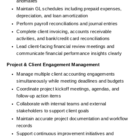
anomalies
Maintain GL schedules including prepaid expenses, 
depreciation, and loan amortization
Perform payroll reconciliations and journal entries
Complete client invoicing, accounts receivable 
activities, and bank/credit card reconciliations
Lead client-facing financial review meetings and 
communicate financial performance insights clearly
Project & Client Engagement Management
Manage multiple client accounting engagements 
simultaneously while meeting deadlines and budgets
Coordinate project kickoff meetings, agendas, and 
follow-up action items
Collaborate with internal teams and external 
stakeholders to support client goals
Maintain accurate project documentation and workflow 
records
Support continuous improvement initiatives and 