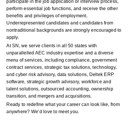
participate in the job application or interview process, 
perform essential job functions, and receive the other 
benefits and privileges of employment. 
Underrepresented candidates and candidates from 
nontraditional backgrounds are strongly encouraged to 
apply. 
At SN, we serve clients in all 50 states with 
unparallelled AEC industry expertise and a diverse 
menu of services, including compliance, government 
contract services, strategic tax solutions, technology, 
and cyber risk advisory, data solutions, Deltek ERP 
software, strategic growth advisory, workforce and 
talent solutions, outsourced accounting, ownership 
transition, and mergers and acquisitions.  
Ready to redefine what your career can look like, from 
anywhere? We’d love to meet you. 