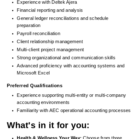
Experience with Deltek Ajera
Financial reporting and analysis
General ledger reconciliations and schedule 
preparation
Payroll reconciliation
Client relationship management
Multi-client project management
Strong organizational and communication skills
Advanced proficiency with accounting systems and 
Microsoft Excel
Preferred Qualifications
Experience supporting multi-entity or multi-company 
accounting environments
Familiarity with AEC operational accounting processes
What's in it for you:
Health & Wellness Your Way: 
Choose from three 