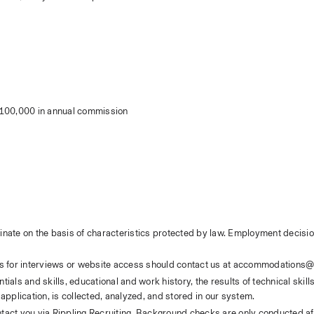
$100,000 in annual commission
inate on the basis of characteristics protected by law. Employment decisio
s for interviews or website access should contact us at accommodations@
ials and skills, educational and work history, the results of technical skil
application, is collected, analyzed, and stored in our system. 
ntact you via Rippling Recruiting. Background checks are only conducted afte