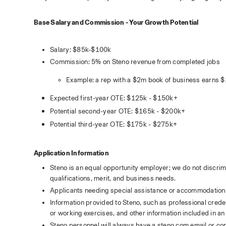
Base Salary and Commission - Your Growth Potential
Salary: $85k-$100k
Commission: 5% on Steno revenue from completed jobs
Example: a rep with a $2m book of business earns 
Expected first-year OTE: $125k - $150k+
Potential second-year OTE: $165k - $200k+
Potential third-year OTE: $175k - $275k+
Application Information
Steno is an equal opportunity employer; we do not discrim
qualifications, merit, and business needs.
Applicants needing special assistance or accommodation
Information provided to Steno, such as professional credent
or working exercises, and other information included in an 
Steno personnel will always have a 
steno.com
 email or co