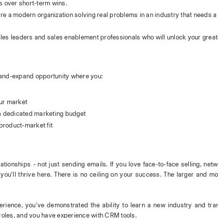
s over short-term wins.
re a modern organization solving real problems in an industry that needs a 
ales leaders and sales enablement professionals who will unlock your greate
nd-and-expand opportunity where you:
our market
 a dedicated marketing budget
product-market fit
lationships - not just sending emails. If you love face-to-face selling, netw
you’ll thrive here. There is no ceiling on your success. The larger and m
erience, you’ve demonstrated the ability to learn a new industry and trans
y roles, and you have experience with CRM tools.