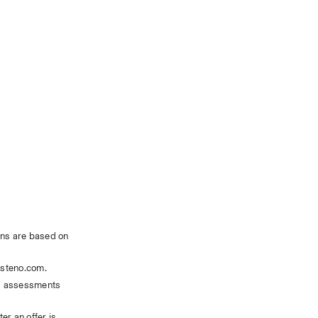
ns are based on 
steno.com. 
ls assessments 
r an offer is 