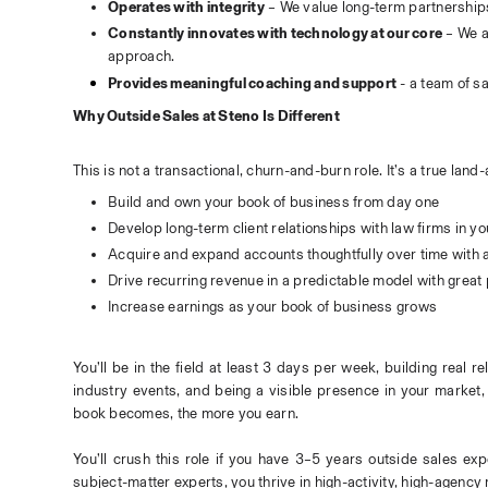
Operates with integrity
 – We value long-term partnership
Constantly innovates with technology at our core
 – We a
approach.
Provides meaningful coaching and support
 - a team of s
Why Outside Sales at Steno Is Different
This is not a transactional, churn-and-burn role. It’s a true la
Build and own your book of business from day one
Develop long-term client relationships with law firms in y
Acquire and expand accounts thoughtfully over time with
Drive recurring revenue in a predictable model with great 
Increase earnings as your book of business grows
You’ll be in the field at least 3 days per week, building real re
industry events, and being a visible presence in your market, 
book becomes, the more you earn.
You’ll crush this role if you have 3–5 years outside sales exp
subject-matter experts, you thrive in high-activity, high-agenc