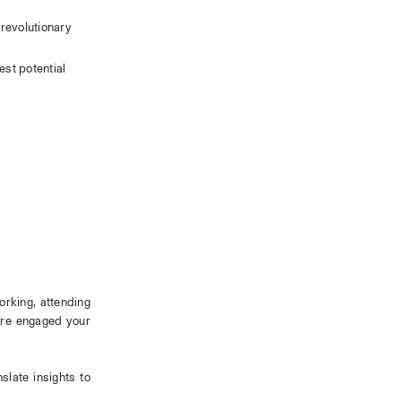
revolutionary 
st potential 
orking, attending 
ore engaged your 
late insights to 