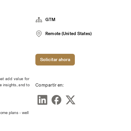
GTM
Remote (United States)
Solicitar ahora
at add value for 
Compartir en:
insights, and to 
ome plans - well 