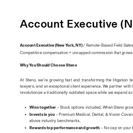
Account Executive (N
Account Executive (New York, NY) 
/ Remote-Based Field Sale
Competitive compensation + uncapped commission that grows 
Why You Should Choose Steno
At Steno, we’re growing fast and transforming the litigation t
lawyers, and an exceptional client experience. We partner with 
revolutionize a traditionally outdated space while we expand ac
Wins together
 – Stock options included. When Steno grow
Invests in you
 – Premium Medical, Dental, & Vision Covera
above industry benchmarks.
Rewards top performance and growth
 – No cap on your 