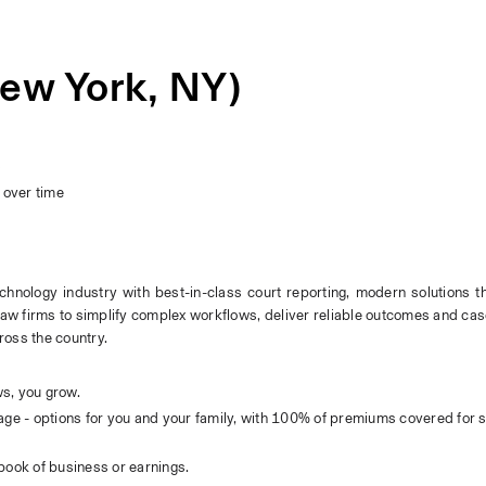
ew York, NY)
s
over time
echnology industry with best-in-class court reporting, modern solutions th
law firms to simplify complex workflows, deliver reliable outcomes and case 
ross the country.
s, you grow.
ge - options for you and your family, with 100% of premiums covered for s
book of business or earnings.