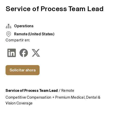
Service of Process Team Lead
Operations
Remote (United States)
Compartir en:
Solicitar ahora
Service of Process Team Lead
 / Remote
Competitive Compensation + Premium Medical, Dental & 
Vision Coverage