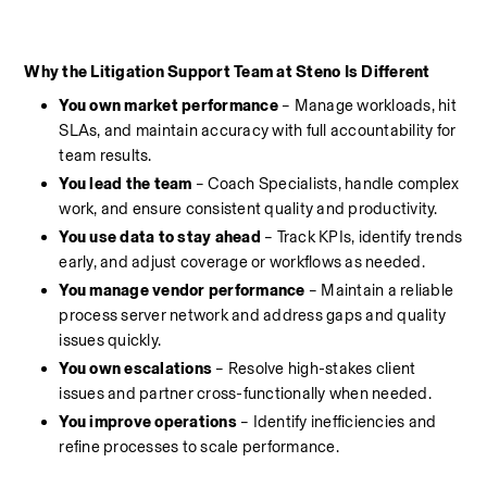
Why the Litigation Support Team at Steno Is Different
You own market performance
 – Manage workloads, hit 
SLAs, and maintain accuracy with full accountability for 
team results.
You lead the team
 – Coach Specialists, handle complex 
work, and ensure consistent quality and productivity.
You use data to stay ahead 
– Track KPIs, identify trends 
early, and adjust coverage or workflows as needed.
You manage vendor performance
 – Maintain a reliable 
process server network and address gaps and quality 
issues quickly.
You own escalations
 – Resolve high-stakes client 
issues and partner cross-functionally when needed.
You improve operations
 – Identify inefficiencies and 
refine processes to scale performance.