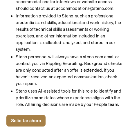
accommodations for interviews or website access 
should contact us at accommodations@steno.com.
Information provided to Steno, such as professional 
credentials and skills, educational and work history, the 
results of technical skills assessments or working 
exercises, and other information included in an 
application, is collected, analyzed, and stored in our 
system.
Steno personnel will always have a steno.com email or 
contact you via Rippling Recruiting. Background checks 
are only conducted after an offer is extended. If you 
haven't received an expected communication, check 
your spam.
Steno uses AI-assisted tools for this role to identify and 
prioritize candidates whose experience aligns with the 
role. All hiring decisions are made by our People team.
Solicitar ahora