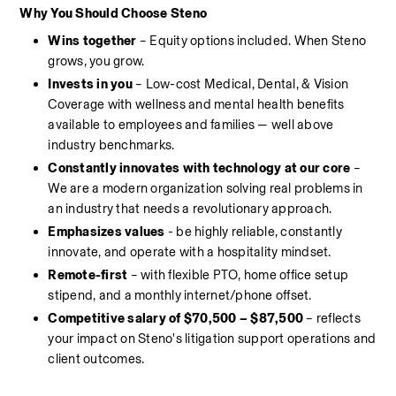
Why You Should Choose Steno
Wins together 
– Equity options included. When Steno 
grows, you grow.
Invests in you 
– Low-cost Medical, Dental, & Vision 
Coverage with wellness and mental health benefits 
available to employees and families — well above 
industry benchmarks.
Constantly innovates with technology at our core
 – 
We are a modern organization solving real problems in 
an industry that needs a revolutionary approach.
Emphasizes values
 - be highly reliable, constantly 
innovate, and operate with a hospitality mindset.
Remote-first
 – with flexible PTO, home office setup 
stipend, and a monthly internet/phone offset.
Competitive salary of $70,500 – $87,500
 – reflects 
your impact on Steno's litigation support operations and 
client outcomes.