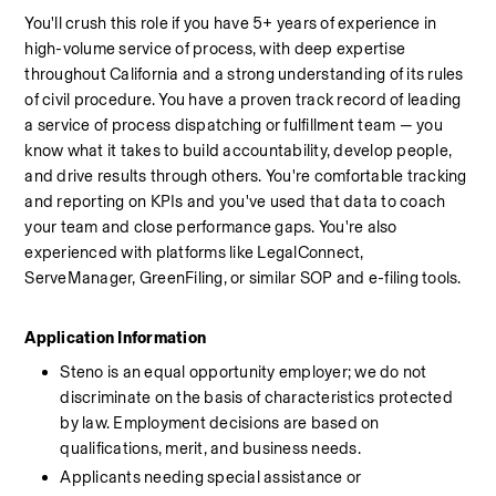
You'll crush this role if you have 5+ years of experience in 
high-volume service of process, with deep expertise 
throughout California and a strong understanding of its rules 
of civil procedure. You have a proven track record of leading 
a service of process dispatching or fulfillment team — you 
know what it takes to build accountability, develop people, 
and drive results through others. You're comfortable tracking 
and reporting on KPIs and you've used that data to coach 
your team and close performance gaps. You're also 
experienced with platforms like LegalConnect, 
ServeManager, GreenFiling, or similar SOP and e-filing tools.
Application Information
Steno is an equal opportunity employer; we do not 
discriminate on the basis of characteristics protected 
by law. Employment decisions are based on 
qualifications, merit, and business needs.
Applicants needing special assistance or 