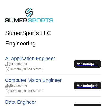
SumerSports LLC
Engineering
AI Application Engineer
Ver trabajo
Engineering
Remoto (United States)
Computer Vision Engineer
Ver trabajo
Engineering
Remoto (United States)
Data Engineer