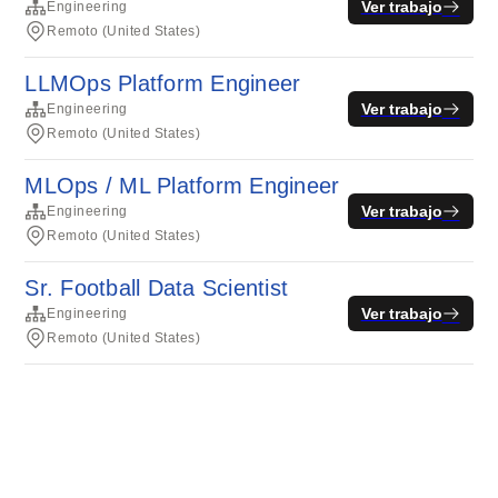
Ver trabajo
Engineering
Remoto (United States)
LLMOps Platform Engineer
Ver trabajo
Engineering
Remoto (United States)
MLOps / ML Platform Engineer
Ver trabajo
Engineering
Remoto (United States)
Sr. Football Data Scientist
Ver trabajo
Engineering
Remoto (United States)