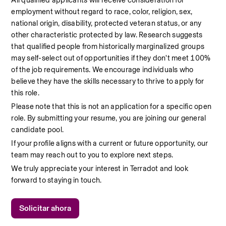
All qualified applicants will receive consideration for 
employment without regard to race, color, religion, sex, 
national origin, disability, protected veteran status, or any 
other characteristic protected by law. Research suggests 
that qualified people from historically marginalized groups 
may self-select out of opportunities if they don't meet 100% 
of the job requirements. We encourage individuals who 
believe they have the skills necessary to thrive to apply for 
this role.
Please note that this is not an application for a specific open 
role. By submitting your resume, you are joining our general 
candidate pool.
If your profile aligns with a current or future opportunity, our 
team may reach out to you to explore next steps.
We truly appreciate your interest in Terradot and look 
forward to staying in touch.
Solicitar ahora