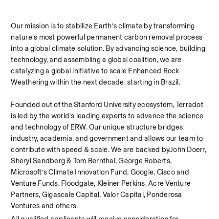
Our mission is to stabilize Earth’s climate by transforming 
nature’s most powerful permanent carbon removal process 
into a global climate solution. By advancing science, building 
technology, and assembling a global coalition, we are 
catalyzing a global initiative to scale Enhanced Rock 
Weathering within the next decade, starting in Brazil. 
Founded out of the Stanford University ecosystem, Terradot 
is led by the world’s leading experts to advance the science 
and technology of ERW. Our unique structure bridges 
industry, academia, and government and allows our team to 
contribute with speed & scale. We are backed byJohn Doerr, 
Sheryl Sandberg & Tom Bernthal, George Roberts, 
Microsoft’s Climate Innovation Fund, Google, Cisco and 
Venture Funds, Floodgate, Kleiner Perkins, Acre Venture 
Partners, Gigascale Capital, Valor Capital, Ponderosa 
Ventures and others.