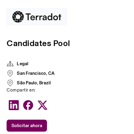
Candidates Pool
Legal
San Francisco, CA
São Paulo, Brazil
Compartir en:
Solicitar ahora