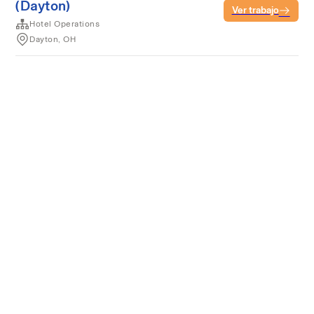
(Dayton)
Ver trabajo
Hotel Operations
Dayton, OH