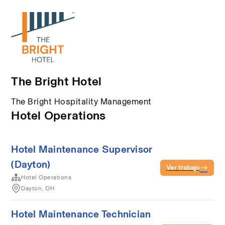
The Bright Hotel
The Bright Hospitality Management
Hotel Operations
Hotel Maintenance Supervisor
(Dayton)
Ver trabajo
Hotel Operations
Dayton, OH
Hotel Maintenance Technician