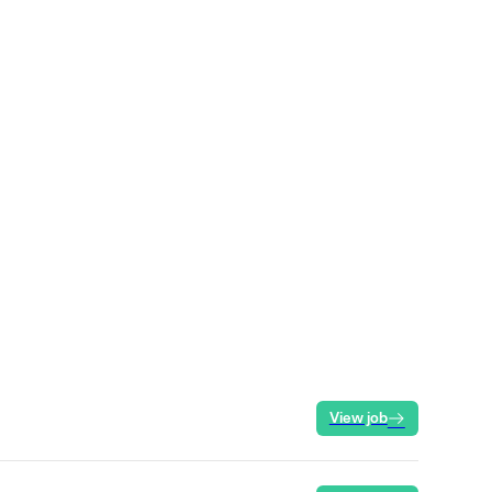
View job