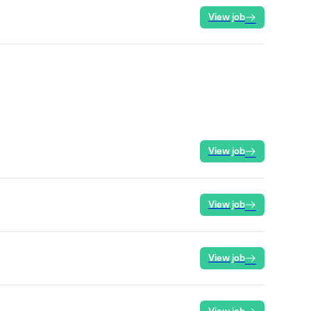
View job
View job
View job
View job