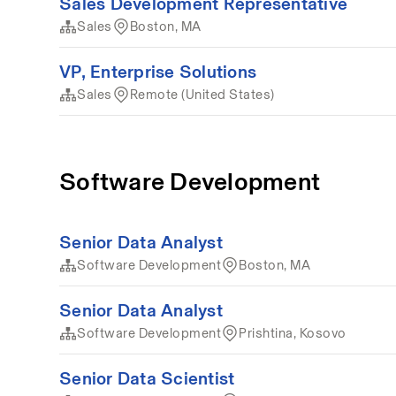
Sales Development Representative
Sales
Boston, MA
VP, Enterprise Solutions
Sales
Remote (United States)
Software Development
Senior Data Analyst
Software Development
Boston, MA
Senior Data Analyst
Software Development
Prishtina, Kosovo
Senior Data Scientist