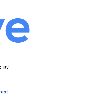
ility
rest