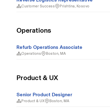
Customer Success
Prishtina, Kosovo
Operations
Refurb Operations Associate
Operations
Boston, MA
Product & UX
Senior Product Designer
Product & UX
Boston, MA