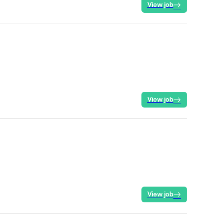
View job
View job
View job