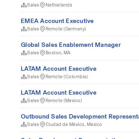
Sales
Netherlands
EMEA Account Executive
Sales
Remote (Germany)
Global Sales Enablement Manager
Sales
Boston, MA
LATAM Account Executive
Sales
Remote (Colombia)
LATAM Account Executive
Sales
Remote (Mexico)
Outbound Sales Development Represent
Sales
Ciudad de México, Mexico