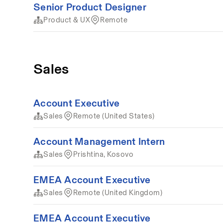
Senior Product Designer
Product & UX
Remote
Sales
Account Executive
Sales
Remote (United States)
Account Management Intern
Sales
Prishtina, Kosovo
EMEA Account Executive
Sales
Remote (United Kingdom)
EMEA Account Executive