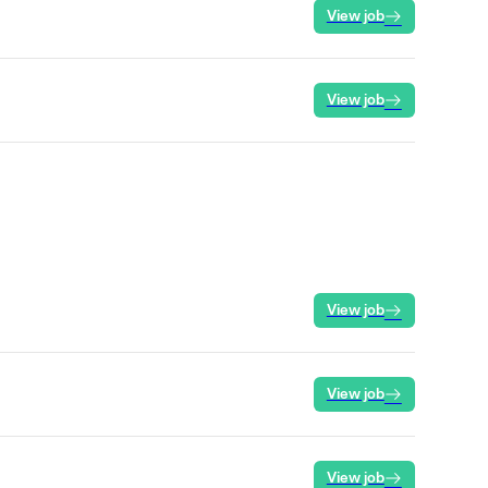
View job
View job
View job
View job
View job