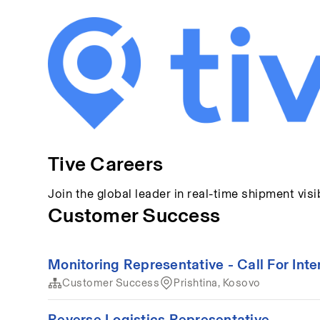
Tive Careers
Join the global leader in real-time shipment visib
Customer Success
Monitoring Representative - Call For Inte
Customer Success
Prishtina, Kosovo
Reverse Logistics Representative