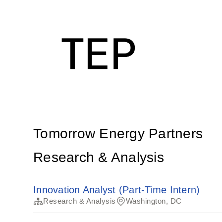
Tomorrow Energy Partners
Research & Analysis
Innovation Analyst (Part-Time Intern)
Research & Analysis
Washington, DC