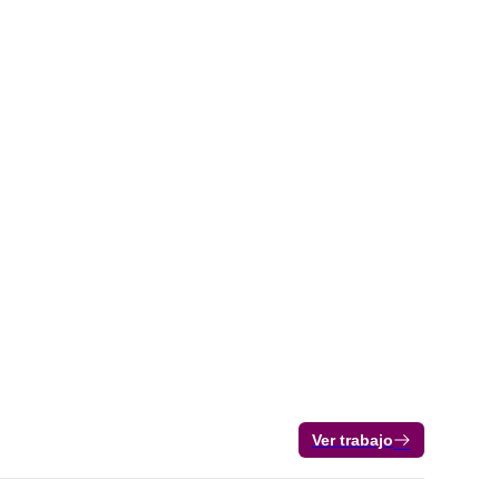
Ver trabajo