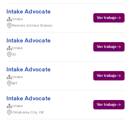
Intake Advocate
Ver trabajo
Intake
Remoto (United States)
Intake Advocate
Ver trabajo
Intake
ID
Intake Advocate
Ver trabajo
Intake
MT
Intake Advocate
Ver trabajo
Intake
Oklahoma City, OK