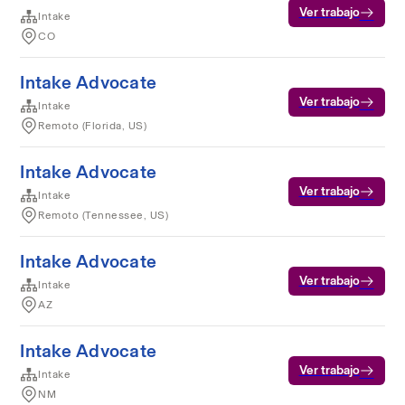
Ver trabajo
Intake
CO
Intake Advocate
Ver trabajo
Intake
Remoto (Florida, US)
Intake Advocate
Ver trabajo
Intake
Remoto (Tennessee, US)
Intake Advocate
Ver trabajo
Intake
AZ
Intake Advocate
Ver trabajo
Intake
NM