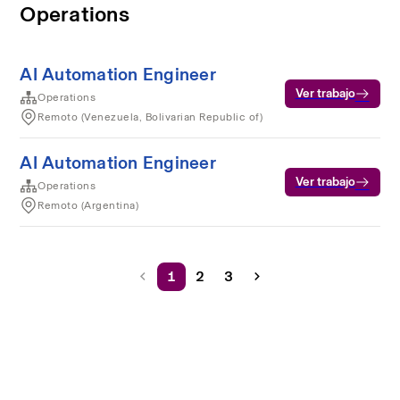
Operations
AI Automation Engineer
Ver trabajo
Operations
Remoto (Venezuela, Bolivarian Republic of)
AI Automation Engineer
Ver trabajo
Operations
Remoto (Argentina)
1
2
3