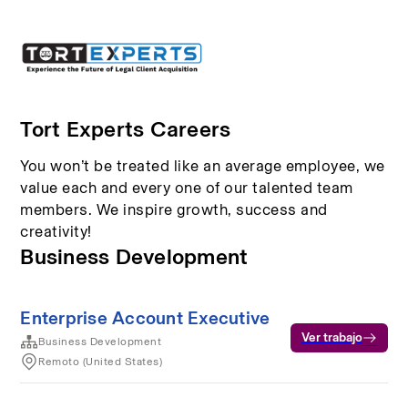
Tort Experts Careers
You won’t be treated like an average employee, we
value each and every one of our talented team
members. We inspire growth, success and
creativity!
Business Development
Enterprise Account Executive
Ver trabajo
Business Development
Remoto (United States)