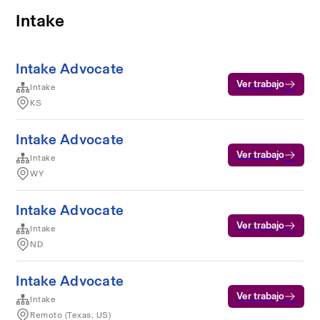
Intake
Intake Advocate
Ver trabajo
Intake
KS
Intake Advocate
Ver trabajo
Intake
WY
Intake Advocate
Ver trabajo
Intake
ND
Intake Advocate
Ver trabajo
Intake
Remoto (Texas, US)