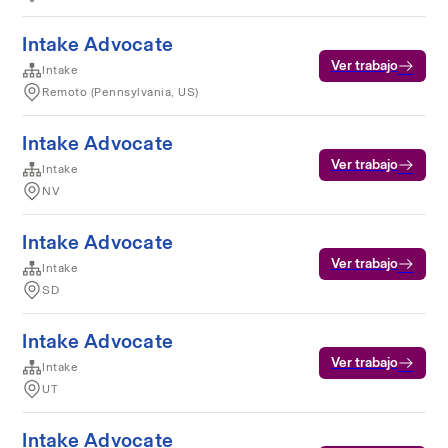
Intake Advocate
Ver trabajo
Intake
Remoto (Pennsylvania, US)
Intake Advocate
Ver trabajo
Intake
NV
Intake Advocate
Ver trabajo
Intake
SD
Intake Advocate
Ver trabajo
Intake
UT
Intake Advocate