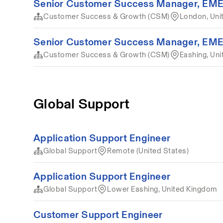
Senior Customer Success Manager, EM
Customer Success & Growth (CSM)
London, Uni
Senior Customer Success Manager, EM
Customer Success & Growth (CSM)
Eashing, Un
Global Support
Application Support Engineer
Global Support
Remote (United States)
Application Support Engineer
Global Support
Lower Eashing, United Kingdom
Customer Support Engineer