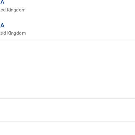
EA
ted Kingdom
EA
ited Kingdom