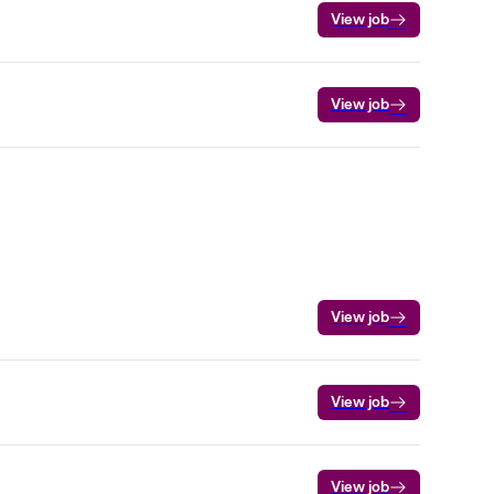
View job
View job
View job
View job
View job