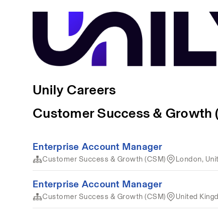
Unily Careers
Customer Success & Growth
Enterprise Account Manager
Customer Success & Growth (CSM)
London, Uni
Enterprise Account Manager
Customer Success & Growth (CSM)
United Kin