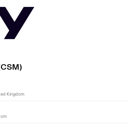
 (CSM)
ted Kingdom
gdom