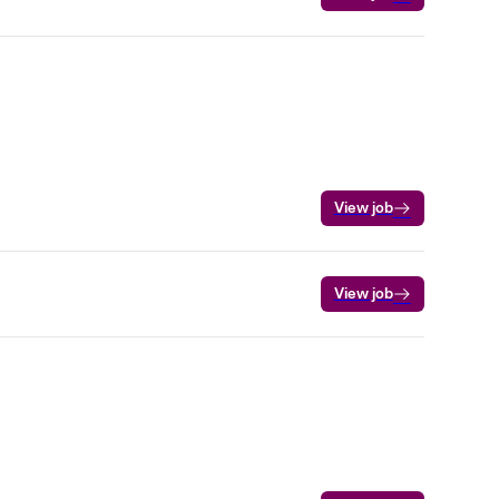
View job
View job