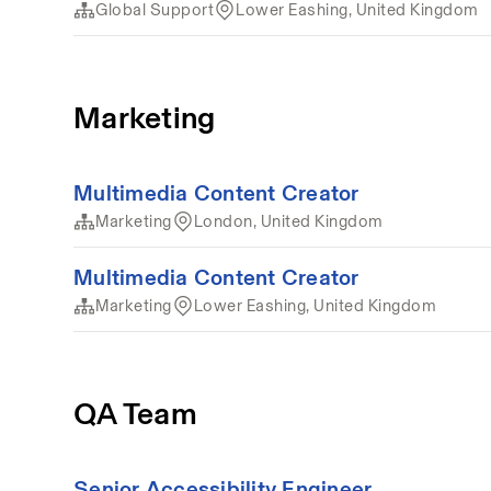
Global Support
Lower Eashing, United Kingdom
Marketing
Multimedia Content Creator
Marketing
London, United Kingdom
Multimedia Content Creator
Marketing
Lower Eashing, United Kingdom
QA Team
Senior Accessibility Engineer