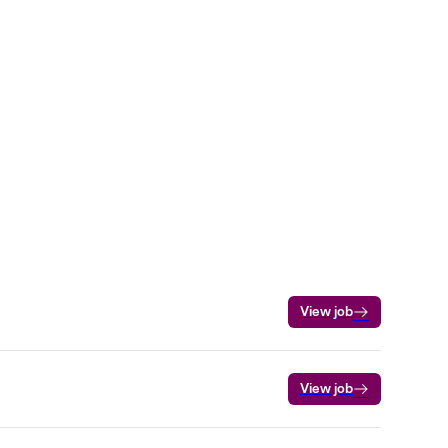
View job
View job