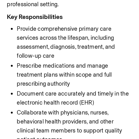
professional setting.
Key Responsibilities
Provide comprehensive primary care 
services across the lifespan, including 
assessment, diagnosis, treatment, and 
follow-up care
Prescribe medications and manage 
treatment plans within scope and full 
prescribing authority
Document care accurately and timely in the 
electronic health record (EHR)
Collaborate with physicians, nurses, 
behavioral health providers, and other 
clinical team members to support quality 