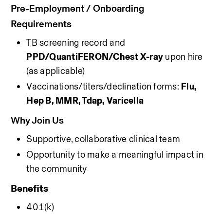
Pre-Employment / Onboarding 
Requirements 
TB screening record and 
PPD/QuantiFERON/Chest X-ray
 upon hire 
(as applicable)
Vaccinations/titers/declination forms: 
Flu, 
Hep B, MMR, Tdap, Varicella
Why Join Us
Supportive, collaborative clinical team
Opportunity to make a meaningful impact in 
the community
Benefits
401(k)