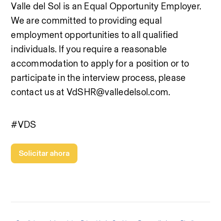
Valle del Sol is an Equal Opportunity Employer. 
We are committed to providing equal 
employment opportunities to all qualified 
individuals. If you require a reasonable 
accommodation to apply for a position or to 
participate in the interview process, please 
contact us at VdSHR@valledelsol.com.
#VDS
Solicitar ahora