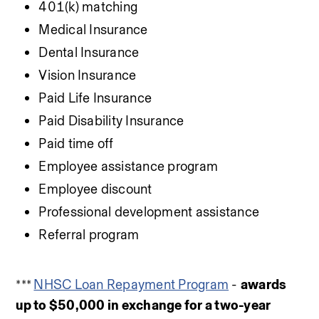
401(k) matching
Medical Insurance
Dental Insurance
Vision Insurance
Paid Life Insurance
Paid Disability Insurance
Paid time off
Employee assistance program
Employee discount
Professional development assistance
Referral program
*** 
NHSC Loan Repayment Program
 - 
awards 
up to $50,000 in exchange for a two-year 