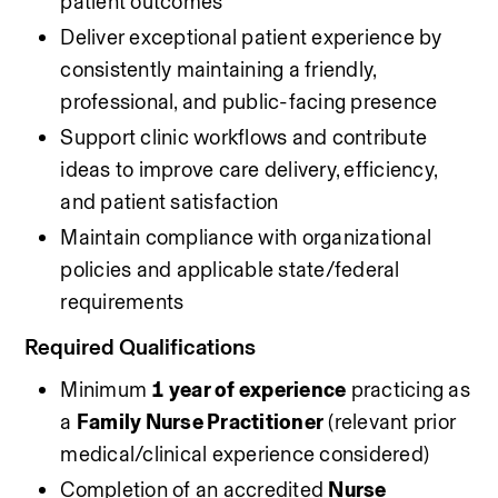
patient outcomes
Deliver exceptional patient experience by 
consistently maintaining a friendly, 
professional, and public-facing presence
Support clinic workflows and contribute 
ideas to improve care delivery, efficiency, 
and patient satisfaction
Maintain compliance with organizational 
policies and applicable state/federal 
requirements
Required Qualifications
Minimum 
1 year of experience
 practicing as 
a 
Family Nurse Practitioner
 (relevant prior 
medical/clinical experience considered)
Completion of an accredited 
Nurse 