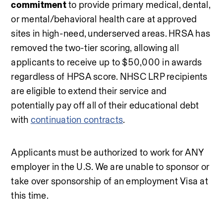
commitment
 to provide primary medical, dental, 
or mental/behavioral health care at approved 
sites in high-need, underserved areas. HRSA has 
removed the two-tier scoring, allowing all 
applicants to receive up to $50,000 in awards 
regardless of HPSA score. NHSC LRP recipients 
are eligible to extend their service and 
potentially pay off all of their educational debt 
with 
continuation contracts
.
Applicants must be authorized to work for ANY 
employer in the U.S. We are unable to sponsor or 
take over sponsorship of an employment Visa at 
this time.