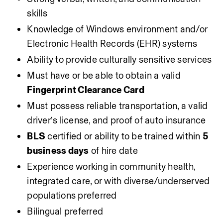
skills
Knowledge of Windows environment and/or 
Electronic Health Records (EHR) systems
Ability to provide culturally sensitive services
Must have or be able to obtain a valid 
Fingerprint Clearance Card
Must possess reliable transportation, a valid 
driver’s license, and proof of auto insurance
BLS
 certified or ability to be trained within 
5 
business days
 of hire date
Experience working in community health, 
integrated care, or with diverse/underserved 
populations preferred
Bilingual preferred