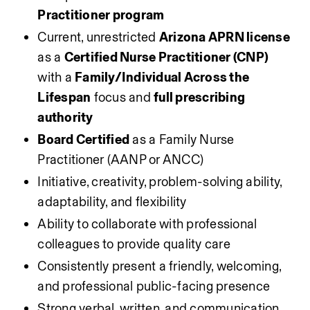
Practitioner program
Current, unrestricted 
Arizona APRN license
as a 
Certified Nurse Practitioner (CNP)
with a 
Family/Individual Across the 
Lifespan
 focus and 
full prescribing 
authority
Board Certified
 as a Family Nurse 
Practitioner (AANP or ANCC)
Initiative, creativity, problem-solving ability, 
adaptability, and flexibility
Ability to collaborate with professional 
colleagues to provide quality care
Consistently present a friendly, welcoming, 
and professional public-facing presence
Strong verbal, written, and communication 