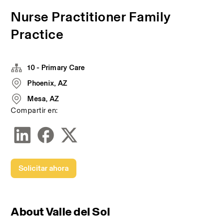
Nurse Practitioner Family
Practice
10 - Primary Care
Phoenix, AZ
Mesa, AZ
Compartir en:
Solicitar ahora
About Valle del Sol