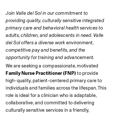
Join Valle del Sol in our commitment to 
providing quality, culturally sensitive integrated 
primary care and behavioral health services to 
adults, children, and adolescents in need. Valle 
del Sol offers a diverse work environment, 
competitive pay and benefits, and the 
opportunity for training and advancement.
We are seeking a compassionate, motivated 
Family Nurse Practitioner (FNP)
 to provide 
high-quality, patient-centered primary care to 
individuals and families across the lifespan. This 
role is ideal for a clinician who is adaptable, 
collaborative, and committed to delivering 
culturally sensitive services in a friendly, 