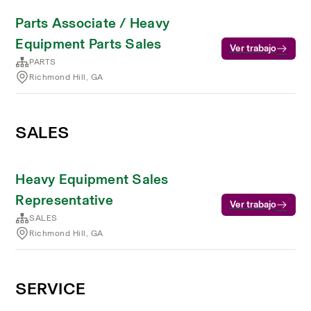
Parts Associate / Heavy
Equipment Parts Sales
Ver trabajo
PARTS
Richmond Hill, GA
SALES
Heavy Equipment Sales
Representative
Ver trabajo
SALES
Richmond Hill, GA
SERVICE