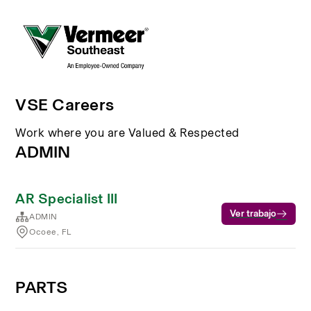
VSE Careers
Work where you are Valued & Respected
ADMIN
AR Specialist III
Ver trabajo
ADMIN
Ocoee, FL
PARTS