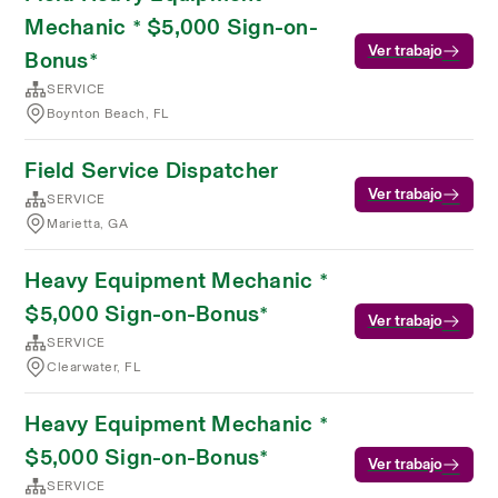
Mechanic * $5,000 Sign-on-
Ver trabajo
Bonus*
SERVICE
Boynton Beach, FL
Field Service Dispatcher
Ver trabajo
SERVICE
Marietta, GA
Heavy Equipment Mechanic *
$5,000 Sign-on-Bonus*
Ver trabajo
SERVICE
Clearwater, FL
Heavy Equipment Mechanic *
$5,000 Sign-on-Bonus*
Ver trabajo
SERVICE