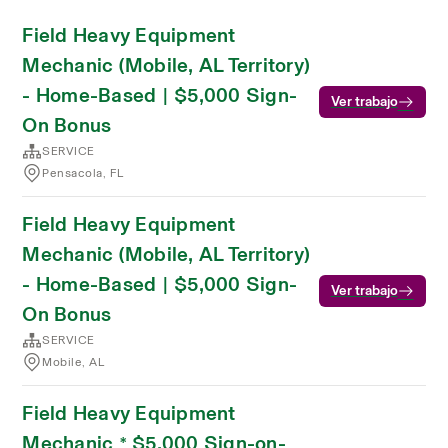
Field Heavy Equipment
Mechanic (Mobile, AL Territory)
- Home-Based | $5,000 Sign-
Ver trabajo
On Bonus
SERVICE
Pensacola, FL
Field Heavy Equipment
Mechanic (Mobile, AL Territory)
- Home-Based | $5,000 Sign-
Ver trabajo
On Bonus
SERVICE
Mobile, AL
Field Heavy Equipment
Mechanic * $5,000 Sign-on-