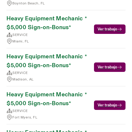
Boynton Beach, FL
Heavy Equipment Mechanic *
$5,000 Sign-on-Bonus*
Ver trabajo
SERVICE
Miami, FL
Heavy Equipment Mechanic *
$5,000 Sign-on-Bonus*
Ver trabajo
SERVICE
Madison, AL
Heavy Equipment Mechanic *
$5,000 Sign-on-Bonus*
Ver trabajo
SERVICE
Fort Myers, FL