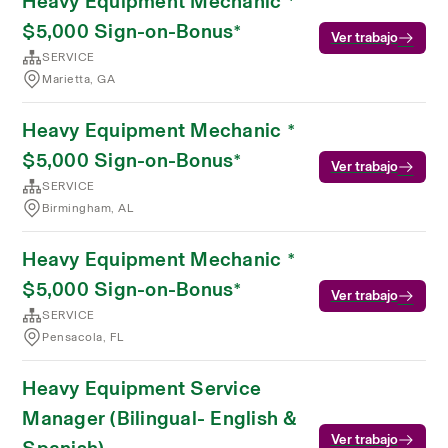
Heavy Equipment Mechanic *
$5,000 Sign-on-Bonus*
Ver trabajo
SERVICE
Marietta, GA
Heavy Equipment Mechanic *
$5,000 Sign-on-Bonus*
Ver trabajo
SERVICE
Birmingham, AL
Heavy Equipment Mechanic *
$5,000 Sign-on-Bonus*
Ver trabajo
SERVICE
Pensacola, FL
Heavy Equipment Service
Manager (Bilingual- English &
Ver trabajo
Spanish)