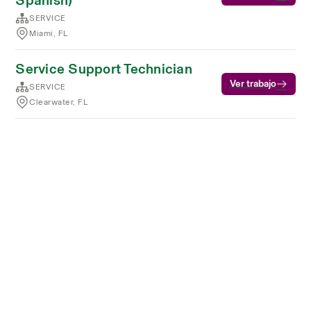
SERVICE
Miami, FL
Service Support Technician
Ver trabajo
SERVICE
Clearwater, FL