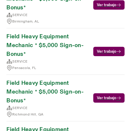
Ver trabajo
Bonus*
SERVICE
Birmingham, AL
Field Heavy Equipment
Mechanic * $5,000 Sign-on-
Ver trabajo
Bonus*
SERVICE
Pensacola, FL
Field Heavy Equipment
Mechanic * $5,000 Sign-on-
Ver trabajo
Bonus*
SERVICE
Richmond Hill, GA
Field Heavy Equipment