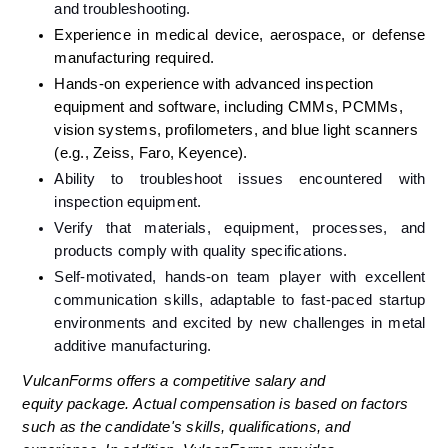
and troubleshooting.
Experience in medical device, aerospace, or defense 
manufacturing required.
Hands-on experience with advanced inspection 
equipment and software, including CMMs, PCMMs, 
vision systems, profilometers, and blue light scanners 
(e.g., Zeiss, Faro, Keyence).
Ability to troubleshoot issues encountered with 
inspection equipment.
Verify that materials, equipment, processes, and 
products comply with quality specifications.
Self-motivated, hands-on team player with excellent 
communication skills, adaptable to fast-paced startup 
environments and excited by new challenges in metal 
additive manufacturing.
VulcanForms offers a competitive salary and 
equity package. Actual compensation is based on factors 
such as the candidate's skills, qualifications, and 