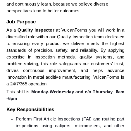
and continuously learn, because we believe diverse 
perspectives lead to better outcomes.
Job Purpose
As a 
Quality Inspector 
at VulcanForms you will work in a 
diversified role within our Quality Inspection team dedicated 
to ensuring every product we deliver meets the highest 
standards of precision, safety, and reliability. By applying 
expertise in inspection methods, quality systems, and 
problem-solving, this role safeguards our customers’ trust, 
drives continuous improvement, and helps advance 
innovation in metal additive manufacturing. VulcanForms is 
a 24/7/365 operation. 
This shift is 
Monday-Wednesday and e/o Thursday  6am 
-6pm
Key Responsibilities
Perform First Article Inspections (FAI) and routine part 
inspections using calipers, micrometers, and other 