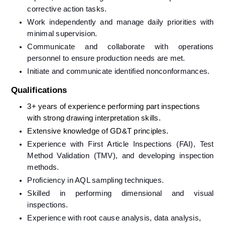
corrective action tasks.
Work independently and manage daily priorities with 
minimal supervision.
Communicate and collaborate with operations 
personnel to ensure production needs are met.
Initiate and communicate identified nonconformances.
Qualifications
3+ years of experience performing part inspections 
with strong drawing interpretation skills.
Extensive knowledge of GD&T principles.
Experience with First Article Inspections (FAI), Test 
Method Validation (TMV), and developing inspection 
methods.
Proficiency in AQL sampling techniques.
Skilled in performing dimensional and visual 
inspections.
Experience with root cause analysis, data analysis, 