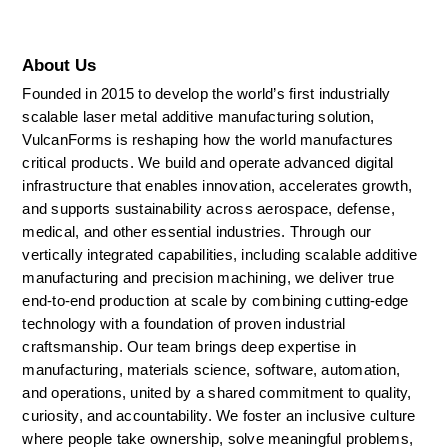
About Us
Founded in 2015 to develop the world’s first industrially 
scalable laser metal additive manufacturing solution, 
VulcanForms is reshaping how the world manufactures 
critical products. We build and operate advanced digital 
infrastructure that enables innovation, accelerates growth, 
and supports sustainability across aerospace, defense, 
medical, and other essential industries. Through our 
vertically integrated capabilities, including scalable additive 
manufacturing and precision machining, we deliver true 
end-to-end production at scale by combining cutting-edge 
technology with a foundation of proven industrial 
craftsmanship. Our team brings deep expertise in 
manufacturing, materials science, software, automation, 
and operations, united by a shared commitment to quality, 
curiosity, and accountability. We foster an inclusive culture 
where people take ownership, solve meaningful problems, 