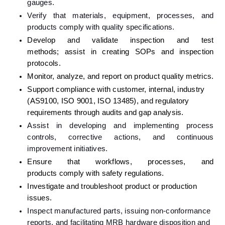
gauges.
Verify that materials, equipment, processes, and 
products comply with quality specifications.
Develop and validate inspection and test 
methods; assist in creating SOPs and inspection 
protocols.
Monitor, analyze, and report on product quality metrics.
Support compliance with customer, internal, industry 
(AS9100, ISO 9001, ISO 13485), and regulatory 
requirements through audits and gap analysis.
Assist in developing and implementing process 
controls, corrective actions, and continuous 
improvement initiatives.
Ensure that workflows, processes, and 
products comply with safety regulations.
Investigate and troubleshoot product or production 
issues.
Inspect manufactured parts, issuing non-conformance 
reports, and facilitating MRB hardware disposition and 