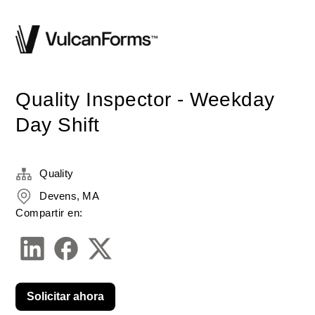
Quality Inspector - Weekday
Day Shift
Quality
Devens, MA
Compartir en:
Solicitar ahora