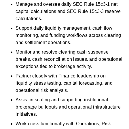
Manage and oversee daily SEC Rule 15c3-1 net 
capital calculations and SEC Rule 15c3-3 reserve 
calculations. 
Support daily liquidity management, cash flow 
monitoring, and funding workflows across clearing 
and settlement operations. 
Monitor and resolve clearing
cash
suspense 
breaks,
cash
reconciliation issues, and operational 
exceptions tied to brokerage activity. 
Partner closely with Finance leadership on 
liquidity stress testing, capital forecasting, and 
operational risk analysis. 
Assist
in scaling and supporting institutional 
brokerage buildouts and operational
infrastructure 
initiatives. 
Work cross-functionally with Operations, Risk, 