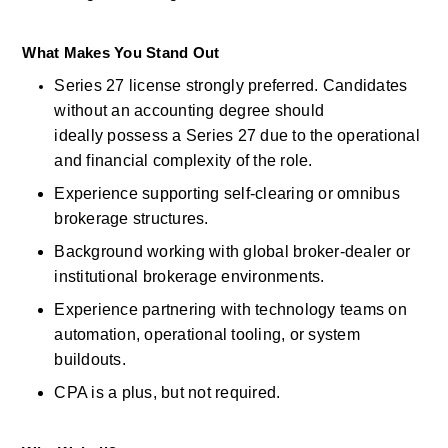
What Makes You Stand Out
Series 27
license
strongly
preferred. Candidates 
without an accounting degree should 
ideally
possess
a Series 27 due to the operational 
and financial complexity of the role. 
Experience supporting self-clearing or omnibus 
brokerage structures. 
Background working with global broker-dealer or 
institutional brokerage environments. 
Experience partnering with technology teams on 
automation, operational tooling, or system 
buildouts. 
CPA is a
plus, but
not
required. 