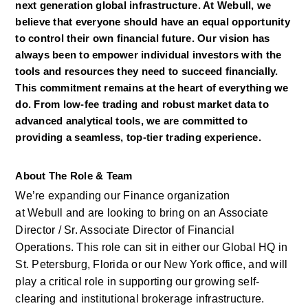
next generation global infrastructure. At Webull, we 
believe that everyone should have an equal opportunity 
to control their own financial future. Our vision has 
always been to empower individual investors with the 
tools and resources they need to succeed financially. 
This commitment remains at the heart of everything we 
do. From low-fee trading and robust market data to 
advanced analytical tools, we are committed to 
providing a seamless, top-tier trading experience.
About The Role & Team
We’re
expanding our Finance organization 
at
Webull
and are looking to bring
on
an Associate 
Director / Sr. Associate Director of Financial 
Operations. This role can sit in either our Global HQ in 
St. Petersburg,
Florida
or our New York office, and will 
play a critical role in supporting our growing self-
clearing and institutional brokerage infrastructure. 