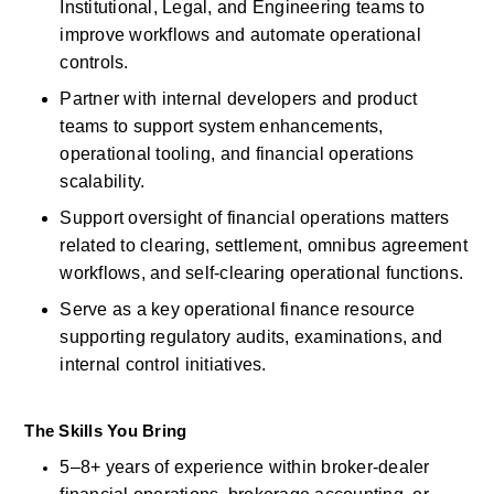
Institutional, Legal, and Engineering teams to 
improve workflows and automate operational 
controls. 
Partner with internal developers and product 
teams to support system enhancements, 
operational tooling, and financial operations 
scalability. 
Support oversight of
financial operations matters 
related to
clearing, settlement, omnibus agreement 
workflows, and self-clearing operational functions. 
Serve as a key operational finance resource 
supporting regulatory audits, examinations, and 
internal control initiatives. 
The Skills You Bring
5–8+ years of experience within broker-dealer 