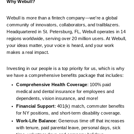
Why Webull?
Webull is more than a fintech company—we’re a global 
community of innovators, collaborators, and trailblazers. 
Headquartered in St. Petersburg, FL, Webull operates in 14 
regions worldwide, serving over 20 million users. At Webull, 
your ideas matter, your voice is heard, and your work 
makes a real impact.
Investing in our people is a top priority for us, which is why 
we have a comprehensive benefits package that includes:
Comprehensive Health Coverage
: 100% paid 
medical and dental insurance for employees and 
dependents, vision insurance, and more!
Financial Support
: 401(k) match, commuter benefits 
for NY positions, and short-term disability coverage.
Work-Life Balance
: Generous time off that increases 
with tenure, paid parental leave, personal days, sick 