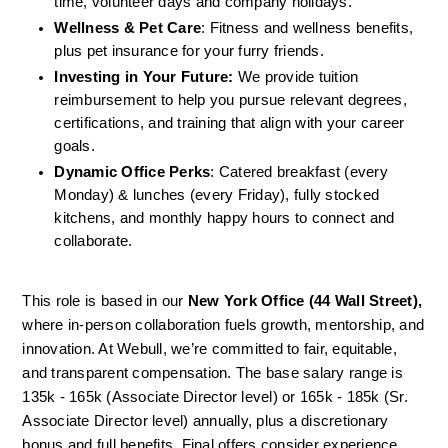
time, volunteer days and company holidays.
Wellness & Pet Care
: Fitness and wellness benefits, 
plus pet insurance for your furry friends.
Investing in Your Future:
 We provide tuition 
reimbursement to help you pursue relevant degrees, 
certifications, and training that align with your career 
goals.
Dynamic Office Perks
: Catered breakfast (every 
Monday) & lunches (every Friday), fully stocked 
kitchens, and monthly happy hours to connect and 
collaborate.
This role is based in our
 New York Office (44 Wall Street),
where in-person collaboration fuels growth, mentorship, and 
innovation. At Webull, we’re committed to fair, equitable, 
and transparent compensation. The base salary range is 
135k - 165k (Associate Director level) or 165k - 185k (Sr. 
Associate Director level) annually, plus a discretionary 
bonus and full benefits. Final offers consider experience, 