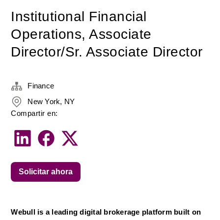
Institutional Financial
Operations, Associate
Director/Sr. Associate Director
Finance
New York, NY
Compartir en:
Solicitar ahora
Webull is a leading digital brokerage platform built on 