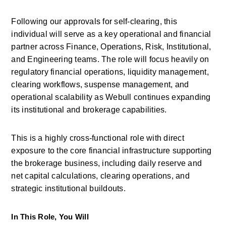
Following our approvals for self-clearing, this 
individual will serve as a key operational and financial 
partner across Finance, Operations, Risk, Institutional, 
and Engineering teams. The role will focus heavily on 
regulatory financial operations, liquidity management, 
clearing workflows, suspense management, and 
operational scalability as
Webull
continues expanding 
its institutional and brokerage capabilities. 
This is a highly cross-functional role with direct 
exposure to the core financial infrastructure supporting 
the brokerage business, including daily reserve and 
net capital calculations, clearing operations, and 
strategic institutional buildouts. 
In This Role, You Will