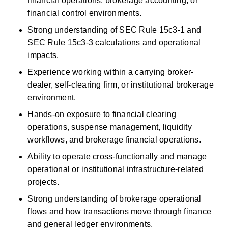
financial operations, brokerage accounting, or 
financial control environments. 
Strong understanding of SEC Rule 15c3-1 and 
SEC Rule 15c3-3 calculations and operational 
impacts. 
Experience working within a carrying broker-
dealer, self-clearing firm, or institutional brokerage 
environment. 
Hands-on exposure to
financial
clearing 
operations, suspense management, liquidity 
workflows, and brokerage financial operations. 
Ability to
operate
cross-functionally and manage 
operational or institutional infrastructure-related 
projects. 
Strong understanding of brokerage operational 
flows and how transactions move through finance 
and general ledger environments. 