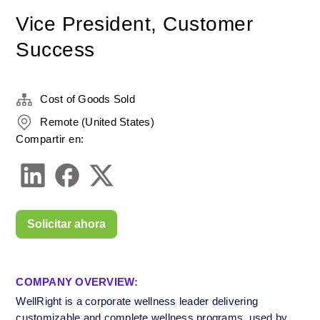
Vice President, Customer
Success
Cost of Goods Sold
Remote (United States)
Compartir en:
Solicitar ahora
COMPANY OVERVIEW:
WellRight is a corporate wellness leader delivering 
customizable and complete wellness programs, used by 