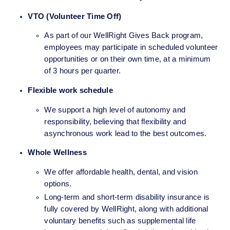
VTO (Volunteer Time Off)
As part of our WellRight Gives Back program, 
employees may participate in scheduled volunteer 
opportunities or on their own time, at a minimum 
of 3 hours per quarter. 
Flexible work schedule 
We support a high level of autonomy and 
responsibility, believing that flexibility and 
asynchronous work lead to the best outcomes.
Whole Wellness
We offer affordable health, dental, and vision 
options.
Long-term and short-term disability insurance is 
fully covered by WellRight, along with additional 
voluntary benefits such as supplemental life 