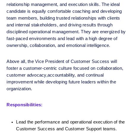
relationship management, and execution skills. The ideal 
candidate is equally comfortable coaching and developing 
team members, building trusted relationships with clients 
and internal stakeholders, and driving results through 
disciplined operational management. They are energized by 
fast-paced environments and lead with a high degree of 
ownership, collaboration, and emotional intelligence.
Above all, the Vice President of Customer Success will 
foster a customer-centric culture focused on collaboration, 
customer advocacy,accountability, and continual 
improvement while developing future leaders within the 
organization.
Responsibilities:
Lead the performance and operational execution of the 
Customer Success and Customer Support teams.