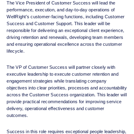
The Vice President of Customer Success will lead the 
performance, execution, and day-to-day operations of 
WellRight’s customer-facing functions, including Customer 
Success and Customer Support. This leader will be 
responsible for delivering an exceptional client experience, 
driving retention and renewals, developing team members 
and ensuring operational excellence across the customer 
lifecycle.
The VP of Customer Success will partner closely with 
executive leadership to execute customer retention and 
engagement strategies while translating company 
objectives into clear priorities, processes and accountability 
across the Customer Success organization. This leader will 
provide practical recommendations for improving service 
delivery, operational effectiveness and customer 
outcomes. 
Success in this role requires exceptional people leadership, 