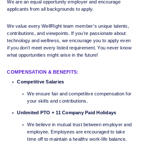
We are an equal opportunity employer and encourage 
applicants from all backgrounds to apply. 
We value every WellRight team member’s unique talents, 
contributions, and viewpoints. If you’re passionate about 
technology and wellness, we encourage you to apply even 
if you don't meet every listed requirement. You never know 
what opportunities might arise in the future!
COMPENSATION & BENEFITS:
Competitive Salaries
We ensure fair and competitive compensation for 
your skills and contributions.
Unlimited PTO + 11 Company Paid Holidays 
We believe in mutual trust between employer and 
employee. Employees are encouraged to take 
time off to maintain a healthy work-life balance.