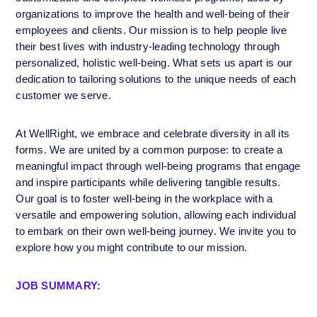
organizations to improve the health and well-being of their 
employees and clients. Our mission is to help people live 
their best lives with industry-leading technology through 
personalized, holistic well-being. What sets us apart is our 
dedication to tailoring solutions to the unique needs of each 
customer we serve.
At WellRight, we embrace and celebrate diversity in all its 
forms. We are united by a common purpose: to create a 
meaningful impact through well-being programs that engage 
and inspire participants while delivering tangible results. 
Our goal is to foster well-being in the workplace with a 
versatile and empowering solution, allowing each individual 
to embark on their own well-being journey. We invite you to 
explore how you might contribute to our mission.
JOB SUMMARY: