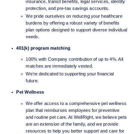
insurance, transit benefits, legal services, identity 
protection, and pre-tax savings accounts. 
We pride ourselves on reducing your healthcare 
burdens by offering a robust variety of benefits 
plan options designed to support diverse individual 
needs.
401(k) program matching 
100% with Company contribution of up to 4%. All 
matches are immediately vested.
We’re dedicated to supporting your financial 
future.
Pet Wellness
We offer access to a comprehensive pet wellness 
plan that reimburses employees for preventive 
and routine pet care. At WellRight, we believe pets 
are an extension of the family, and we provide 
resources to help you better support and care for 