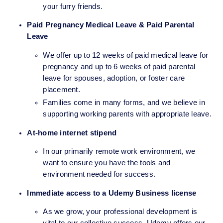
your furry friends.
Paid Pregnancy Medical Leave & Paid Parental 
Leave
We offer up to 12 weeks of paid medical leave for 
pregnancy and up to 6 weeks of paid parental 
leave for spouses, adoption, or foster care 
placement.
Families come in many forms, and we believe in 
supporting working parents with appropriate leave.
At-home internet stipend 
In our primarily remote work environment, we 
want to ensure you have the tools and 
environment needed for success.
Immediate access to a Udemy Business license
As we grow, your professional development is 