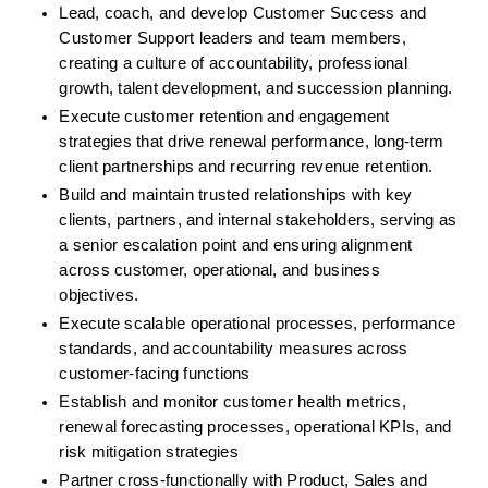
Lead, coach, and develop Customer Success and 
Customer Support leaders and team members, 
creating a culture of accountability, professional 
growth, talent development, and succession planning. 
Execute customer retention and engagement 
strategies that drive renewal performance, long-term 
client partnerships and recurring revenue retention.
Build and maintain trusted relationships with key 
clients, partners, and internal stakeholders, serving as 
a senior escalation point and ensuring alignment 
across customer, operational, and business 
objectives. 
Execute scalable operational processes, performance 
standards, and accountability measures across 
customer-facing functions
Establish and monitor customer health metrics, 
renewal forecasting processes, operational KPIs, and 
risk mitigation strategies
Partner cross-functionally with Product, Sales and 