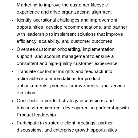
Marketing to improve the customer lifecycle 
experience and drive organizational alignment
Identify operational challenges and improvement 
opportunities, develop recommendations, and partner 
with leadership to implement solutions that improve 
efficiency, scalability, and customer outcomes.
Oversee customer onboarding, implementation, 
support, and account management to ensure a 
consistent and high-quality customer experience
Translate customer insights and feedback into 
actionable recommendations for product 
enhancements, process improvements, and service 
evolution
Contribute to product strategy discussions and 
business requirement development in partnership with 
Product leadership
Participate in strategic client meetings, partner 
discussions, and enterprise growth opportunities