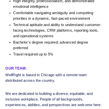
High integrity, professionalism, and demonstrated 
emotional intelligence
Comfortable navigating ambiguity and competing 
priorities in a dynamic, fast-paced environment
Technical aptitude and ability to understand customer-
facing technologies, CRM platforms, reporting tools, 
and operational systems
Bachelor’s degree required; advanced degree 
preferred
Travel required up to 5%
OUR TEAM:
WellRight is based in Chicago with a remote team 
distributed across the country.
We are dedicated to building a diverse, equitable, and 
inclusive workplace. People of all backgrounds, 
experiences, abilities, and perspectives are welcome here. 