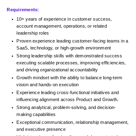
Requirements:
10+ years of experience in customer success, 
account management, operations, or related 
leadership roles
Proven experience leading customer-facing teams in a 
SaaS, technology, or high-growth environment
Strong leadership skills with demonstrated success 
executing scalable processes, improving efficiencies, 
and driving organizational accountability
Growth mindset with the ability to balance long-term 
vision and hands-on execution
Experience leading cross-functional initiatives and 
influencing alignment across Product and Growth.
Strong analytical, problem-solving, and decision-
making capabilities
Exceptional communication, relationship management, 
and executive presence