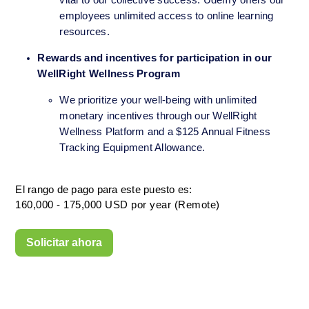
vital to our collective success. Udemy offers our 
employees unlimited access to online learning 
resources.
Rewards and incentives for participation in our 
WellRight Wellness Program
We prioritize your well-being with unlimited 
monetary incentives through our WellRight 
Wellness Platform and a $125 Annual Fitness 
Tracking Equipment Allowance.
El rango de pago para este puesto es:
160,000 - 175,000 USD por year (Remote)
Solicitar ahora