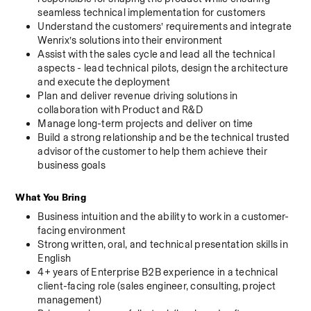
seamless technical implementation for customers
Understand the customers’ requirements and integrate 
Wenrix’s solutions into their environment
Assist with the sales cycle and lead all the technical 
aspects - lead technical pilots, design the architecture 
and execute the deployment
Plan and deliver revenue driving solutions in 
collaboration with Product and R&D
Manage long-term projects and deliver on time
Build a strong relationship and be the technical trusted 
advisor of the customer to help them achieve their 
business goals
What You Bring
Business intuition and the ability to work in a customer-
facing environment
Strong written, oral, and technical presentation skills in 
English
4+ years of Enterprise B2B experience in a technical 
client-facing role (sales engineer, consulting, project 
management)