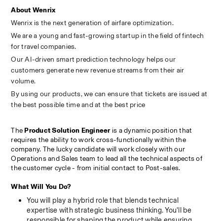
About Wenrix
Wenrix is the next generation of airfare optimization.
We are a young and fast-growing startup in the field of fintech 
for travel companies.
Our AI-driven smart prediction technology helps our 
customers generate new revenue streams from their air 
volume.
By using our products, we can ensure that tickets are issued at 
the best possible time and at the best price
The 
Product Solution Engineer
 is a dynamic position that 
requires the ability to work cross-functionally within the 
company. The lucky candidate will work closely with our 
Operations and Sales team to lead all the technical aspects of 
the customer cycle - from initial contact to Post-sales.
What Will You Do?
You will play a hybrid role that blends technical 
expertise with strategic business thinking. You'll be 
responsible for shaping the product while ensuring 