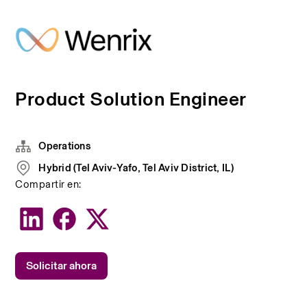
Product Solution Engineer
Operations
Hybrid (Tel Aviv-Yafo, Tel Aviv District, IL)
Compartir en:
Solicitar ahora