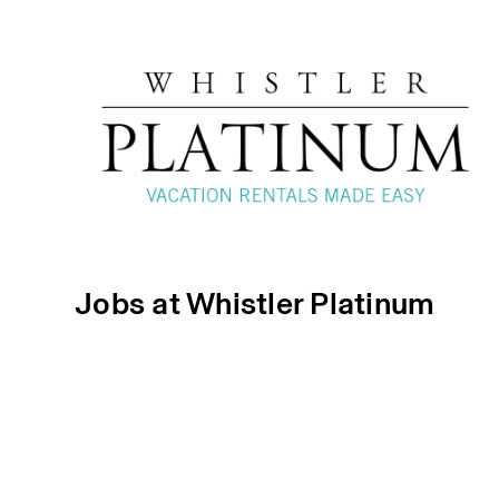
Jobs at Whistler Platinum