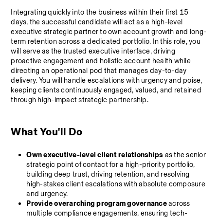
Integrating quickly into the business within their first 15 
days, the successful candidate will act as a high-level 
executive strategic partner to own account growth and long-
term retention across a dedicated portfolio. In this role, you 
will serve as the trusted executive interface, driving 
proactive engagement and holistic account health while 
directing an operational pod that manages day-to-day 
delivery. You will handle escalations with urgency and poise, 
keeping clients continuously engaged, valued, and retained 
through high-impact strategic partnership.
What You'll Do
Own executive-level client relationships
 as the senior 
strategic point of contact for a high-priority portfolio, 
building deep trust, driving retention, and resolving 
high-stakes client escalations with absolute composure 
and urgency.
Provide overarching program governance
 across 
multiple compliance engagements, ensuring tech-