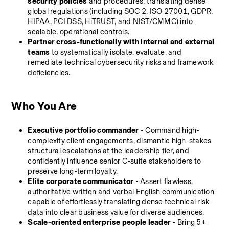
security policies
 and procedures, translating dense 
global regulations (including SOC 2, ISO 27001, GDPR, 
HIPAA, PCI DSS, HiTRUST, and NIST/CMMC) into 
scalable, operational controls.
Partner cross-functionally with internal and external 
teams
 to systematically isolate, evaluate, and 
remediate technical cybersecurity risks and framework 
deficiencies.
Who You Are
Executive portfolio commander
 - Command high-
complexity client engagements, dismantle high-stakes 
structural escalations at the leadership tier, and 
confidently influence senior C-suite stakeholders to 
preserve long-term loyalty.
Elite corporate communicator
 - Assert flawless, 
authoritative written and verbal English communication 
capable of effortlessly translating dense technical risk 
data into clear business value for diverse audiences.
Scale-oriented enterprise people leader
 - Bring 5+ 