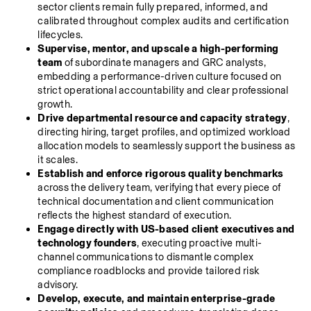
sector clients remain fully prepared, informed, and 
calibrated throughout complex audits and certification 
lifecycles.
Supervise, mentor, and upscale a high-performing 
team
 of subordinate managers and GRC analysts, 
embedding a performance-driven culture focused on 
strict operational accountability and clear professional 
growth.
Drive departmental resource and capacity strategy
, 
directing hiring, target profiles, and optimized workload 
allocation models to seamlessly support the business as 
it scales.
Establish and enforce rigorous quality benchmarks
across the delivery team, verifying that every piece of 
technical documentation and client communication 
reflects the highest standard of execution.
Engage directly with US-based client executives and 
technology founders
, executing proactive multi-
channel communications to dismantle complex 
compliance roadblocks and provide tailored risk 
advisory.
Develop, execute, and maintain enterprise-grade 