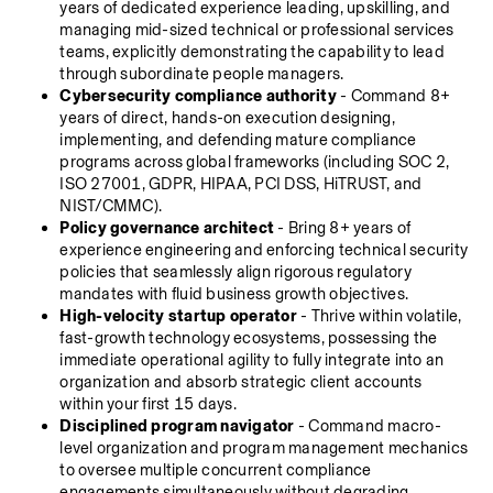
years of dedicated experience leading, upskilling, and 
managing mid-sized technical or professional services 
teams, explicitly demonstrating the capability to lead 
through subordinate people managers.
Cybersecurity compliance authority
 - Command 8+ 
years of direct, hands-on execution designing, 
implementing, and defending mature compliance 
programs across global frameworks (including SOC 2, 
ISO 27001, GDPR, HIPAA, PCI DSS, HiTRUST, and 
NIST/CMMC).
Policy governance architect
 - Bring 8+ years of 
experience engineering and enforcing technical security 
policies that seamlessly align rigorous regulatory 
mandates with fluid business growth objectives.
High-velocity startup operator
 - Thrive within volatile, 
fast-growth technology ecosystems, possessing the 
immediate operational agility to fully integrate into an 
organization and absorb strategic client accounts 
within your first 15 days.
Disciplined program navigator
 - Command macro-
level organization and program management mechanics 
to oversee multiple concurrent compliance 
engagements simultaneously without degrading 