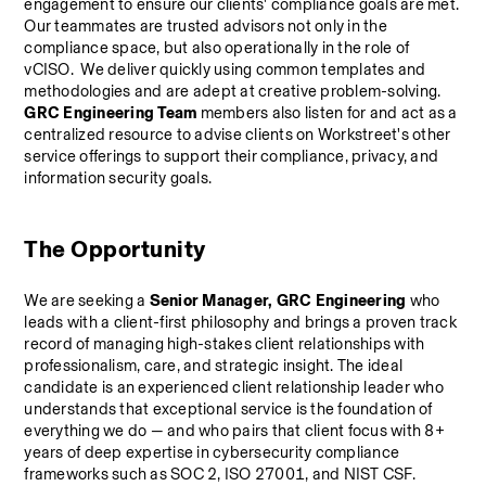
engagement to ensure our clients' compliance goals are met. 
Our teammates are trusted advisors not only in the 
compliance space, but also operationally in the role of 
vCISO.  We deliver quickly using common templates and 
methodologies and are adept at creative problem-solving.
GRC Engineering Team
 members also listen for and act as a 
centralized resource to advise clients on Workstreet's other 
service offerings to support their compliance, privacy, and 
information security goals.
The Opportunity
We are seeking a 
Senior Manager, GRC Engineering 
who 
leads with a client-first philosophy and brings a proven track 
record of managing high-stakes client relationships with 
professionalism, care, and strategic insight. The ideal 
candidate is an experienced client relationship leader who 
understands that exceptional service is the foundation of 
everything we do — and who pairs that client focus with 8+ 
years of deep expertise in cybersecurity compliance 
frameworks such as SOC 2, ISO 27001, and NIST CSF.