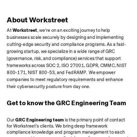
About Workstreet
At 
Workstreet
, we’re on an exciting journey to help 
businesses scale securely by designing and implementing 
cutting-edge security and compliance programs. As a fast-
growing startup, we specialize in a wide range of GRC 
(governance, risk, and compliance) services that support 
frameworks across SOC 2, ISO 27001, GDPR, CMMC, NIST 
800-171, NIST 800-53, and FedRAMP.  We empower 
companies to meet regulatory requirements and enhance 
their cybersecurity posture from day one.
Get to know the GRC Engineering Team
Our 
GRC Engineering team
 is the primary point of contact 
for Workstreet's clients. We bring deep framework 
compliance knowledge and program management to each 