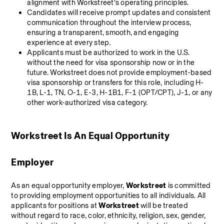
alignment with Workstreet’s operating principles.
Candidates will receive prompt updates and consistent 
communication throughout the interview process, 
ensuring a transparent, smooth, and engaging 
experience at every step.
Applicants must be authorized to work in the U.S. 
without the need for visa sponsorship now or in the 
future. Workstreet does not provide employment-based 
visa sponsorship or transfers for this role, including H-
1B, L-1, TN, O-1, E-3, H-1B1, F-1 (OPT/CPT), J-1, or any 
other work-authorized visa category.
Workstreet Is An Equal Opportunity 
Employer
As an equal opportunity employer, 
Workstreet
 is committed 
to providing employment opportunities to all individuals. All 
applicants for positions at 
Workstreet
 will be treated 
without regard to race, color, ethnicity, religion, sex, gender, 