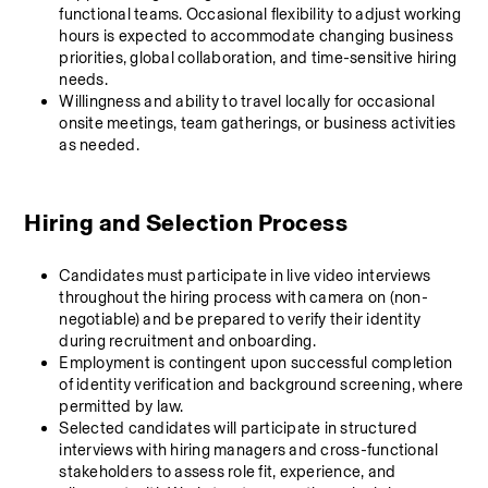
functional teams. Occasional flexibility to adjust working 
hours is expected to accommodate changing business 
priorities, global collaboration, and time-sensitive hiring 
needs.
Willingness and ability to travel locally for occasional 
onsite meetings, team gatherings, or business activities 
as needed.
Hiring and Selection Process
Candidates must participate in live video interviews 
throughout the hiring process with camera on (non-
negotiable) and be prepared to verify their identity 
during recruitment and onboarding.
Employment is contingent upon successful completion 
of identity verification and background screening, where 
permitted by law.
Selected candidates will participate in structured 
interviews with hiring managers and cross-functional 
stakeholders to assess role fit, experience, and 