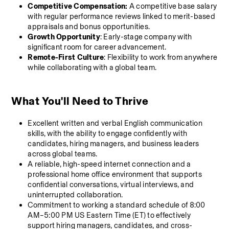
Competitive Compensation:
 A competitive base salary 
with regular performance reviews linked to merit-based 
appraisals and bonus opportunities.
Growth Opportunity
: Early-stage company with 
significant room for career advancement.
Remote-First Culture
: Flexibility to work from anywhere 
while collaborating with a global team.
What You'll Need to Thrive 
Excellent written and verbal English communication 
skills, with the ability to engage confidently with 
candidates, hiring managers, and business leaders 
across global teams.
A reliable, high-speed internet connection and a 
professional home office environment that supports 
confidential conversations, virtual interviews, and 
uninterrupted collaboration.
Commitment to working a standard schedule of 8:00 
AM–5:00 PM US Eastern Time (ET) to effectively 
support hiring managers, candidates, and cross-