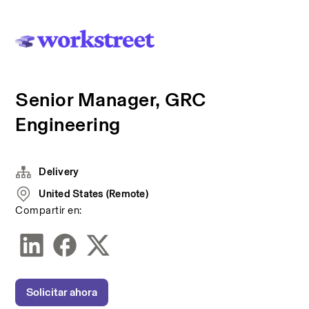
Senior Manager, GRC
Engineering
Delivery
United States (Remote)
Compartir en:
Solicitar ahora