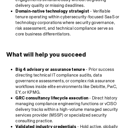
delivery quality or missing deadlines.
Domain-native technology strategist
 - Verifiable 
tenure operating within cybersecurity-focused SaaS or 
technology corporations where security governance, 
risk assessment, and technical compliance serve as 
core business differentiators.
What will help you succeed
Big 4 advisory or assurance tenure
 - Prior success 
directing technical IT compliance audits, data 
governance assessments, or complex risk assurance 
workflows inside elite environments like Deloitte, PwC, 
EY, or KPMG.
GRC consultancy lifecycle execution
 - Direct history 
managing compliance engineering functions or vCISO 
delivery tracks within a high-volume managed security 
services provider (MSSP) or specialized security 
consulting practice.
Validated industry credentials
 - Hold active, globally 