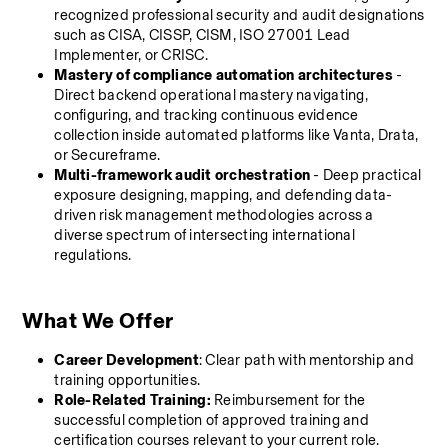
recognized professional security and audit designations 
such as CISA, CISSP, CISM, ISO 27001 Lead 
Implementer, or CRISC.
Mastery of compliance automation architectures
 - 
Direct backend operational mastery navigating, 
configuring, and tracking continuous evidence 
collection inside automated platforms like Vanta, Drata, 
or Secureframe.
Multi-framework audit orchestration
 - Deep practical 
exposure designing, mapping, and defending data-
driven risk management methodologies across a 
diverse spectrum of intersecting international 
regulations.
What We Offer
Career Development
: Clear path with mentorship and 
training opportunities.
Role-Related Training:
 Reimbursement for the 
successful completion of approved training and 
certification courses relevant to your current role.