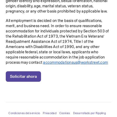
gender identity and expression, sexual orientation, national 
origin, disability, age, marital status, veteran status, 
pregnancy, or any other basis prohibited by applicable law.
All employment is decided on the basis of qualifications, 
merit, and business need. In order to ensure reasonable 
accommodation for individuals protected by Section 503 of 
the Rehabilitation Act of 1973, the Vietnam Era Veterans’ 
Readjustment Assistance Act of 1974, Title I of the 
Americans with Disabilities Act of 1990, and any other 
applicable federal, state or local laws, applicants who 
require reasonable accommodation in the job application 
process may contact 
accommodationsus@workstreet.com
Solicitar ahora
Condiciones del servicio
Privacidad
Cookies
Desarrollado por Rippling