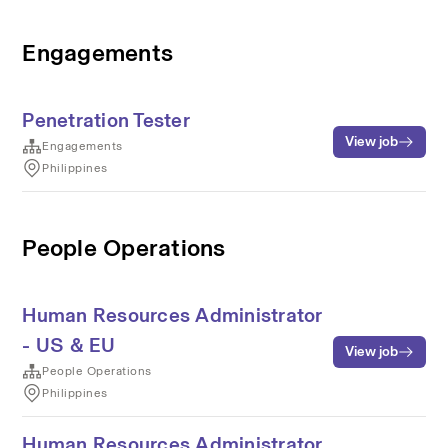
Engagements
Penetration Tester
View job
Engagements
Philippines
People Operations
Human Resources Administrator
- US & EU
View job
People Operations
Philippines
Human Resources Administrator