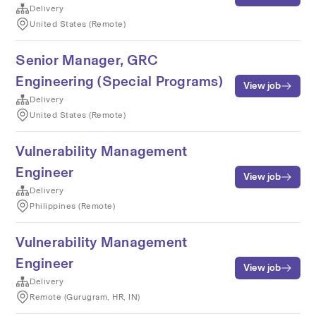
Delivery
United States (Remote)
Senior Manager, GRC
Engineering (Special Programs)
View job
Delivery
United States (Remote)
Vulnerability Management
Engineer
View job
Delivery
Philippines (Remote)
Vulnerability Management
Engineer
View job
Delivery
Remote (Gurugram, HR, IN)