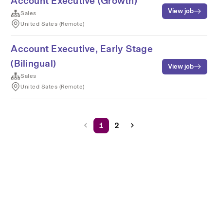
Account Executive (Growth)
View job
Sales
United Sates (Remote)
Account Executive, Early Stage
(Bilingual)
View job
Sales
United Sates (Remote)
1
2