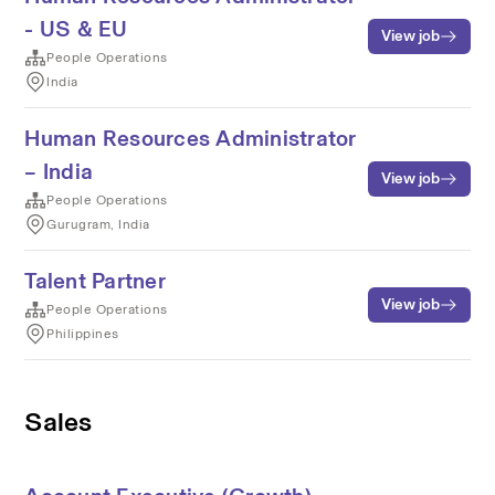
- US & EU
View job
People Operations
India
Human Resources Administrator
– India
View job
People Operations
Gurugram, India
Talent Partner
View job
People Operations
Philippines
Sales