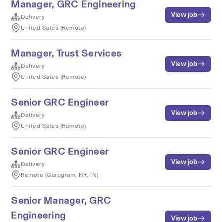
Manager, GRC Engineering
View job
Delivery
United Sates (Remote)
Manager, Trust Services
View job
Delivery
United Sates (Remote)
Senior GRC Engineer
View job
Delivery
United Sates (Remote)
Senior GRC Engineer
View job
Delivery
Remote (Gurugram, HR, IN)
Senior Manager, GRC
Engineering
View job