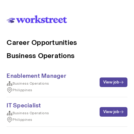
Career Opportunities
Business Operations
Enablement Manager
View job
Business Operations
Philippines
IT Specialist
View job
Business Operations
Philippines