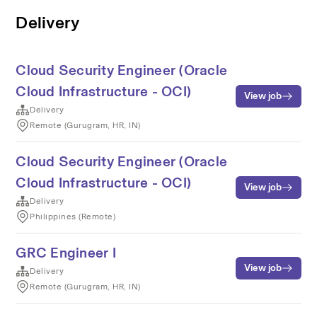
Delivery
Cloud Security Engineer (Oracle
Cloud Infrastructure - OCI)
View job
Delivery
Remote (Gurugram, HR, IN)
Cloud Security Engineer (Oracle
Cloud Infrastructure - OCI)
View job
Delivery
Philippines (Remote)
GRC Engineer I
View job
Delivery
Remote (Gurugram, HR, IN)