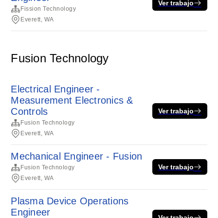
Ver trabajo
Fission Technology
Everett, WA
Fusion Technology
Electrical Engineer -
Measurement Electronics &
Controls
Ver trabajo
Fusion Technology
Everett, WA
Mechanical Engineer - Fusion
Ver trabajo
Fusion Technology
Everett, WA
Plasma Device Operations
Engineer
Ver trabajo