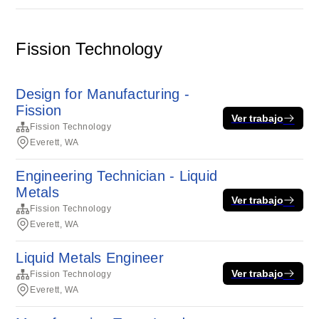
Fission Technology
Design for Manufacturing -
Fission
Ver trabajo
Fission Technology
Everett, WA
Engineering Technician - Liquid
Metals
Ver trabajo
Fission Technology
Everett, WA
Liquid Metals Engineer
Ver trabajo
Fission Technology
Everett, WA