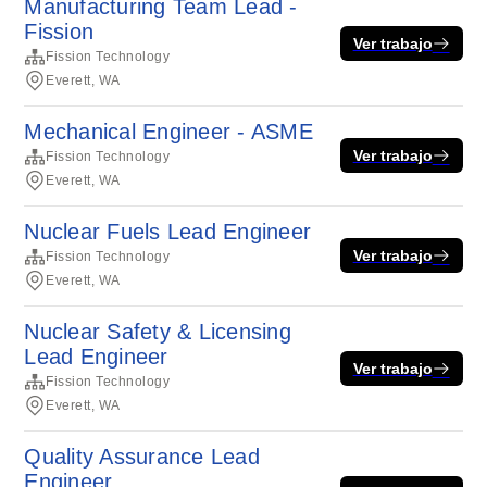
Manufacturing Team Lead -
Fission
Ver trabajo
Fission Technology
Everett, WA
Mechanical Engineer - ASME
Ver trabajo
Fission Technology
Everett, WA
Nuclear Fuels Lead Engineer
Ver trabajo
Fission Technology
Everett, WA
Nuclear Safety & Licensing
Lead Engineer
Ver trabajo
Fission Technology
Everett, WA
Quality Assurance Lead
Engineer