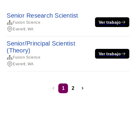
Senior Research Scientist
Ver trabajo
Fusion Science
Everett, WA
Senior/Principal Scientist
(Theory)
Ver trabajo
Fusion Science
Everett, WA
1
2