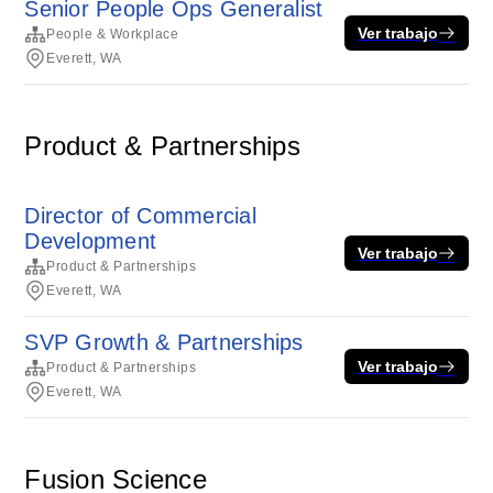
Senior People Ops Generalist
Ver trabajo
People & Workplace
Everett, WA
Product & Partnerships
Director of Commercial
Development
Ver trabajo
Product & Partnerships
Everett, WA
SVP Growth & Partnerships
Ver trabajo
Product & Partnerships
Everett, WA
Fusion Science