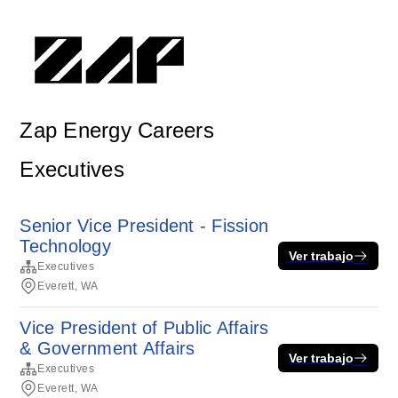
Zap Energy Careers
Executives
Senior Vice President - Fission
Technology
Ver trabajo
Executives
Everett, WA
Vice President of Public Affairs
& Government Affairs
Ver trabajo
Executives
Everett, WA