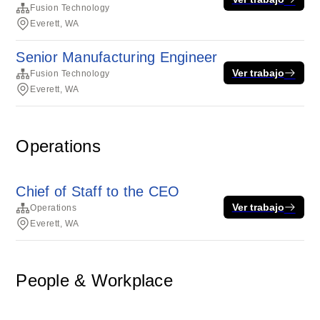
Fusion Technology
Everett, WA
Senior Manufacturing Engineer
Ver trabajo
Fusion Technology
Everett, WA
Operations
Chief of Staff to the CEO
Ver trabajo
Operations
Everett, WA
People & Workplace