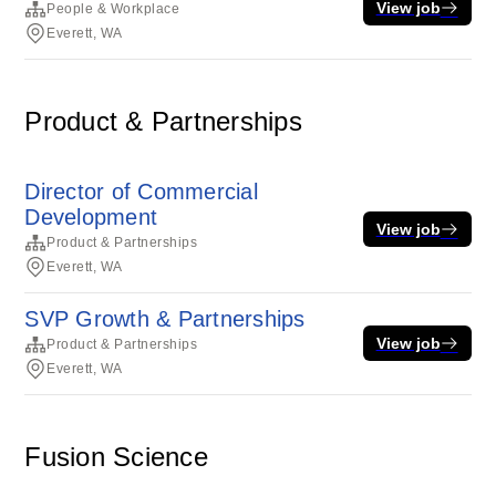
View job
People & Workplace
Everett, WA
Product & Partnerships
Director of Commercial
Development
View job
Product & Partnerships
Everett, WA
SVP Growth & Partnerships
View job
Product & Partnerships
Everett, WA
Fusion Science