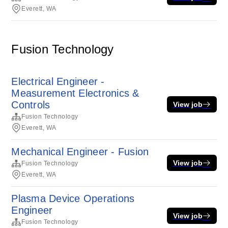
Everett, WA
Fusion Technology
Electrical Engineer -
Measurement Electronics &
Controls
View job
Fusion Technology
Everett, WA
Mechanical Engineer - Fusion
View job
Fusion Technology
Everett, WA
Plasma Device Operations
Engineer
View job
Fusion Technology