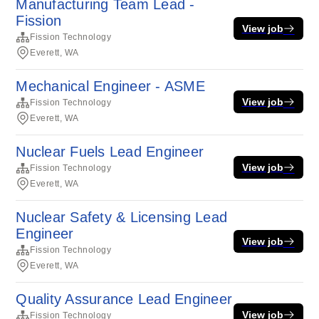
Manufacturing Team Lead -
Fission
View job
Fission Technology
Everett, WA
Mechanical Engineer - ASME
View job
Fission Technology
Everett, WA
Nuclear Fuels Lead Engineer
View job
Fission Technology
Everett, WA
Nuclear Safety & Licensing Lead
Engineer
View job
Fission Technology
Everett, WA
Quality Assurance Lead Engineer
View job
Fission Technology