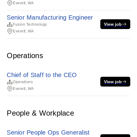
Everett, WA
Senior Manufacturing Engineer
View job
Fusion Technology
Everett, WA
Operations
Chief of Staff to the CEO
View job
Operations
Everett, WA
People & Workplace
Senior People Ops Generalist