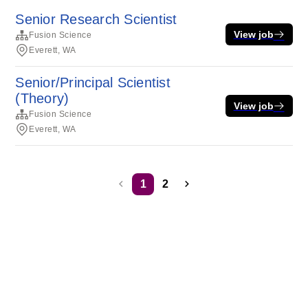
Senior Research Scientist
View job
Fusion Science
Everett, WA
Senior/Principal Scientist
(Theory)
View job
Fusion Science
Everett, WA
1
2