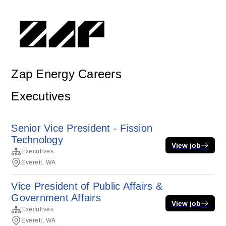
Zap Energy Careers
Executives
Senior Vice President - Fission
Technology
View job
Executives
Everett, WA
Vice President of Public Affairs &
Government Affairs
View job
Executives
Everett, WA