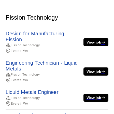
Fission Technology
Design for Manufacturing -
Fission
View job
Fission Technology
Everett, WA
Engineering Technician - Liquid
Metals
View job
Fission Technology
Everett, WA
Liquid Metals Engineer
View job
Fission Technology
Everett, WA