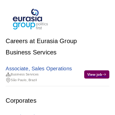
Careers at Eurasia Group
Business Services
Associate, Sales Operations
View job
Business Services
São Paulo, Brazil
Corporates