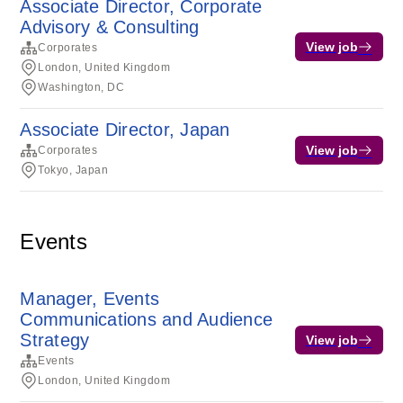
Associate Director, Corporate
Advisory & Consulting
View job
Corporates
London, United Kingdom
Washington, DC
Associate Director, Japan
View job
Corporates
Tokyo, Japan
Events
Manager, Events
Communications and Audience
Strategy
View job
Events
London, United Kingdom