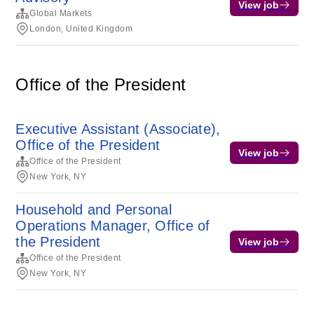
View job
Global Markets
London, United Kingdom
Office of the President
Executive Assistant (Associate),
Office of the President
View job
Office of the President
New York, NY
Household and Personal
Operations Manager, Office of
the President
View job
Office of the President
New York, NY