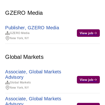
GZERO Media
Publisher, GZERO Media
View job
GZERO Media
New York, NY
Global Markets
Associate, Global Markets
Advisory
View job
Global Markets
New York, NY
Associate, Global Markets
Advisory