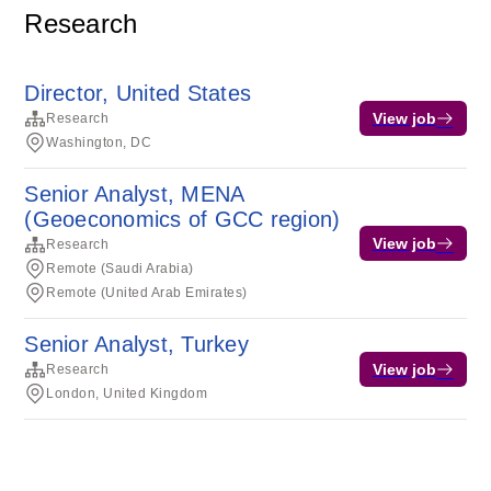
Research
Director, United States
View job
Research
Washington, DC
Senior Analyst, MENA
(Geoeconomics of GCC region)
View job
Research
Remote (Saudi Arabia)
Remote (United Arab Emirates)
Senior Analyst, Turkey
View job
Research
London, United Kingdom