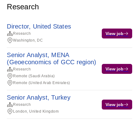
Research
Director, United States
View job
Research
Washington, DC
Senior Analyst, MENA
(Geoeconomics of GCC region)
View job
Research
Remote (Saudi Arabia)
Remote (United Arab Emirates)
Senior Analyst, Turkey
View job
Research
London, United Kingdom