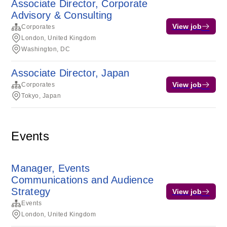
Associate Director, Corporate
Advisory & Consulting
View job
Corporates
London, United Kingdom
Washington, DC
Associate Director, Japan
View job
Corporates
Tokyo, Japan
Events
Manager, Events
Communications and Audience
Strategy
View job
Events
London, United Kingdom