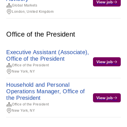
View job
Global Markets
London, United Kingdom
Office of the President
Executive Assistant (Associate),
Office of the President
View job
Office of the President
New York, NY
Household and Personal
Operations Manager, Office of
the President
View job
Office of the President
New York, NY