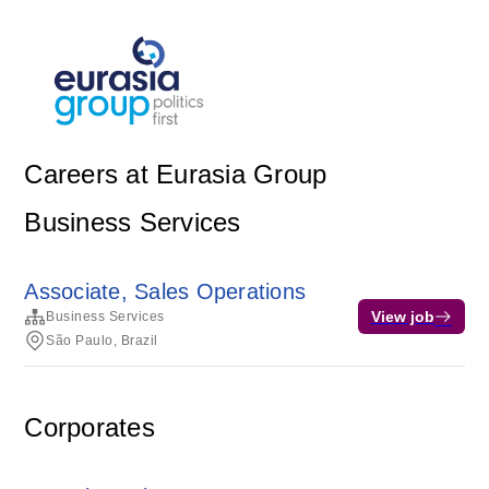
Careers at Eurasia Group
Business Services
Associate, Sales Operations
View job
Business Services
São Paulo, Brazil
Corporates