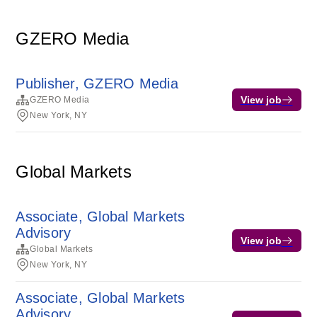
GZERO Media
Publisher, GZERO Media
View job
GZERO Media
New York, NY
Global Markets
Associate, Global Markets
Advisory
View job
Global Markets
New York, NY
Associate, Global Markets
Advisory