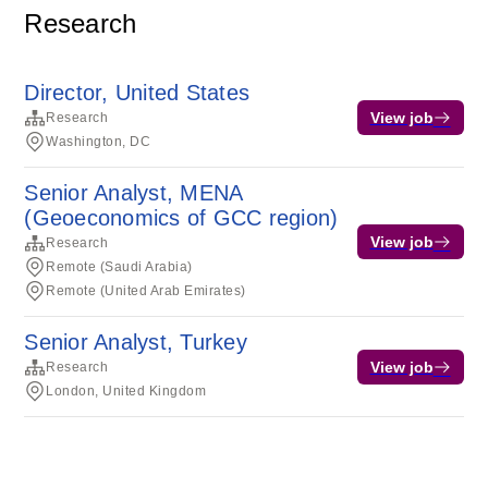
Research
Director, United States
View job
Research
Washington, DC
Senior Analyst, MENA
(Geoeconomics of GCC region)
View job
Research
Remote (Saudi Arabia)
Remote (United Arab Emirates)
Senior Analyst, Turkey
View job
Research
London, United Kingdom