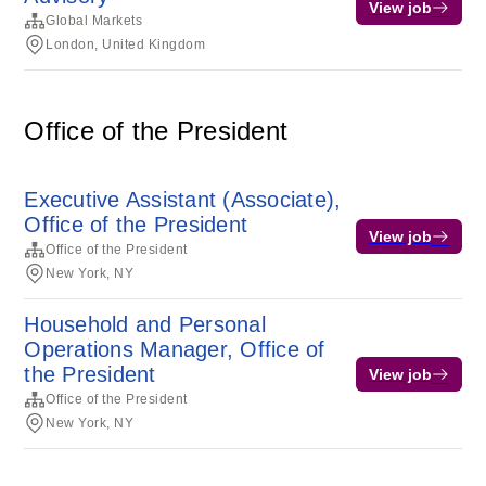
View job
Global Markets
London, United Kingdom
Office of the President
Executive Assistant (Associate),
Office of the President
View job
Office of the President
New York, NY
Household and Personal
Operations Manager, Office of
the President
View job
Office of the President
New York, NY