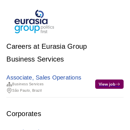
Careers at Eurasia Group
Business Services
Associate, Sales Operations
View job
Business Services
São Paulo, Brazil
Corporates