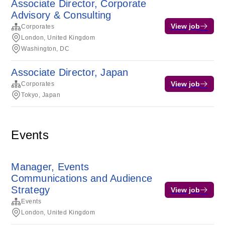
Associate Director, Corporate
Advisory & Consulting
View job
Corporates
London, United Kingdom
Washington, DC
Associate Director, Japan
View job
Corporates
Tokyo, Japan
Events
Manager, Events
Communications and Audience
Strategy
View job
Events
London, United Kingdom