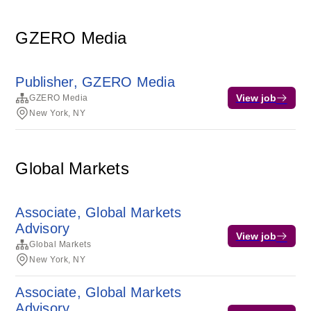
GZERO Media
Publisher, GZERO Media
View job
GZERO Media
New York, NY
Global Markets
Associate, Global Markets
Advisory
View job
Global Markets
New York, NY
Associate, Global Markets
Advisory