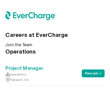
Careers at EverCharge
Join the Team
Operations
Project Manager
View job
Operations
Hayward, CA