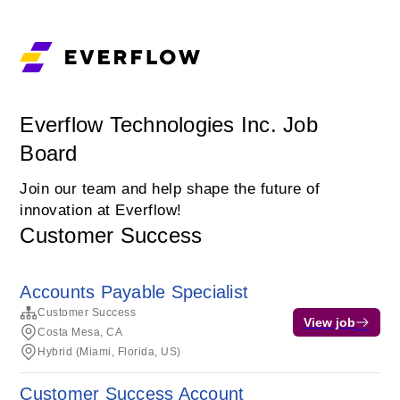
Everflow Technologies Inc. Job
Board
Join our team and help shape the future of
innovation at Everflow!
Customer Success
Accounts Payable Specialist
Customer Success
View job
Costa Mesa, CA
Hybrid (Miami, Florida, US)
Customer Success Account