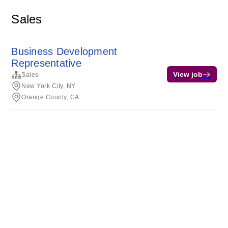
Sales
Business Development
Representative
View job
Sales
New York City, NY
Orange County, CA