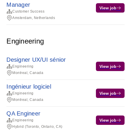
Manager
View job
Customer Success
Amsterdam, Netherlands
Engineering
Designer UX/UI sénior
View job
Engineering
Montreal, Canada
Ingénieur logiciel
View job
Engineering
Montreal, Canada
QA Engineer
View job
Engineering
Hybrid (Toronto, Ontario, CA)