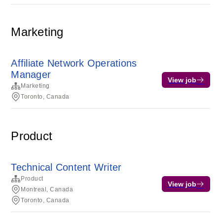
Marketing
Affiliate Network Operations
Manager
View job
Marketing
Toronto, Canada
Product
Technical Content Writer
Product
View job
Montreal, Canada
Toronto, Canada