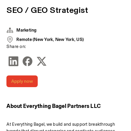
SEO / GEO Strategist
Marketing
Remote (New York, New York, US)
Share on:
Apply now
About Everything Bagel Partners LLC
At Everything Bagel, we build and support breakthrough 