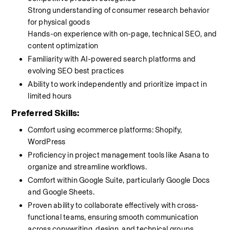
Strong understanding of consumer research behavior 
for physical goods
Hands-on experience with on-page, technical SEO, and 
content optimization
Familiarity with AI-powered search platforms and 
evolving SEO best practices
Ability to work independently and prioritize impact in 
limited hours
Preferred Skills:
Comfort using ecommerce platforms: Shopify, 
WordPress 
Proficiency in project management tools like Asana to 
organize and streamline workflows.
Comfort within Google Suite, particularly Google Docs 
and Google Sheets.
Proven ability to collaborate effectively with cross-
functional teams, ensuring smooth communication 
across copywriting, design, and technical groups.