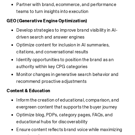
Partner with brand, ecommerce, and performance 
teams to turn insights into execution
GEO (Generative Engine Optimization)
Develop strategies to improve brand visibility in AI-
driven search and answer engines
Optimize content for inclusion in AI summaries, 
citations, and conversational results
Identify opportunities to position the brand as an 
authority within key CPG categories
Monitor changes in generative search behavior and 
recommend proactive adjustments
Content & Education
Inform the creation of educational, comparison, and 
evergreen content that supports the buyer journey
Optimize blog, PDPs, category pages, FAQs, and 
educational hubs for discoverability
Ensure content reflects brand voice while maximizing 