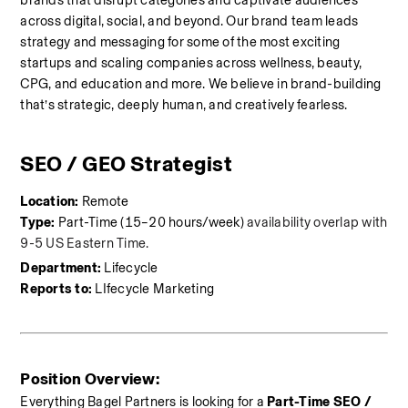
brands that disrupt categories and captivate audiences 
across digital, social, and beyond. Our brand team leads 
strategy and messaging for some of the most exciting 
startups and scaling companies across wellness, beauty, 
CPG, and education and more. We believe in brand-building 
that’s strategic, deeply human, and creatively fearless.
SEO / GEO Strategist 
Location:
 Remote
Type:
 Part-Time (15–20 hours/week) 
availability overlap with 
9-5 US Eastern Time.
Department:
 Lifecycle
Reports to:
 LIfecycle Marketing
Position Overview:
Everything Bagel Partners is looking for a 
Part-Time SEO / 