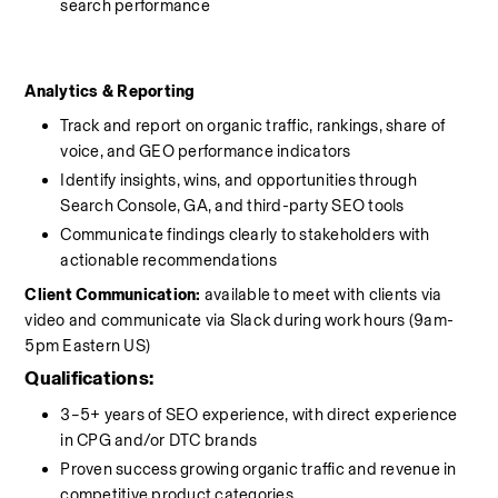
search performance
Analytics & Reporting
Track and report on organic traffic, rankings, share of 
voice, and GEO performance indicators
Identify insights, wins, and opportunities through 
Search Console, GA, and third-party SEO tools
Communicate findings clearly to stakeholders with 
actionable recommendations
Client Communication: 
available to meet with clients via 
video and communicate via Slack during work hours (9am-
5pm Eastern US)
Qualifications:
3–5+ years of SEO experience, with direct experience 
in CPG and/or DTC brands
Proven success growing organic traffic and revenue in 
competitive product categories