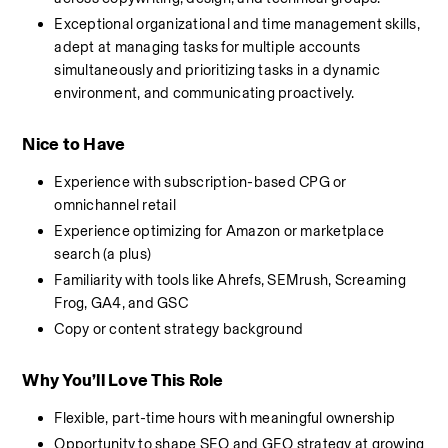
Exceptional organizational and time management skills, 
adept at managing tasks for multiple accounts 
simultaneously and prioritizing tasks in a dynamic 
environment, and communicating proactively.
Nice to Have
Experience with subscription-based CPG or 
omnichannel retail
Experience optimizing for Amazon or marketplace 
search (a plus)
Familiarity with tools like Ahrefs, SEMrush, Screaming 
Frog, GA4, and GSC
Copy or content strategy background
Why You’ll Love This Role
Flexible, part-time hours with meaningful ownership
Opportunity to shape SEO and GEO strategy at growing 