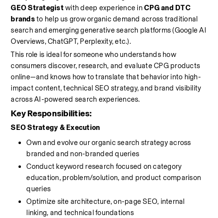
GEO Strategist
 with deep experience in 
CPG and DTC 
brands
 to help us grow organic demand across traditional 
search and emerging generative search platforms (Google AI 
Overviews, ChatGPT, Perplexity, etc.).
This role is ideal for someone who understands how 
consumers discover, research, and evaluate CPG products 
online—and knows how to translate that behavior into high-
impact content, technical SEO strategy, and brand visibility 
across AI-powered search experiences. 
Key Responsibilities:
SEO Strategy & Execution
Own and evolve our organic search strategy across 
branded and non-branded queries
Conduct keyword research focused on category 
education, problem/solution, and product comparison 
queries
Optimize site architecture, on-page SEO, internal 
linking, and technical foundations