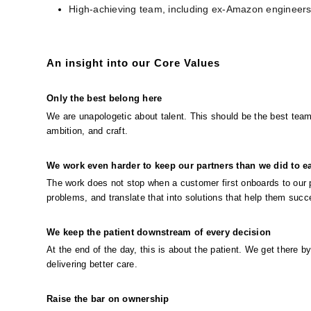
High-achieving team, including ex-Amazon engineer
An insight into our Core Values
Only the best belong here
We are unapologetic about talent. This should be the best team
ambition, and craft.
We work even harder to keep our partners than we did to ea
The work does not stop when a customer first onboards to our pl
problems, and translate that into solutions that help them succ
We keep the patient downstream of every decision
At the end of the day, this is about the patient. We get there b
delivering better care.
Raise the bar on ownership