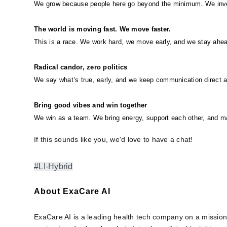
We grow because people here go beyond the minimum. We invest
The world is moving fast. We move faster.
This is a race. We work hard, we move early, and we stay ahea
Radical candor, zero politics
We say what’s true, early, and we keep communication direct 
Bring good vibes and win together
We win as a team. We bring energy, support each other, and 
If this sounds like you, we'd love to have a chat!
#LI-Hybrid
About ExaCare AI
ExaCare AI is a leading health tech company on a mission 