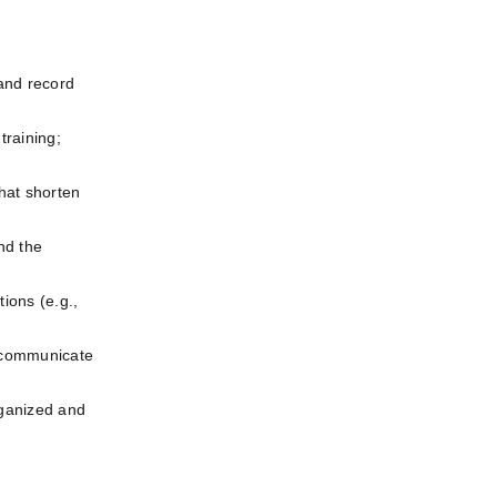
and record 
raining; 
at shorten 
d the 
ons (e.g., 
 communicate 
ganized and 