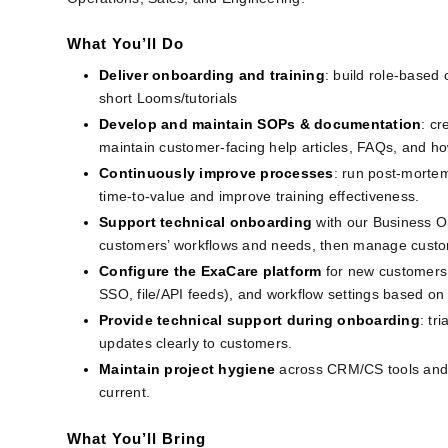
What You’ll Do
Deliver onboarding and training
: build role‑based 
short Looms/tutorials
Develop and maintain SOPs & documentation
: cr
maintain customer‑facing help articles, FAQs, and ho
Continuously improve processes
: run post-mortem
time‑to‑value and improve training effectiveness.
Support technical onboarding 
with our Business O
customers’ workflows and needs, then manage custom
Configure the ExaCare platform
for new customers:
SSO, file/API feeds), and workflow settings based o
Provide technical support during onboarding
: tr
updates clearly to customers.
Maintain project hygiene
across CRM/CS tools and 
current.
What You’ll Bring