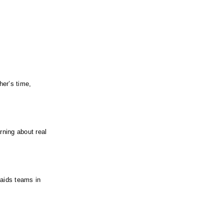
er’s time, 
ning about real 
aids teams in 