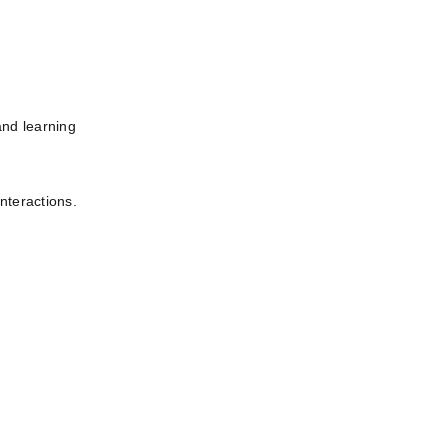
nd learning 
interactions.