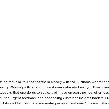
ation‑focused role that partners closely with the Business Operatio
ining. Working with a product customers already love, you’ll map real
aybooks that enable us to scale, and make onboarding feel effortless 
apturing urgent feedback and channeling customer insights back to Pr
pilots and full rollouts, coordinating across Customer Success, Strat