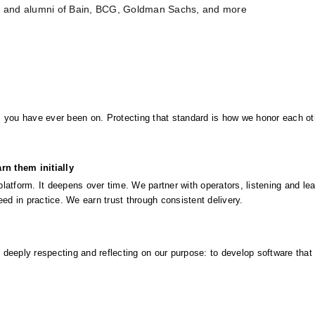
s and alumni of Bain, BCG, Goldman Sachs, and more
 you have ever been on. Protecting that standard is how we honor each oth
rn them initially
atform. It deepens over time. We partner with operators, listening and lear
eed in practice. We earn trust through consistent delivery.
y deeply respecting and reflecting on our purpose: to develop software that 