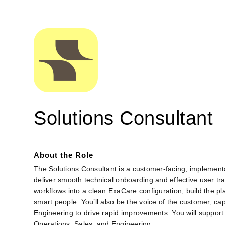
Solutions Consultant
About the Role
The Solutions Consultant is a customer‑facing, implement
deliver smooth technical onboarding and effective user tra
workflows into a clean ExaCare configuration, build the pl
smart people. You’ll also be the voice of the customer, c
Engineering to drive rapid improvements. You will support 
Operations, Sales, and Engineering.