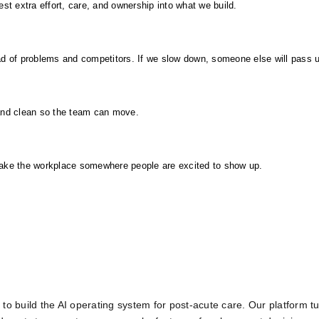
 extra effort, care, and ownership into what we build.
d of problems and competitors. If we slow down, someone else will pass 
and clean so the team can move.
make the workplace somewhere people are excited to show up.
to build the AI operating system for post-acute care. Our platform tu