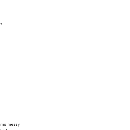
us.
rns messy, 