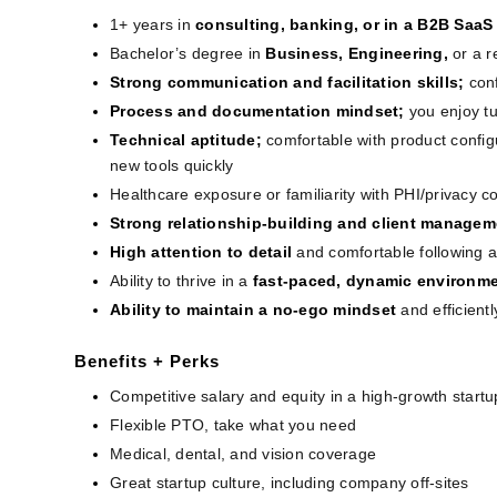
1+ years in
consulting, banking, or in a B2B SaaS
Bachelor’s degree in
Business, Engineering, 
or a r
Strong communication and facilitation skills;
con
Process and documentation mindset;
you enjoy tu
Technical aptitude;
comfortable with product confi
new tools quickly
Healthcare exposure or familiarity with PHI/privacy c
Strong relationship-building and client manageme
High attention to detail
and comfortable following a
Ability to thrive in a
 fast-paced, dynamic environm
Ability to maintain a no-ego mindset 
and efficient
Benefits + Perks
Competitive salary and equity in a high-growth startu
Flexible PTO, take what you need
Medical, dental, and vision coverage
Great startup culture, including company off-sites