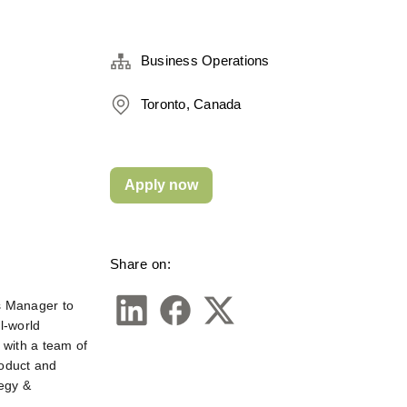
Business Operations
Toronto, Canada
Apply now
Share on:
ns Manager
to 
-world 
with a team of 
oduct and 
egy & 