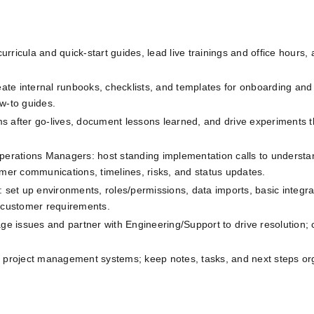
curricula and quick‑start guides, lead live trainings and office hours, 
eate internal runbooks, checklists, and templates for onboarding and t
w‑to guides.
s after go‑lives, document lessons learned, and drive experiments th
perations Managers: host standing implementation calls to understan
er communications, timelines, risks, and status updates.
 set up environments, roles/permissions, data imports, basic integrati
n customer requirements.
iage issues and partner with Engineering/Support to drive resolution;
project management systems; keep notes, tasks, and next steps or