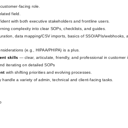
customer‑facing role.
elated field.
fident with both executive stakeholders and frontline users.
rning complexity into clear SOPs, checklists, and guides.
guration, data mapping/CSV imports, basics of SSO/APIs/webhooks, a
onsiderations (e.g., HIPAA/PHIPA) is a plus.
nt skills
— clear, articulate, friendly, and professional in customer 
nd iterating on detailed SOPs
ent
with shifting priorities and evolving processes.
ly handle a variety of admin, technical and client-facing tasks.
p