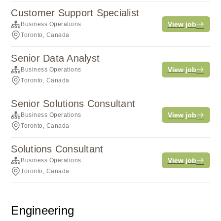
Customer Support Specialist
View job
Business Operations
Toronto, Canada
Senior Data Analyst
View job
Business Operations
Toronto, Canada
Senior Solutions Consultant
View job
Business Operations
Toronto, Canada
Solutions Consultant
View job
Business Operations
Toronto, Canada
Engineering