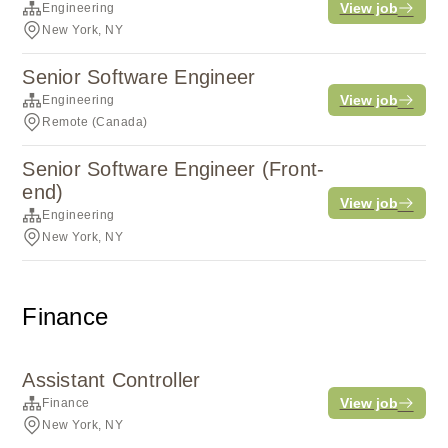
View job
Engineering
New York, NY
Senior Software Engineer
View job
Engineering
Remote (Canada)
Senior Software Engineer (Front-
end)
View job
Engineering
New York, NY
Finance
Assistant Controller
View job
Finance
New York, NY