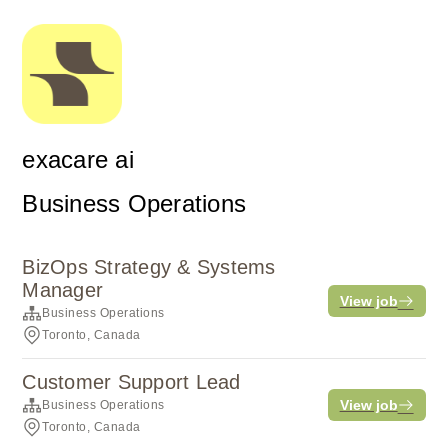
exacare ai
Business Operations
BizOps Strategy & Systems
Manager
View job
Business Operations
Toronto, Canada
Customer Support Lead
View job
Business Operations
Toronto, Canada