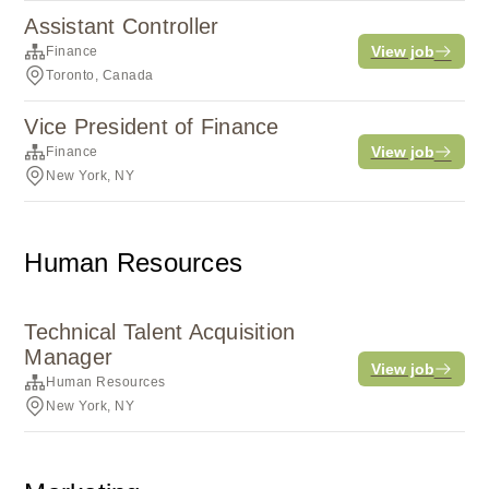
Assistant Controller
View job
Finance
Toronto, Canada
Vice President of Finance
View job
Finance
New York, NY
Human Resources
Technical Talent Acquisition
Manager
View job
Human Resources
New York, NY