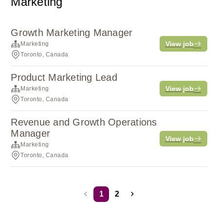
Marketing
Growth Marketing Manager
View job
Marketing
Toronto, Canada
Product Marketing Lead
View job
Marketing
Toronto, Canada
Revenue and Growth Operations
Manager
View job
Marketing
Toronto, Canada
1
2