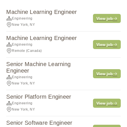
Machine Learning Engineer
View job
Engineering
New York, NY
Machine Learning Engineer
View job
Engineering
Remote (Canada)
Senior Machine Learning
Engineer
View job
Engineering
New York, NY
Senior Platform Engineer
View job
Engineering
New York, NY
Senior Software Engineer