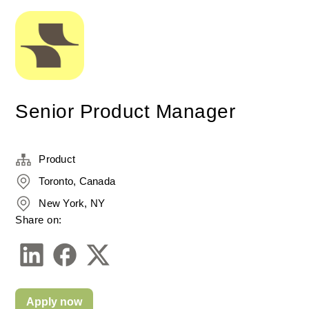
Senior Product Manager
Product
Toronto, Canada
New York, NY
Share on:
Apply now