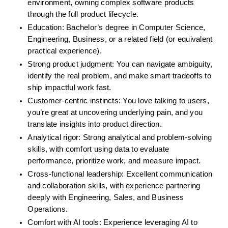
environment, owning complex software products 
through the full product lifecycle.
Education: Bachelor’s degree in Computer Science, 
Engineering, Business, or a related field (or equivalent 
practical experience).
Strong product judgment: You can navigate ambiguity, 
identify the real problem, and make smart tradeoffs to 
ship impactful work fast.
Customer-centric instincts: You love talking to users, 
you’re great at uncovering underlying pain, and you 
translate insights into product direction.
Analytical rigor: Strong analytical and problem-solving 
skills, with comfort using data to evaluate 
performance, prioritize work, and measure impact.
Cross-functional leadership: Excellent communication 
and collaboration skills, with experience partnering 
deeply with Engineering, Sales, and Business 
Operations.
Comfort with AI tools: Experience leveraging AI to 