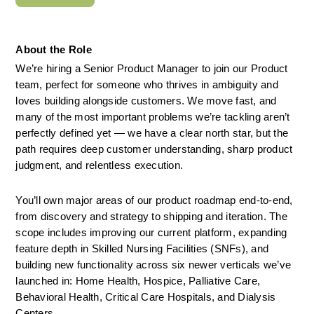
About the Role
We’re hiring a Senior Product Manager to join our Product 
team, perfect for someone who thrives in ambiguity and 
loves building alongside customers. We move fast, and 
many of the most important problems we’re tackling aren’t 
perfectly defined yet — we have a clear north star, but the 
path requires deep customer understanding, sharp product 
judgment, and relentless execution.
You’ll own major areas of our product roadmap end-to-end, 
from discovery and strategy to shipping and iteration. The 
scope includes improving our current platform, expanding 
feature depth in Skilled Nursing Facilities (SNFs), and 
building new functionality across six newer verticals we’ve 
launched in: Home Health, Hospice, Palliative Care, 
Behavioral Health, Critical Care Hospitals, and Dialysis 
Centers.