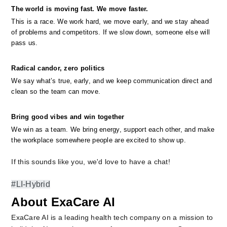
The world is moving fast. We move faster.
This is a race. We work hard, we move early, and we stay ahead 
of problems and competitors. If we slow down, someone else will 
pass us.
Radical candor, zero politics
We say what’s true, early, and we keep communication direct and 
clean so the team can move.
Bring good vibes and win together
We win as a team. We bring energy, support each other, and make 
the workplace somewhere people are excited to show up.
If this sounds like you, we'd love to have a chat!
#LI-Hybrid
About ExaCare AI
ExaCare AI is a leading health tech company on a mission to 