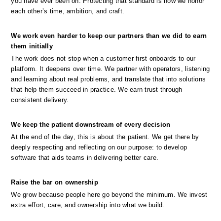
you have ever been on. Protecting that standard is how we honor 
each other’s time, ambition, and craft.
We work even harder to keep our partners than we did to earn 
them initially
The work does not stop when a customer first onboards to our 
platform. It deepens over time. We partner with operators, listening 
and learning about real problems, and translate that into solutions 
that help them succeed in practice. We earn trust through 
consistent delivery.
We keep the patient downstream of every decision
At the end of the day, this is about the patient. We get there by 
deeply respecting and reflecting on our purpose: to develop 
software that aids teams in delivering better care.
Raise the bar on ownership
We grow because people here go beyond the minimum. We invest 
extra effort, care, and ownership into what we build.