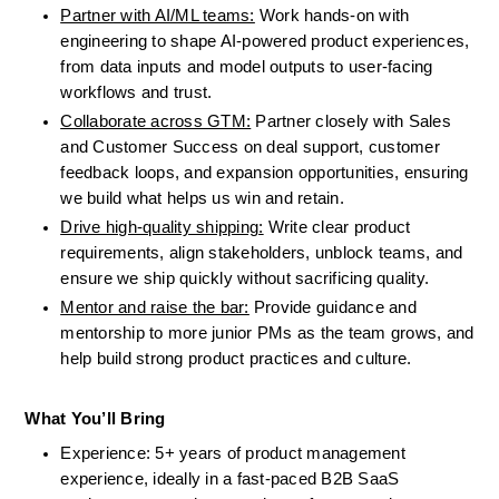
Partner with AI/ML teams:
 Work hands-on with 
engineering to shape AI-powered product experiences, 
from data inputs and model outputs to user-facing 
workflows and trust.
Collaborate across GTM:
 Partner closely with Sales 
and Customer Success on deal support, customer 
feedback loops, and expansion opportunities, ensuring 
we build what helps us win and retain.
Drive high-quality shipping:
 Write clear product 
requirements, align stakeholders, unblock teams, and 
ensure we ship quickly without sacrificing quality.
Mentor and raise the bar:
 Provide guidance and 
mentorship to more junior PMs as the team grows, and 
help build strong product practices and culture.
What You’ll Bring
Experience: 5+ years of product management 
experience, ideally in a fast-paced B2B SaaS 