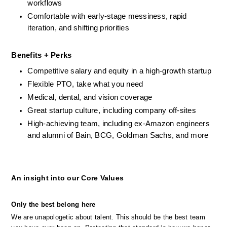
workflows
Comfortable with early-stage messiness, rapid 
iteration, and shifting priorities
Benefits + Perks
Competitive salary and equity in a high-growth startup
Flexible PTO, take what you need
Medical, dental, and vision coverage
Great startup culture, including company off-sites
High-achieving team, including ex-Amazon engineers 
and alumni of Bain, BCG, Goldman Sachs, and more
An insight into our Core Values
Only the best belong here
We are unapologetic about talent. This should be the best team 