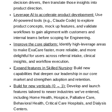
decision drivers, then translate those insights into 
product direction.
Leverage AI to accelerate product development:
 Use 
AI-powered tools (e.g., Claude Code) to explore 
product concepts, mock up features, and validate 
workflows to gain alignment with customers and 
internal teams before scoping for Engineering.
Improve the core platform:
 Identify high-leverage areas 
to make ExaCare faster, more reliable, and more 
delightful for users across referral intake, clinical 
insights, and workflow execution.
Expand features in Skilled Nursing
: Build new 
capabilities that deepen our leadership in our core 
market and strengthen adoption and retention.
Build for new verticals (0 → 1):
 Develop and launch 
features tailored to newer industries we’ve entered, 
including Home Health, Hospice, Palliative Care, 
Behavioral Health, Critical Care Hospitals, and Dialysis 
Centers.