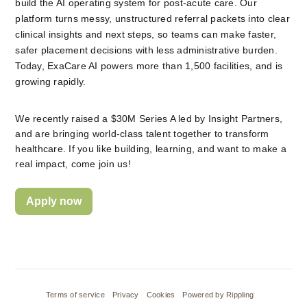
build the AI operating system for post-acute care. Our 
platform turns messy, unstructured referral packets into clear 
clinical insights and next steps, so teams can make faster, 
safer placement decisions with less administrative burden. 
Today, ExaCare AI powers more than 1,500 facilities, and is 
growing rapidly.
We recently raised a $30M Series A led by Insight Partners, 
and are bringing world-class talent together to transform 
healthcare. If you like building, learning, and want to make a 
real impact, come join us!
Apply now
Terms of service
Privacy
Cookies
Powered by Rippling