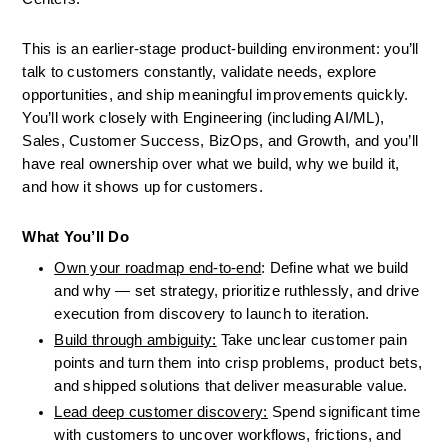
This is an earlier-stage product-building environment: you’ll 
talk to customers constantly, validate needs, explore 
opportunities, and ship meaningful improvements quickly. 
You’ll work closely with Engineering (including AI/ML), 
Sales, Customer Success, BizOps, and Growth, and you’ll 
have real ownership over what we build, why we build it, 
and how it shows up for customers.
What You’ll Do
Own your roadmap end-to-end
: Define what we build 
and why — set strategy, prioritize ruthlessly, and drive 
execution from discovery to launch to iteration.
Build through ambiguity:
 Take unclear customer pain 
points and turn them into crisp problems, product bets, 
and shipped solutions that deliver measurable value.
Lead deep customer discovery:
 Spend significant time 
with customers to uncover workflows, frictions, and 