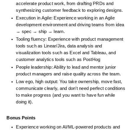
accelerate product work, from drafting PRDs and 
synthesizing customer feedback to exploring designs.
Execution in Agile: Experience working in an Agile 
development environment and driving teams from idea 
→ spec → ship → learn.
Tooling fluency: Experience with product management 
tools such as Linear/Jira, data analysis and 
visualization tools such as Excel and Tableau, and 
customer analytics tools such as PostHog
People leadership: Ability to lead and mentor junior 
product managers and raise quality across the team.
Low ego, high output: You take ownership, move fast, 
communicate clearly, and don’t need perfect conditions 
to make progress (and you want to have fun while 
doing it).
Bonus Points
Experience working on AI/ML-powered products and 