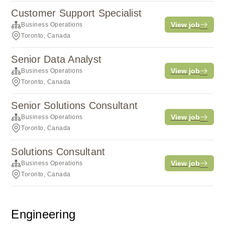
Customer Support Specialist
View job
Business Operations
Toronto, Canada
Senior Data Analyst
View job
Business Operations
Toronto, Canada
Senior Solutions Consultant
View job
Business Operations
Toronto, Canada
Solutions Consultant
View job
Business Operations
Toronto, Canada
Engineering