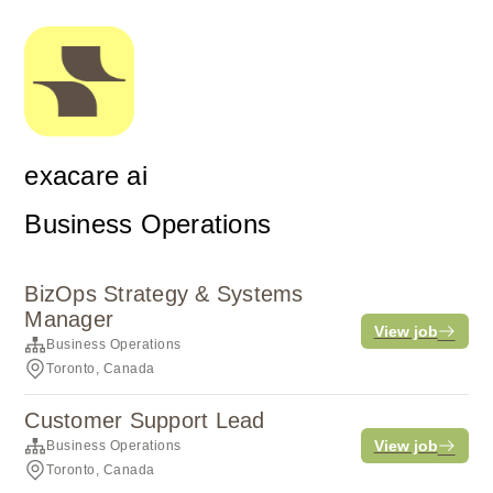
exacare ai
Business Operations
BizOps Strategy & Systems
Manager
View job
Business Operations
Toronto, Canada
Customer Support Lead
View job
Business Operations
Toronto, Canada