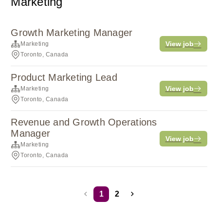
Marketing
Growth Marketing Manager
View job
Marketing
Toronto, Canada
Product Marketing Lead
View job
Marketing
Toronto, Canada
Revenue and Growth Operations
Manager
View job
Marketing
Toronto, Canada
1
2