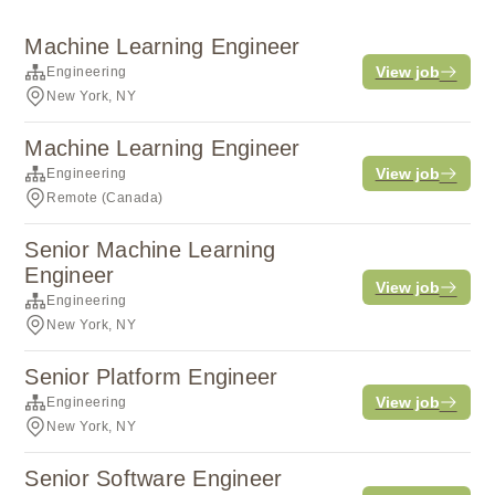
Machine Learning Engineer
View job
Engineering
New York, NY
Machine Learning Engineer
View job
Engineering
Remote (Canada)
Senior Machine Learning
Engineer
View job
Engineering
New York, NY
Senior Platform Engineer
View job
Engineering
New York, NY
Senior Software Engineer