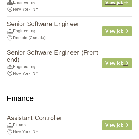
View job
Engineering
New York, NY
Senior Software Engineer
View job
Engineering
Remote (Canada)
Senior Software Engineer (Front-
end)
View job
Engineering
New York, NY
Finance
Assistant Controller
View job
Finance
New York, NY