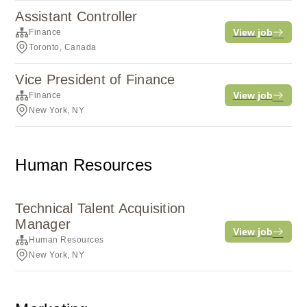
Assistant Controller
View job
Finance
Toronto, Canada
Vice President of Finance
View job
Finance
New York, NY
Human Resources
Technical Talent Acquisition
Manager
View job
Human Resources
New York, NY