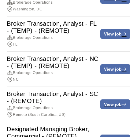
Brokerage Operations
Washington, DC
Broker Transaction, Analyst - FL
- (TEMP) - (REMOTE)
View job
Brokerage Operations
FL
Broker Transaction, Analyst - NC
- (TEMP) - (REMOTE)
View job
Brokerage Operations
NC
Broker Transaction, Analyst - SC
- (REMOTE)
View job
Brokerage Operations
Remote (South Carolina, US)
Designated Managing Broker,
Commercial - (REMOTE)