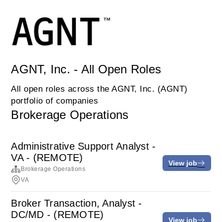
AGNT, Inc. - All Open Roles
All open roles across the AGNT, Inc. (AGNT)
portfolio of companies
Brokerage Operations
Administrative Support Analyst -
VA - (REMOTE)
View job
Brokerage Operations
VA
Broker Transaction, Analyst -
DC/MD - (REMOTE)
View job