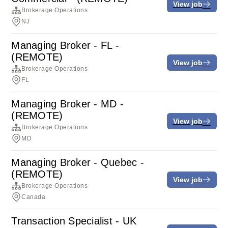
View job
Brokerage Operations
NJ
Managing Broker - FL -
(REMOTE)
View job
Brokerage Operations
FL
Managing Broker - MD -
(REMOTE)
View job
Brokerage Operations
MD
Managing Broker - Quebec -
(REMOTE)
View job
Brokerage Operations
Canada
Transaction Specialist - UK