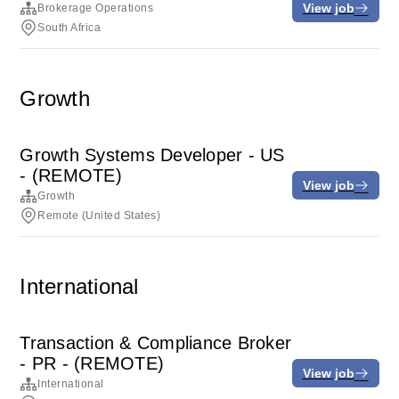
View job
Brokerage Operations
South Africa
Growth
Growth Systems Developer - US
- (REMOTE)
View job
Growth
Remote (United States)
International
Transaction & Compliance Broker
- PR - (REMOTE)
View job
International