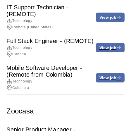
IT Support Technician -
(REMOTE)
View job
Technology
Remote (United States)
Full Stack Engineer - (REMOTE)
View job
Technology
Canada
Mobile Software Developer -
(Remote from Colombia)
View job
Technology
Colombia
Zoocasa
Senior Product Manager -