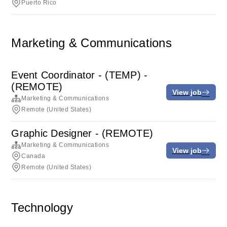
Puerto Rico
Marketing & Communications
Event Coordinator - (TEMP) -
(REMOTE)
View job
Marketing & Communications
Remote (United States)
Graphic Designer - (REMOTE)
Marketing & Communications
View job
Canada
Remote (United States)
Technology