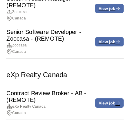
(REMOTE)
View job
Zoocasa
Canada
Senior Software Developer -
Zoocasa - (REMOTE)
View job
Zoocasa
Canada
eXp Realty Canada
Contract Review Broker - AB -
(REMOTE)
View job
eXp Realty Canada
Canada