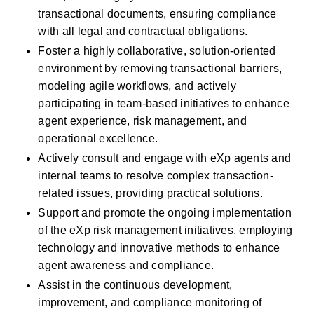
transactional documents, ensuring compliance 
with all legal and contractual obligations.
Foster a highly collaborative, solution-oriented 
environment by removing transactional barriers, 
modeling agile workflows, and actively 
participating in team-based initiatives to enhance 
agent experience, risk management, and 
operational excellence.
Actively consult and engage with eXp agents and 
internal teams to resolve complex transaction-
related issues, providing practical solutions.
Support and promote the ongoing implementation 
of the eXp risk management initiatives, employing 
technology and innovative methods to enhance 
agent awareness and compliance.
Assist in the continuous development, 
improvement, and compliance monitoring of 