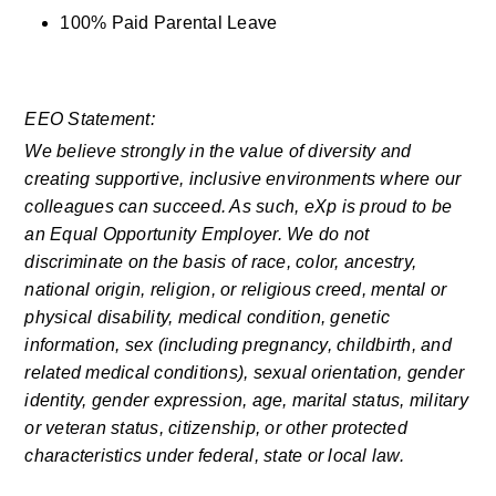
100% Paid Parental Leave
EEO Statement:
We believe strongly in the value of diversity and 
creating supportive, inclusive environments where our 
colleagues can succeed. As such, eXp is proud to be 
an Equal Opportunity Employer. We do not 
discriminate on the basis of race, color, ancestry, 
national origin, religion, or religious creed, mental or 
physical disability, medical condition, genetic 
information, sex (including pregnancy, childbirth, and 
related medical conditions), sexual orientation, gender 
identity, gender expression, age, marital status, military 
or veteran status, citizenship, or other protected 
characteristics under federal, state or local law.