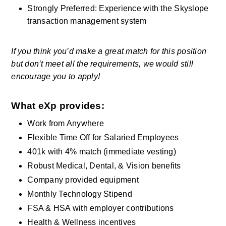
Strongly Preferred: Experience with the Skyslope 
transaction management system
If you think you’d make a great match for this position 
but don’t meet all the requirements, we would still 
encourage you to apply! 
What eXp provides: 
Work from Anywhere 
Flexible Time Off for Salaried Employees
401k with 4% match (immediate vesting) 
Robust Medical, Dental, & Vision benefits    
Company provided equipment   
Monthly Technology Stipend  
FSA & HSA with employer contributions 
Health & Wellness incentives     