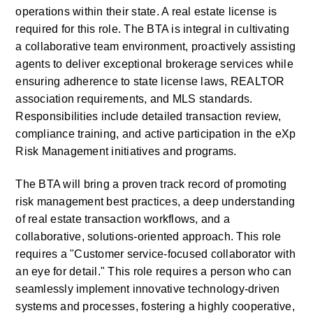
operations within their state. A real estate license is 
required for this role. The BTA is integral in cultivating 
a collaborative team environment, proactively assisting 
agents to deliver exceptional brokerage services while 
ensuring adherence to state license laws, REALTOR 
association requirements, and MLS standards. 
Responsibilities include detailed transaction review, 
compliance training, and active participation in the eXp 
Risk Management initiatives and programs.
The BTA will bring a proven track record of promoting 
risk management best practices, a deep understanding 
of real estate transaction workflows, and a 
collaborative, solutions-oriented approach. This role 
requires a "Customer service-focused collaborator with 
an eye for detail." This role requires a person who can 
seamlessly implement innovative technology-driven 
systems and processes, fostering a highly cooperative, 