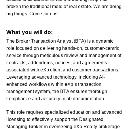
broken the traditional mold of real estate. We are doing 
big things. Come join us! 
What you will do:
The Broker Transaction Analyst (BTA) is a dynamic 
role focused on delivering hands-on, customer-centric 
service through meticulous review and management of 
contracts, addendums, notices, and agreements 
associated with eXp client and customer transactions. 
Leveraging advanced technology, including AI-
enhanced workflows within eXp’s transaction 
management system, the BTA ensures thorough 
compliance and accuracy in all documentation.
This role requires specialized education and advanced 
licensing to effectively support the Designated 
Managing Broker in overseeing eXp Realty brokerage 