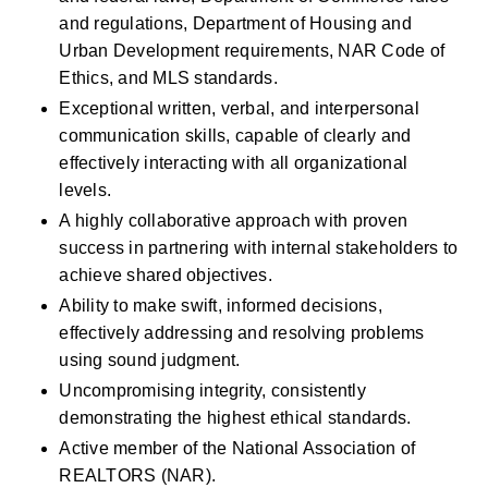
and regulations, Department of Housing and 
Urban Development requirements, NAR Code of 
Ethics, and MLS standards.
Exceptional written, verbal, and interpersonal 
communication skills, capable of clearly and 
effectively interacting with all organizational 
levels.
A highly collaborative approach with proven 
success in partnering with internal stakeholders to 
achieve shared objectives.
Ability to make swift, informed decisions, 
effectively addressing and resolving problems 
using sound judgment.
Uncompromising integrity, consistently 
demonstrating the highest ethical standards.
Active member of the National Association of 
REALTORS (NAR).