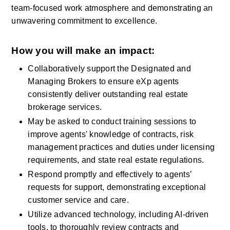
team-focused work atmosphere and demonstrating an 
unwavering commitment to excellence.
How you will make an impact:
Collaboratively support the Designated and 
Managing Brokers to ensure eXp agents 
consistently deliver outstanding real estate 
brokerage services.
May be asked to conduct training sessions to 
improve agents' knowledge of contracts, risk 
management practices and duties under licensing 
requirements, and state real estate regulations.
Respond promptly and effectively to agents’ 
requests for support, demonstrating exceptional 
customer service and care.
Utilize advanced technology, including AI-driven 
tools, to thoroughly review contracts and 