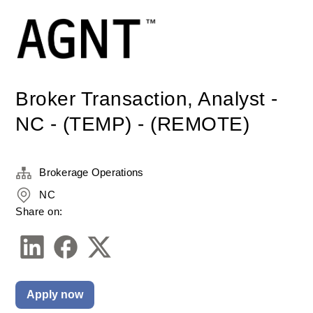
Broker Transaction, Analyst -
NC - (TEMP) - (REMOTE)
Brokerage Operations
NC
Share on:
Apply now