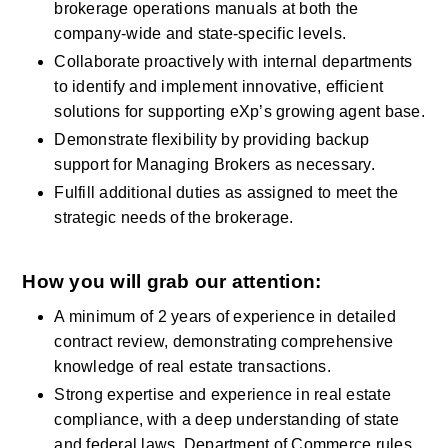
brokerage operations manuals at both the 
company-wide and state-specific levels.
Collaborate proactively with internal departments 
to identify and implement innovative, efficient 
solutions for supporting eXp’s growing agent base.
Demonstrate flexibility by providing backup 
support for Managing Brokers as necessary.
Fulfill additional duties as assigned to meet the 
strategic needs of the brokerage.
How you will grab our attention:
A minimum of 2 years of experience in detailed 
contract review, demonstrating comprehensive 
knowledge of real estate transactions.
Strong expertise and experience in real estate 
compliance, with a deep understanding of state 
and federal laws, Department of Commerce rules 