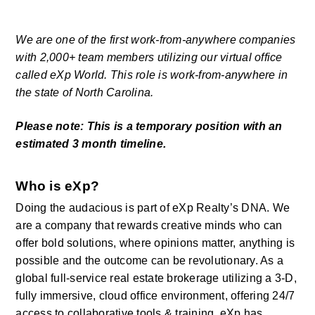
We are one of the first work-from-anywhere companies 
with 2,000+ team members utilizing our virtual office 
called eXp World. This role is work-from-anywhere in 
the state of North Carolina.
Please note: This is a temporary position with an 
estimated 3 month timeline.
Who is eXp?
Doing the audacious is part of eXp Realty’s DNA. We 
are a company that rewards creative minds who can 
offer bold solutions, where opinions matter, anything is 
possible and the outcome can be revolutionary. As a 
global full-service real estate brokerage utilizing a 3-D, 
fully immersive, cloud office environment, offering 24/7 
access to collaborative tools & training, eXp has 