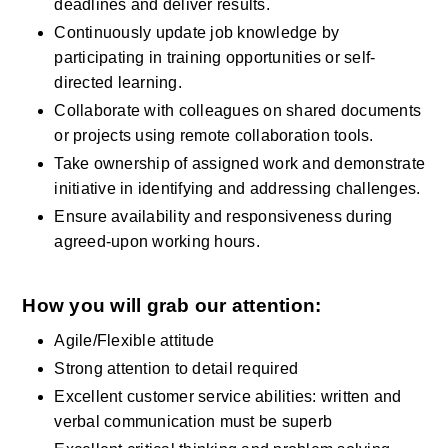
deadlines and deliver results.
Continuously update job knowledge by 
participating in training opportunities or self-
directed learning.
Collaborate with colleagues on shared documents 
or projects using remote collaboration tools.
Take ownership of assigned work and demonstrate 
initiative in identifying and addressing challenges.
Ensure availability and responsiveness during 
agreed-upon working hours.
How you will grab our attention:
Agile/Flexible attitude 
Strong attention to detail required
Excellent customer service abilities: written and 
verbal communication must be superb