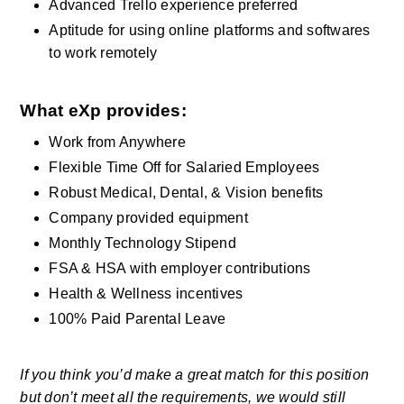
Advanced Trello experience preferred
Aptitude for using online platforms and softwares 
to work remotely
What eXp provides: 
Work from Anywhere 
Flexible Time Off for Salaried Employees
Robust Medical, Dental, & Vision benefits    
Company provided equipment   
Monthly Technology Stipend  
FSA & HSA with employer contributions 
Health & Wellness incentives     
100% Paid Parental Leave
If you think you’d make a great match for this position 
but don’t meet all the requirements, we would still 