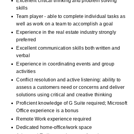
Excellent critical thinking and problem solving 
skills 
Team player - able to complete individual tasks as 
well as work on a team to accomplish a goal
Experience in the real estate industry strongly 
preferred
Excellent communication skills both written and 
verbal
Experience in coordinating events and group 
activities
Conflict resolution and active listening: ability to 
assess a customers need or concerns and deliver 
solutions using critical and creative thinking
Proficient knowledge of G Suite required; Microsoft 
Office experience is a bonus
Remote Work experience required 
Dedicated home-office/work space 