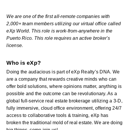
We are one of the first all-remote companies with 
2,000+ team members utilizing our virtual office called 
eXp World. This role is work-from-anywhere in the 
Puerto Rico. This role requires an active broker's 
license.
Who is eXp?
Doing the audacious is part of eXp Realty’s DNA. We 
are a company that rewards creative minds who can 
offer bold solutions, where opinions matter, anything is 
possible and the outcome can be revolutionary. As a 
global full-service real estate brokerage utilizing a 3-D, 
fully immersive, cloud office environment, offering 24/7 
access to collaborative tools & training, eXp has 
broken the traditional mold of real estate. We are doing 
big things, come join us! 