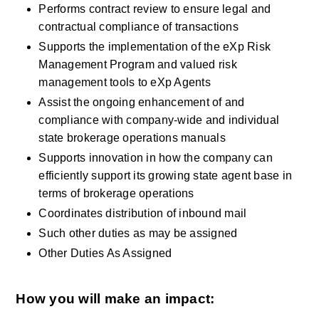
Performs contract review to ensure legal and 
contractual compliance of transactions
Supports the implementation of the eXp Risk 
Management Program and valued risk 
management tools to eXp Agents 
Assist the ongoing enhancement of and 
compliance with company-wide and individual 
state brokerage operations manuals
Supports innovation in how the company can 
efficiently support its growing state agent base in 
terms of brokerage operations
Coordinates distribution of inbound mail
Such other duties as may be assigned
Other Duties As Assigned
How you will make an impact: