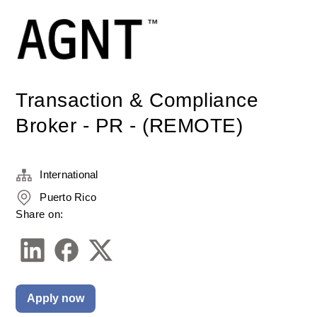
Transaction & Compliance
Broker - PR - (REMOTE)
International
Puerto Rico
Share on:
Apply now