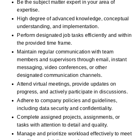
Be the subject matter expert in your area of 
expertise.
High degree of advanced knowledge, conceptual 
understanding, and implementation.
Perform designated job tasks efficiently and within 
the provided time frame.
Maintain regular communication with team 
members and supervisors through email, instant 
messaging, video conferences, or other 
designated communication channels.
Attend virtual meetings, provide updates on 
progress, and actively participate in discussions.
Adhere to company policies and guidelines, 
including data security and confidentiality.
Complete assigned projects, assignments, or 
tasks with attention to detail and quality.
Manage and prioritize workload effectively to meet 