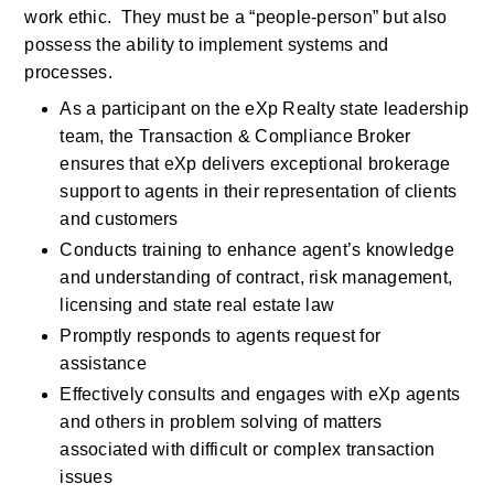
work ethic.  They must be a “people-person” but also 
possess the ability to implement systems and 
processes. 
As a participant on the eXp Realty state leadership 
team, the Transaction & Compliance Broker 
ensures that eXp delivers exceptional brokerage 
support to agents in their representation of clients 
and customers
Conducts training to enhance agent’s knowledge 
and understanding of contract, risk management, 
licensing and state real estate law 
Promptly responds to agents request for 
assistance
Effectively consults and engages with eXp agents 
and others in problem solving of matters 
associated with difficult or complex transaction 
issues