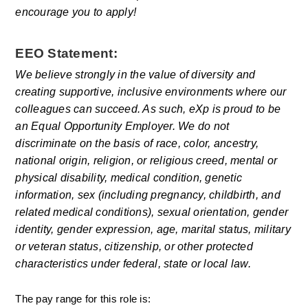
encourage you to apply! 
EEO Statement:
We believe strongly in the value of diversity and 
creating supportive, inclusive environments where our 
colleagues can succeed. As such, eXp is proud to be 
an Equal Opportunity Employer. We do not 
discriminate on the basis of race, color, ancestry, 
national origin, religion, or religious creed, mental or 
physical disability, medical condition, genetic 
information, sex (including pregnancy, childbirth, and 
related medical conditions), sexual orientation, gender 
identity, gender expression, age, marital status, military 
or veteran status, citizenship, or other protected 
characteristics under federal, state or local law.
The pay range for this role is: