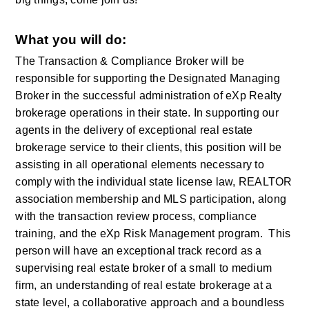
What you will do:
The Transaction & Compliance Broker will be 
responsible for supporting the Designated Managing 
Broker in the successful administration of eXp Realty 
brokerage operations in their state. In supporting our 
agents in the delivery of exceptional real estate 
brokerage service to their clients, this position will be 
assisting in all operational elements necessary to 
comply with the individual state license law, REALTOR 
association membership and MLS participation, along 
with the transaction review process, compliance 
training, and the eXp Risk Management program.  This 
person will have an exceptional track record as a 
supervising real estate broker of a small to medium 
firm, an understanding of real estate brokerage at a 
state level, a collaborative approach and a boundless 