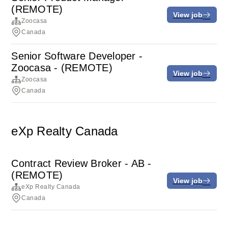
(REMOTE)
View job
Zoocasa
Canada
Senior Software Developer -
Zoocasa - (REMOTE)
View job
Zoocasa
Canada
eXp Realty Canada
Contract Review Broker - AB -
(REMOTE)
View job
eXp Realty Canada
Canada