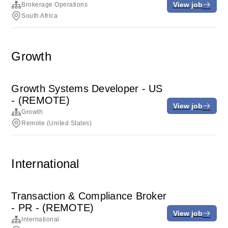
View job
Brokerage Operations
South Africa
Growth
Growth Systems Developer - US
- (REMOTE)
View job
Growth
Remote (United States)
International
Transaction & Compliance Broker
- PR - (REMOTE)
View job
International