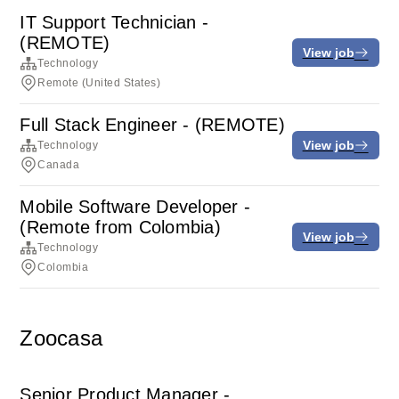
IT Support Technician -
(REMOTE)
View job
Technology
Remote (United States)
Full Stack Engineer - (REMOTE)
View job
Technology
Canada
Mobile Software Developer -
(Remote from Colombia)
View job
Technology
Colombia
Zoocasa
Senior Product Manager -