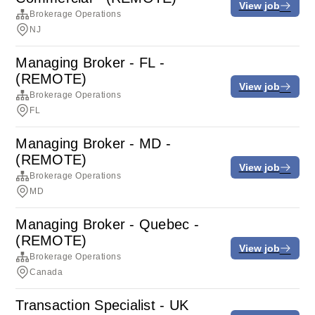
View job
Brokerage Operations
NJ
Managing Broker - FL -
(REMOTE)
View job
Brokerage Operations
FL
Managing Broker - MD -
(REMOTE)
View job
Brokerage Operations
MD
Managing Broker - Quebec -
(REMOTE)
View job
Brokerage Operations
Canada
Transaction Specialist - UK