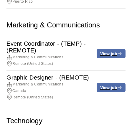
Puerto Rico
Marketing & Communications
Event Coordinator - (TEMP) -
(REMOTE)
View job
Marketing & Communications
Remote (United States)
Graphic Designer - (REMOTE)
Marketing & Communications
View job
Canada
Remote (United States)
Technology