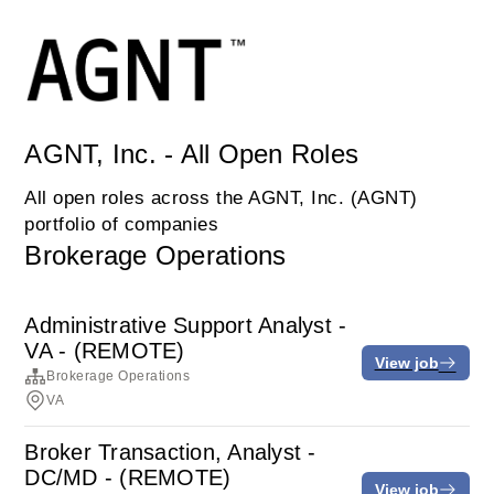
AGNT, Inc. - All Open Roles
All open roles across the AGNT, Inc. (AGNT)
portfolio of companies
Brokerage Operations
Administrative Support Analyst -
VA - (REMOTE)
View job
Brokerage Operations
VA
Broker Transaction, Analyst -
DC/MD - (REMOTE)
View job