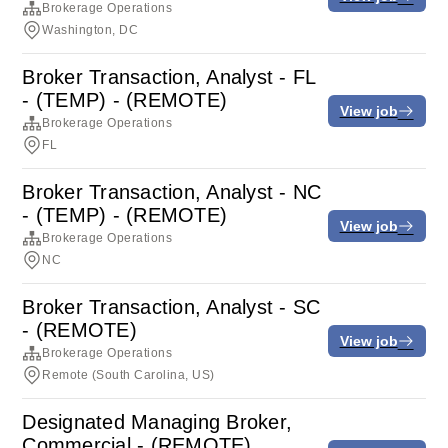
Brokerage Operations
Washington, DC
Broker Transaction, Analyst - FL
- (TEMP) - (REMOTE)
View job
Brokerage Operations
FL
Broker Transaction, Analyst - NC
- (TEMP) - (REMOTE)
View job
Brokerage Operations
NC
Broker Transaction, Analyst - SC
- (REMOTE)
View job
Brokerage Operations
Remote (South Carolina, US)
Designated Managing Broker,
Commercial - (REMOTE)