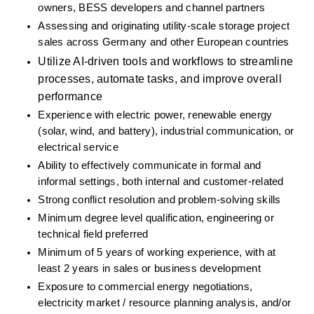
owners, BESS developers and channel partners
Assessing and originating utility-scale storage project 
sales across Germany and other European countries
Utilize AI-driven tools and workflows to streamline 
processes, automate tasks, and improve overall 
performance
Experience with electric power, renewable energy 
(solar, wind, and battery), industrial communication, or 
electrical service
Ability to effectively communicate in formal and 
informal setting
s,
 both internal and customer-related
Strong conflict resolution and problem-solving skills
Minimum degree level qualification, engineering or 
technical field preferred
Minimum of 5 years of working experience, with at 
least 2 years in sales or business development
Exposure to commercial energy negotiations, 
electricity market / resource planning analysis, and/or 