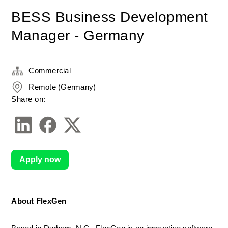
BESS Business Development
Manager - Germany
Commercial
Remote (Germany)
Share on:
Apply now
About FlexGen