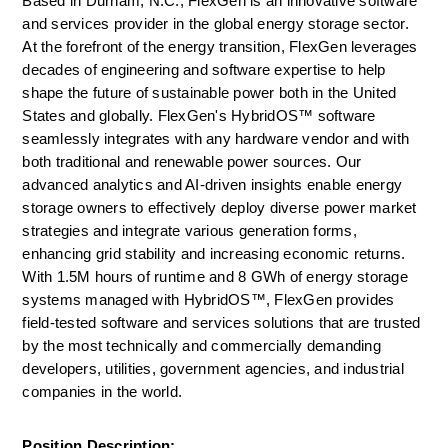
Based in Durham, N.C., FlexGen is an innovative software 
and services provider in the global energy storage sector. 
At the forefront of the energy transition, FlexGen leverages 
decades of engineering and software expertise to help 
shape the future of sustainable power both in the United 
States and globally. FlexGen's HybridOS™ software 
seamlessly integrates with any hardware vendor and with 
both traditional and renewable power sources. Our 
advanced analytics and AI-driven insights enable energy 
storage owners to effectively deploy diverse power market 
strategies and integrate various generation forms, 
enhancing grid stability and increasing economic returns. 
With 1.5M hours of runtime and 8 GWh of energy storage 
systems managed with HybridOS™, FlexGen provides 
field-tested software and services solutions that are trusted 
by the most technically and commercially demanding 
developers, utilities, government agencies, and industrial 
companies in the world.
Position Description: