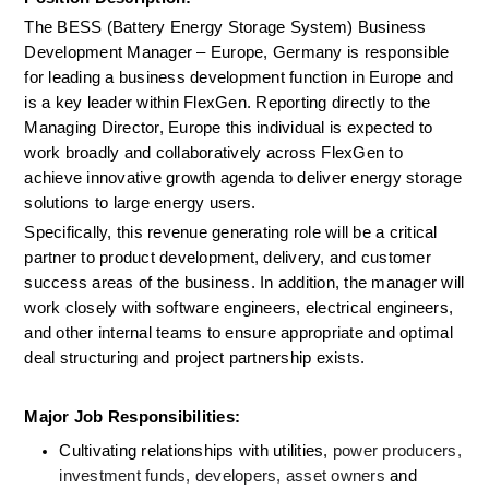
The BESS (Battery Energy Storage System) Business 
Development Manager – Europe, Germany is responsible 
for leading a business development function in Europe and 
is a key leader within FlexGen. Reporting directly to the 
Managing Director, Europe this individual is expected to 
work broadly and collaboratively across FlexGen to 
achieve innovative growth agenda to deliver energy storage 
solutions to large energy users.
Specifically, this revenue generating role will be a critical 
partner to product development, delivery, and customer 
success areas of the business. In addition, the manager will 
work closely with software engineers, electrical engineers, 
and other internal teams to ensure appropriate and optimal 
deal structuring and project partnership exists.
Major Job Responsibilities:
Cultivating relationships with utilities,
 power producers, 
investment funds, developers, asset owners
 and 