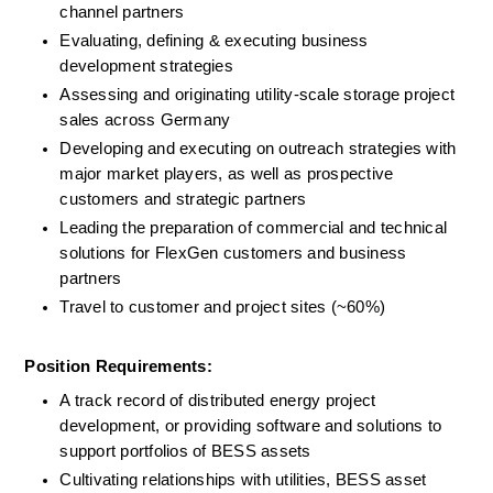
channel partners
Evaluating, defining & executing business 
development strategies
Assessing and originating utility-scale storage project 
sales across Germany
Developing and executing on outreach strategies with 
major market players, as well as prospective 
customers and strategic partners
Leading the preparation of commercial and technical 
solutions for FlexGen customers and business 
partners
Travel to customer and project sites (~60%)
Position Requirements:
A track record of distributed energy project 
development, or providing software and solutions to 
support portfolios of BESS assets
Cultivating relationships with utilities, BESS asset 