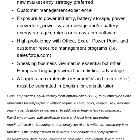
new market entry strategy preferred
Customer management experience
Exposure to power industry, battery storage, power 
converters, power system design and/or battery 
energy storage controls 
or ecosystem software.
High proficiency with Office, Excel, Power Point, and 
customer resource management programs (i.e. 
salesforce.com)
Speaking business German is essential but other 
European languages would be a distinct advantage
All application materials (resume/CV and cover letter) 
must be submitted in English for consideration.
FlexGen provides equal employment opportunities (EEO) to all employees and 
applicants for employment without regard to race, color, religion, sex, national 
origin, age, disability or genetics. In addition to federal law requirements, 
FlexGen complies with applicable state and local laws governing 
nondiscrimination in employment in every location in which the company has 
facilities. This policy applies to all terms and conditions of employment, 
including recruiting, hiring, placement, promotion, termination, layoff, recall, 