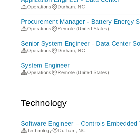
Operations
Durham, NC
Procurement Manager - Battery Energy 
Operations
Remote (United States)
Senior System Engineer - Data Center So
Operations
Durham, NC
System Engineer
Operations
Remote (United States)
Technology
Software Engineer – Controls Embedded 
Technology
Durham, NC