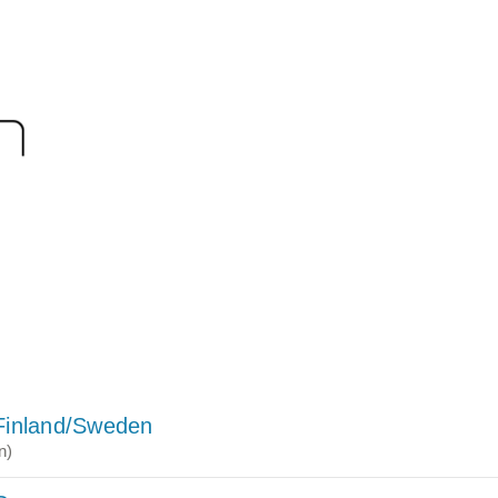
Finland/Sweden
n)