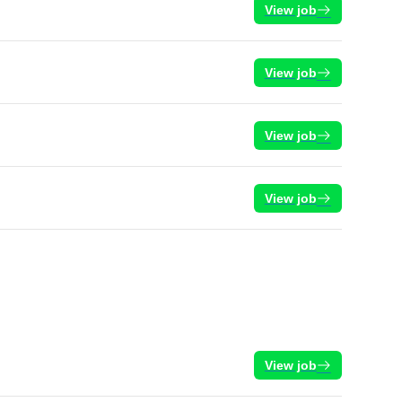
View job
View job
View job
View job
View job