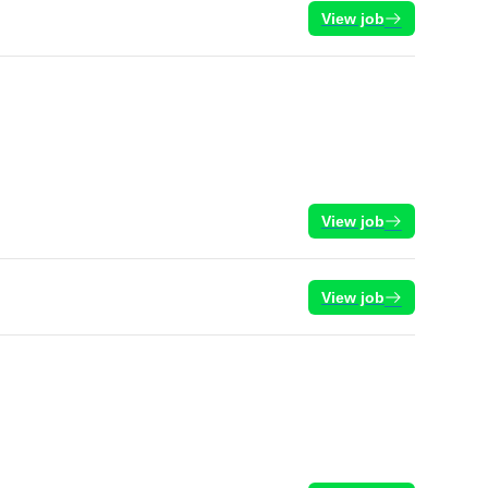
View job
View job
View job