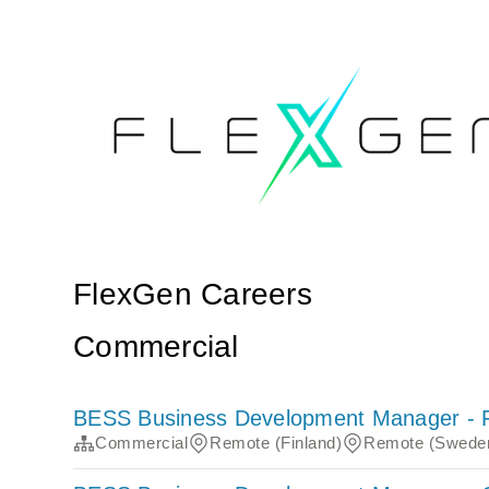
FlexGen Careers
Commercial
BESS Business Development Manager - 
Commercial
Remote (Finland)
Remote (Swede