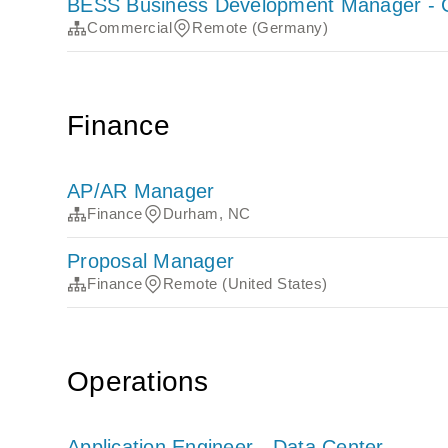
BESS Business Development Manager -
Commercial
Remote (Germany)
Finance
AP/AR Manager
Finance
Durham, NC
Proposal Manager
Finance
Remote (United States)
Operations
Application Engineer - Data Center