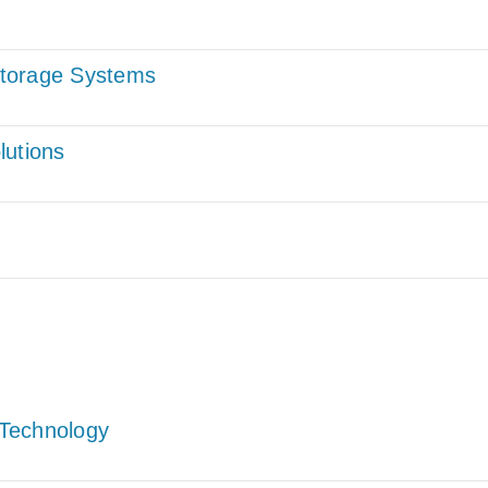
Storage Systems
lutions
Technology