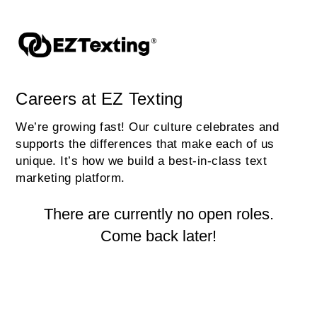
Careers at EZ Texting
We’re growing fast! Our culture celebrates and
supports the differences that make each of us
unique. It’s how we build a best-in-class text
marketing platform.
There are currently no open roles.
Come back later!