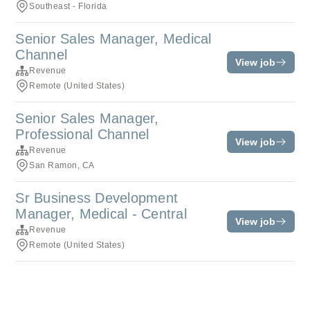
Southeast - Florida
Senior Sales Manager, Medical
Channel
View job
Revenue
Remote (United States)
Senior Sales Manager,
Professional Channel
View job
Revenue
San Ramon, CA
Sr Business Development
Manager, Medical - Central
View job
Revenue
Remote (United States)