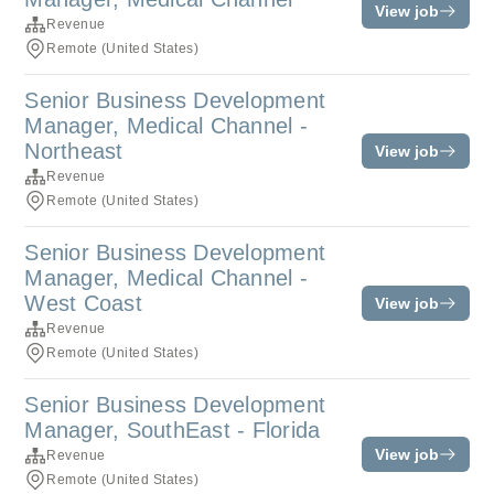
View job
Revenue
Remote (United States)
Senior Business Development
Manager, Medical Channel -
Northeast
View job
Revenue
Remote (United States)
Senior Business Development
Manager, Medical Channel -
West Coast
View job
Revenue
Remote (United States)
Senior Business Development
Manager, SouthEast - Florida
View job
Revenue
Remote (United States)