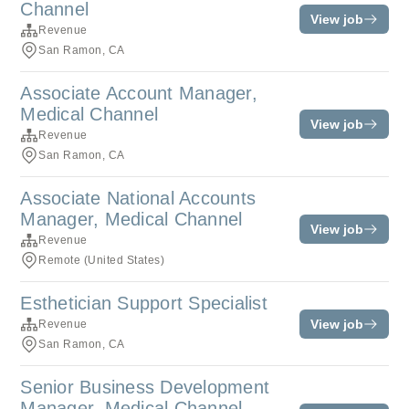
Channel
View job
Revenue
San Ramon, CA
Associate Account Manager,
Medical Channel
View job
Revenue
San Ramon, CA
Associate National Accounts
Manager, Medical Channel
View job
Revenue
Remote (United States)
Esthetician Support Specialist
View job
Revenue
San Ramon, CA
Senior Business Development
Manager, Medical Channel