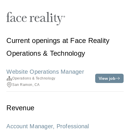
Current openings at Face Reality
Operations & Technology
Website Operations Manager
View job
Operations & Technology
San Ramon, CA
Revenue
Account Manager, Professional