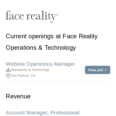
Current openings at Face Reality
Operations & Technology
Website Operations Manager
View job
Operations & Technology
San Ramon, CA
Revenue
Account Manager, Professional