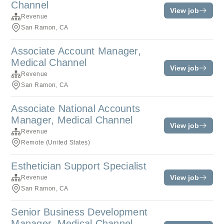
Channel
View job
Revenue
San Ramon, CA
Associate Account Manager,
Medical Channel
View job
Revenue
San Ramon, CA
Associate National Accounts
Manager, Medical Channel
View job
Revenue
Remote (United States)
Esthetician Support Specialist
View job
Revenue
San Ramon, CA
Senior Business Development
Manager, Medical Channel