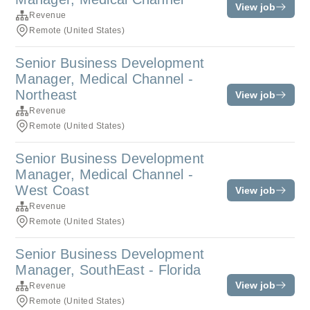
View job
Revenue
Remote (United States)
Senior Business Development
Manager, Medical Channel -
Northeast
View job
Revenue
Remote (United States)
Senior Business Development
Manager, Medical Channel -
West Coast
View job
Revenue
Remote (United States)
Senior Business Development
Manager, SouthEast - Florida
View job
Revenue
Remote (United States)