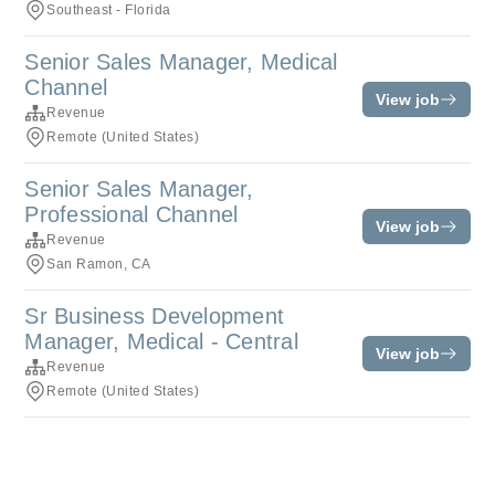
Southeast - Florida
Senior Sales Manager, Medical
Channel
View job
Revenue
Remote (United States)
Senior Sales Manager,
Professional Channel
View job
Revenue
San Ramon, CA
Sr Business Development
Manager, Medical - Central
View job
Revenue
Remote (United States)