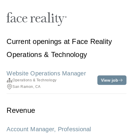
Current openings at Face Reality
Operations & Technology
Website Operations Manager
View job
Operations & Technology
San Ramon, CA
Revenue
Account Manager, Professional