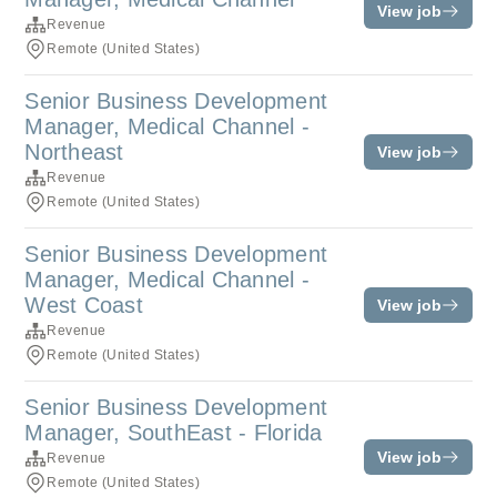
View job
Revenue
Remote (United States)
Senior Business Development
Manager, Medical Channel -
Northeast
View job
Revenue
Remote (United States)
Senior Business Development
Manager, Medical Channel -
West Coast
View job
Revenue
Remote (United States)
Senior Business Development
Manager, SouthEast - Florida
View job
Revenue
Remote (United States)