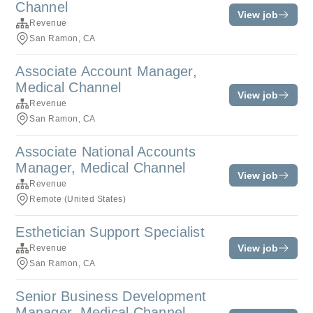
Channel
View job
Revenue
San Ramon, CA
Associate Account Manager,
Medical Channel
View job
Revenue
San Ramon, CA
Associate National Accounts
Manager, Medical Channel
View job
Revenue
Remote (United States)
Esthetician Support Specialist
View job
Revenue
San Ramon, CA
Senior Business Development
Manager, Medical Channel