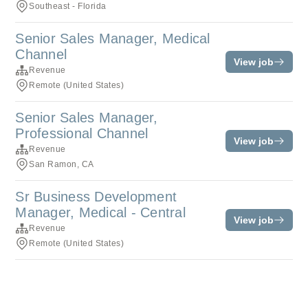
Southeast - Florida
Senior Sales Manager, Medical
Channel
View job
Revenue
Remote (United States)
Senior Sales Manager,
Professional Channel
View job
Revenue
San Ramon, CA
Sr Business Development
Manager, Medical - Central
View job
Revenue
Remote (United States)