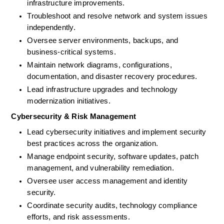
infrastructure improvements. 
Troubleshoot and resolve network and system issues 
independently. 
Oversee server environments, backups, and 
business-critical systems. 
Maintain network diagrams, configurations, 
documentation, and disaster recovery procedures.
Lead infrastructure upgrades and technology 
modernization initiatives.
Cybersecurity & Risk Management
Lead cybersecurity initiatives and implement security 
best practices across the organization. 
Manage endpoint security, software updates, patch 
management, and vulnerability remediation.
Oversee user access management and identity 
security.
Coordinate security audits, technology compliance 
efforts, and risk assessments. 