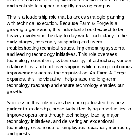
and scalable to support a rapidly growing campus.
This is a leadership role that balances strategic planning 
with technical execution. Because Farm & Forge is a 
growing organization, this individual should expect to be 
heavily involved in the day-to-day work, particularly in the 
early stages, personally supporting end users, 
troubleshooting technical issues, implementing systems, 
and leading technology initiatives. This role oversees 
technology operations, cybersecurity, infrastructure, vendor 
relationships, and end-user support while driving continuous 
improvements across the organization. As Farm & Forge 
expands, this individual will help shape the long-term 
technology roadmap and ensure technology enables our 
growth.
Success in this role means becoming a trusted business 
partner to leadership, proactively identifying opportunities to 
improve operations through technology, leading major 
technology initiatives, and delivering an exceptional 
technology experience for employees, coaches, members, 
and guests.