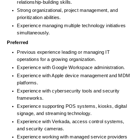
relationship-building skills. 
Strong organizational, project management, and 
prioritization abilities.
Experience managing multiple technology initiatives 
simultaneously.
Preferred
Previous experience leading or managing IT 
operations for a growing organization.
Experience with Google Workspace administration.
Experience with Apple device management and MDM 
platforms.
Experience with cybersecurity tools and security 
frameworks.
Experience supporting POS systems, kiosks, digital 
signage, and streaming technology.
Experience with Verkada, access control systems, 
and security cameras.
Experience working with managed service providers 