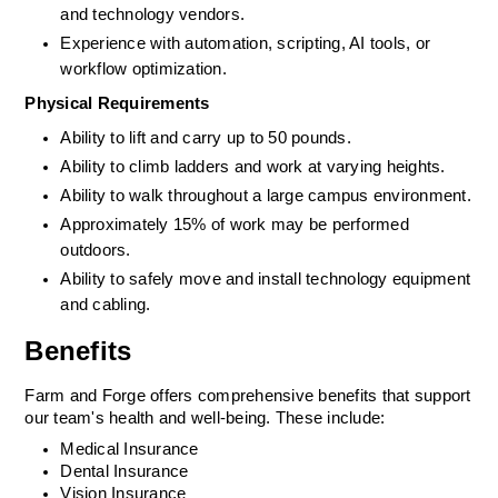
and technology vendors.
Experience with automation, scripting, AI tools, or 
workflow optimization.
Physical Requirements
Ability to lift and carry up to 50 pounds.
Ability to climb ladders and work at varying heights.
Ability to walk throughout a large campus environment.
Approximately 15% of work may be performed 
outdoors.
Ability to safely move and install technology equipment 
and cabling.
Benefits
Farm and Forge offers comprehensive benefits that support 
our team's health and 
well-being
. These include:
Medical Insurance 
Dental Insurance
Vision Insurance