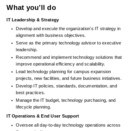
What you'll do
IT Leadership & Strategy
Develop and execute the organization's IT strategy in 
alignment with business objectives.
Serve as the primary technology advisor to executive 
leadership.
Recommend and implement technology solutions that 
improve operational efficiency and scalability.
Lead technology planning for campus expansion 
projects, new facilities, and future business initiatives.
Develop IT policies, standards, documentation, and 
best practices. 
Manage the IT budget, technology purchasing, and 
lifecycle planning. 
IT Operations & End User Support
Oversee all day-to-day technology operations across 