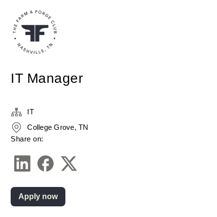
IT Manager
IT
College Grove, TN
Share on:
Apply now