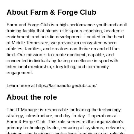
About Farm & Forge Club
Farm and Forge Club is a high-performance youth and adult 
training facility that blends elite sports coaching, academic 
enrichment, and holistic development. Located in the heart 
of Middle Tennessee, we provide an ecosystem where 
athletes, families, and creators can thrive on and off the 
field. Our mission is to create confident, capable, and 
connected individuals by fusing excellence in sport with 
intentional mentorship, storytelling, and community 
engagement.
Learn more at https://farmandforgeclub.com/
About the role
The IT Manager is responsible for leading the technology 
strategy, infrastructure, and day-to-day IT operations at 
Farm & Forge Club. This role serves as the organization's 
primary technology leader, ensuring all systems, networks, 
devices, and business applications remain secure, reliable, 