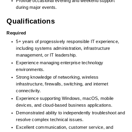
Provide occasional evening and weekend support 
during major events.
Qualifications
Required
5+ years of progessively responsible IT experience, 
including systems administration, infrastructure 
management, or IT leadership.
Experience managing enterprise technology 
environments.
Strong knowledge of networking, wireless 
infrastructure, firewalls, switching, and internet 
connectivity.
Experience supporting Windows, macOS, mobile 
devices, and cloud-based business applications.
Demonstrated ability to independently troubleshoot and 
resolve complex technical issues.
Excellent communication, customer service, and 