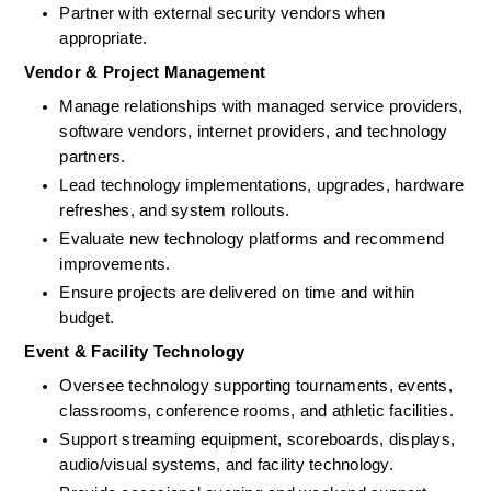
Partner with external security vendors when 
appropriate. 
Vendor & Project Management
Manage relationships with managed service providers, 
software vendors, 
internet
 providers, and technology 
partners.
Lead technology implementations, upgrades, hardware 
refreshes, and system rollouts. 
Evaluate new technology platforms and recommend 
improvements. 
Ensure projects are delivered on time and within 
budget.
Event & Facility Technology
Oversee technology supporting tournaments, events, 
classrooms, conference rooms, and athletic facilities.
Support streaming equipment, scoreboards, displays, 
audio/visual systems, and facility technology.