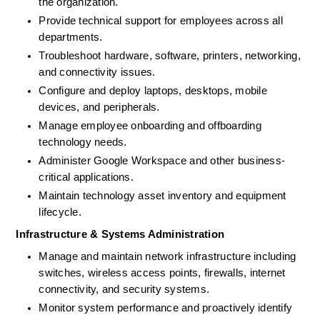
the organization. 
Provide technical support for employees across all 
departments.
Troubleshoot hardware, software, printers, networking, 
and connectivity issues.
Configure and deploy laptops, desktops, mobile 
devices, and peripherals. 
Manage employee onboarding and offboarding 
technology needs. 
Administer Google Workspace and other business-
critical applications. 
Maintain technology asset inventory and equipment 
lifecycle. 
Infrastructure & Systems Administration
Manage and maintain network infrastructure including 
switches, wireless access points, firewalls, internet 
connectivity, and security systems. 
Monitor system performance and proactively identify 