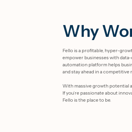
Why Work
Fello is a profitable, hyper-gro
empower businesses with data-d
automation platform
helps busi
and stay ahead in a competitive 
With massive growth potential an
If you’re passionate about innov
Fello is the place to be.