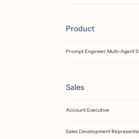
Product
Prompt Engineer, Multi-Agent 
Sales
Account Executive
Sales Development Representa