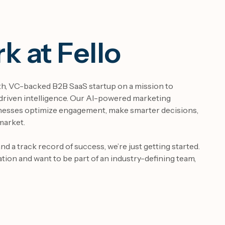
 at Fello
wth, VC-backed B2B SaaS startup on a mission to
riven intelligence. Our AI-powered marketing
nesses optimize engagement, make smarter decisions,
market.
d a track record of success, we’re just getting started.
ation and want to be part of an industry-defining team,