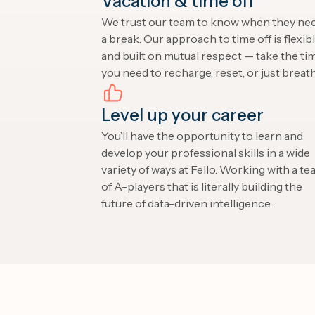
Vacation & time off
We trust our team to know when they ne
a break. Our approach to time off is flexib
and built on mutual respect — take the ti
you need to recharge, reset, or just breath
Level up your career
You’ll have the opportunity to learn and
develop your professional skills in a wide
variety of ways at Fello. Working with a t
of A-players that is literally building the
future of data-driven intelligence.