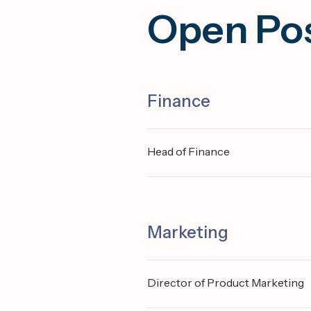
Open Pos
Finance
Head of Finance
Marketing
Director of Product Marketing