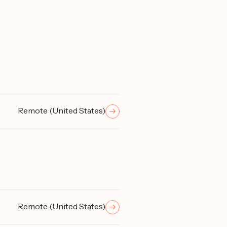
Remote (United States)
Remote (United States)