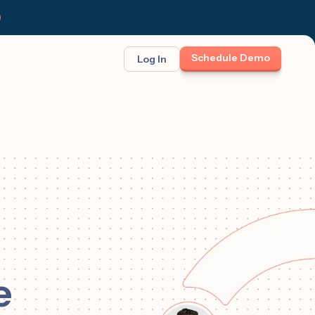
Schedule Demo
Log In
BINAR: ON-DEMAND
FEATURED
ses
t opportunity
et Felix:
Meet Felix
TCH THE LAUNCH
The first AI teammate that runs
follow-up. Real 1:1 conversations at
scale across text, calls, and email.
e