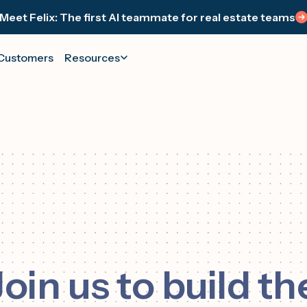
Meet Felix: The first AI teammate for real estate teams
Customers
Resources
RAMS
FELIX WORKS IT.
SUPPORT
YOUR TEAM CLOSES IT.
WE
Felix
ts & Webinars
Contact Support
See your wins and los
Your AI teammate (ISA) that runs 1:1
s or register today
We're here to help
Track every closing and los
follow-up across texts, calls, and emails.
iate Program
Help Center
Always on. Always human.
0% for sharing
Helpful links
Me
WA
Join us to build th