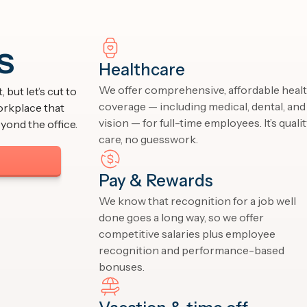
s
Healthcare
We offer comprehensive, affordable heal
 but let’s cut to
coverage — including medical, dental, and
orkplace that
vision — for full-time employees. It’s quali
yond the office.
care, no guesswork.
Pay & Rewards
We know that recognition for a job well
done goes a long way, so we offer
competitive salaries plus employee
recognition and performance-based
bonuses.