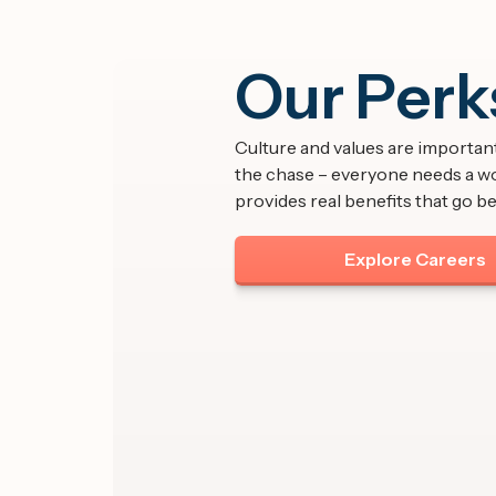
Our Perk
Culture and values are important,
the chase – everyone needs a w
provides real benefits that go be
Explore Careers