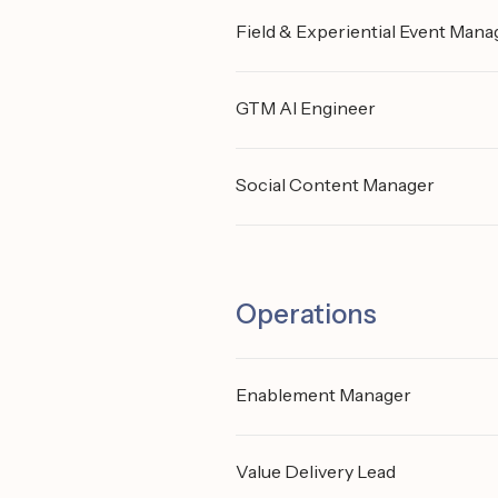
Field & Experiential Event Mana
GTM AI Engineer
Social Content Manager
Operations
Enablement Manager
Value Delivery Lead