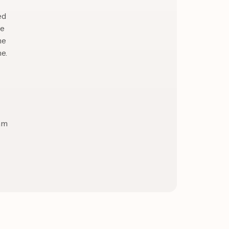
ed
le
me
e.
eam