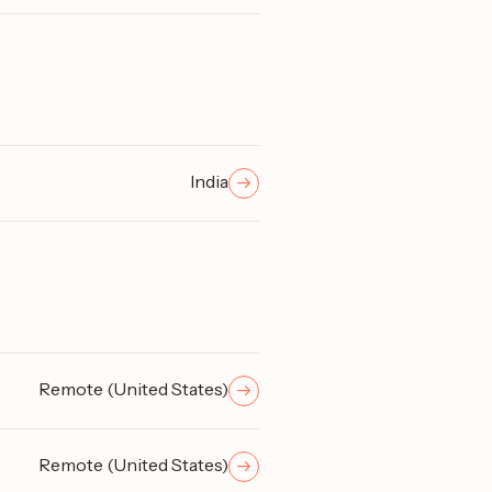
India
Remote (United States)
Remote (United States)