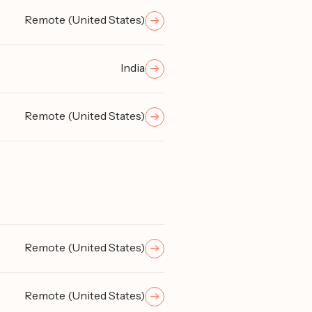
Remote (United States)
India
Remote (United States)
Remote (United States)
Remote (United States)