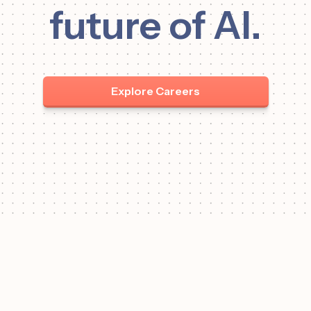
future of AI.
Explore Careers