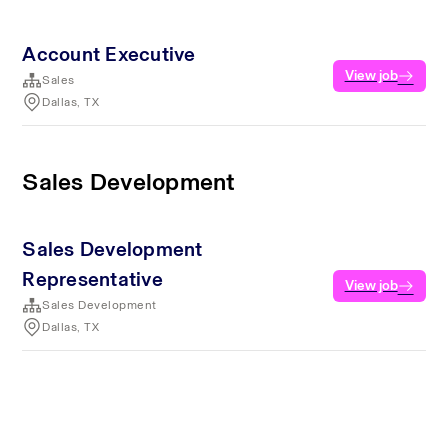
Account Executive
View job
Sales
Dallas, TX
Sales Development
Sales Development
Representative
View job
Sales Development
Dallas, TX