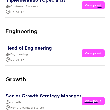
Implementation Specialist
View job
Customer Success
Dallas, TX
Engineering
Head of Engineering
View job
Engineering
Dallas, TX
Growth
Senior Growth Strategy Manager
View job
Growth
Remote (United States)