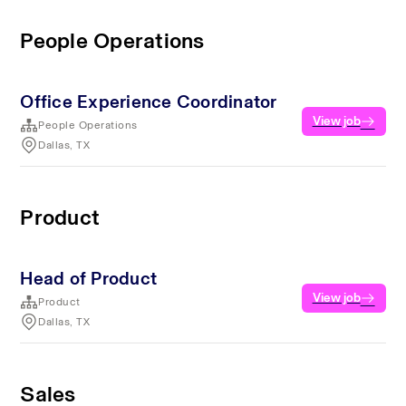
People Operations
Office Experience Coordinator
View job
People Operations
Dallas, TX
Product
Head of Product
View job
Product
Dallas, TX
Sales