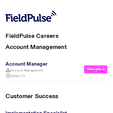
FieldPulse Careers
Account Management
Account Manager
View job
Account Management
Dallas, TX
Customer Success