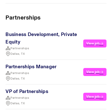
Partnerships
Business Development, Private
Equity
View job
Partnerships
Dallas, TX
Partnerships Manager
View job
Partnerships
Dallas, TX
VP of Partnerships
View job
Partnerships
Dallas, TX