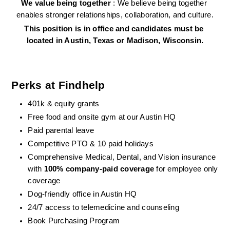
We value being together 
: We believe being together 
enables stronger relationships, collaboration, and culture.
This position is in office and candidates must be 
located in Austin, Texas or Madison, Wisconsin.
Perks at Findhelp
401k & equity grants
Free food and onsite gym at our Austin HQ 
Paid parental leave
Competitive PTO & 10 paid holidays
Comprehensive Medical, Dental, and Vision insurance 
with 
100% company-paid coverage
 for employee only 
coverage
Dog-friendly office in Austin HQ
24/7 access to telemedicine and counseling
Book Purchasing Program