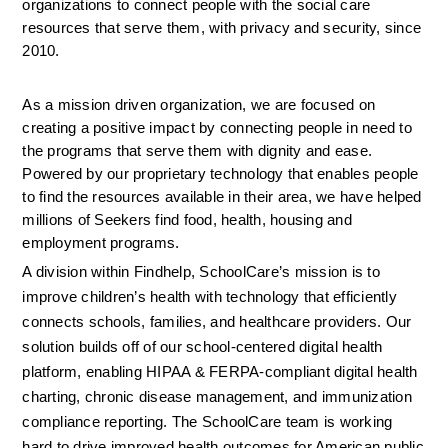
organizations to connect people with the social care 
resources that serve them, with privacy and security, since 
2010.
As a mission driven organization, we are focused on 
creating a positive impact by connecting people in need to 
the programs that serve them with dignity and ease. 
Powered by our proprietary technology that enables people 
to find the resources available in their area, we have helped 
millions of Seekers find food, health, housing and 
employment programs.
A division within Findhelp, SchoolCare’s mission is to 
improve children’s health with technology that efficiently 
connects schools, families, and healthcare providers. Our 
solution builds off of our school-centered digital health 
platform, enabling HIPAA & FERPA-compliant digital health 
charting, chronic disease management, and immunization 
compliance reporting. The SchoolCare team is working 
hard to drive improved health outcomes for American public 