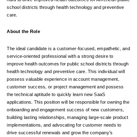
school districts through health technology and preventive 
care.
About the Role
The ideal candidate is a customer-focused, empathetic, and 
service-oriented professional with a strong desire to 
improve health outcomes for public school districts through 
health technology and preventive care. This individual will 
possess valuable experience in account management, 
customer success, or project management and possess 
the technical aptitude to quickly learn new SaaS 
applications. This position will be responsible for owning the 
onboarding and engagement success of new customers, 
building lasting relationships, managing large-scale product 
implementations, and advocating for customer needs to 
drive successful renewals and grow the company’s 