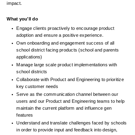
impact. 
What you'll do
Engage clients proactively to encourage product 
adoption and ensure a positive experience.
Own onboarding and engagement success of all 
school district facing products (school and parents 
applications) 
Manage large scale product implementations with 
school districts 
Collaborate with Product and Engineering to prioritize 
key customer needs
Serve as the communication channel between our 
users and our Product and Engineering teams to help 
maintain the current platform and influence gen 
features
Understand and translate challenges faced by schools 
in order to provide input and feedback into design, 