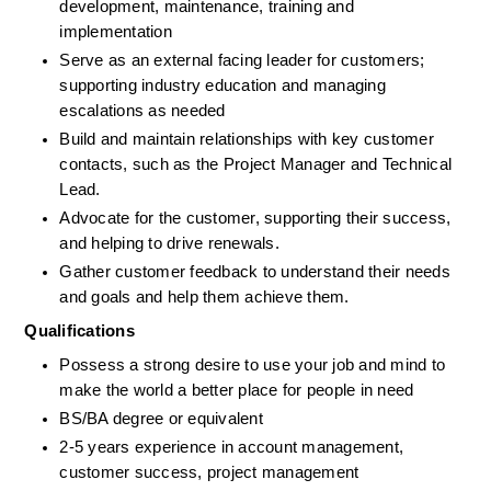
development, maintenance, training and 
implementation 
Serve as an external facing leader for customers; 
supporting industry education and managing 
escalations as needed
Build and maintain relationships with key customer 
contacts, such as the Project Manager and Technical 
Lead.
Advocate for the customer, supporting their success, 
and helping to drive renewals.
Gather customer feedback to understand their needs 
and goals and help them achieve them.
Qualifications
Possess a strong desire to use your job and mind to 
make the world a better place for people in need
BS/BA degree or equivalent
2-5 years experience in account management, 
customer success, project management 