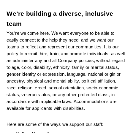
We’re building a diverse, inclusive 
team
You’re welcome here. We want everyone to be able to 
easily connect to the help they need, and we want our 
teams to reflect and represent our communities. It is our 
policy to recruit, hire, train, and promote individuals, as well 
as administer any and all Company policies, without regard 
to age, color, disability, ethnicity, family or marital status, 
gender identity or expression, language, national origin or 
ancestry, physical and mental ability, political affiliation, 
race, religion, creed, sexual orientation, socio-economic 
status, veteran status, or any other protected class, in 
accordance with applicable laws. Accommodations are 
available for applicants with disabilities.
Here are some of the ways we support our staff: