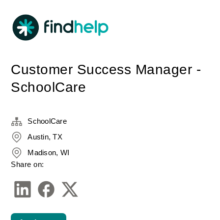
Customer Success Manager -
SchoolCare
SchoolCare
Austin, TX
Madison, WI
Share on: