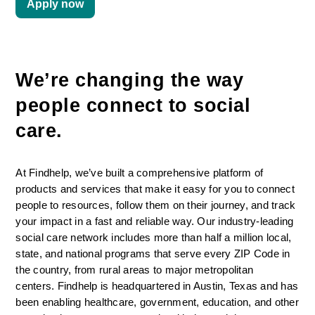
Apply now
We’re changing the way 
people connect to social 
care. 
At Findhelp, we’ve built a comprehensive platform of 
products and services that make it easy for you to connect 
people to resources, follow them on their journey, and track 
your impact in a fast and reliable way. Our industry-leading 
social care network includes more than half a million local, 
state, and national programs that serve every ZIP Code in 
the country, from rural areas to major metropolitan 
centers. Findhelp is headquartered in Austin, Texas and has 
been enabling healthcare, government, education, and other 