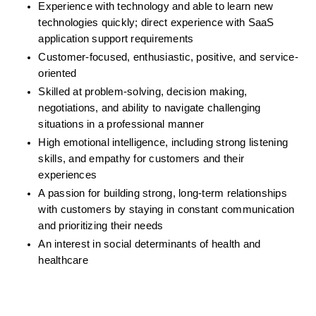
Experience with technology and able to learn new 
technologies quickly; direct experience with SaaS 
application support requirements
Customer-focused, enthusiastic, positive, and service-
oriented
Skilled at problem-solving, decision making, 
negotiations, and ability to navigate challenging 
situations in a professional manner
High emotional intelligence, including strong listening 
skills, and empathy for customers and their 
experiences
A passion for building strong, long-term relationships 
with customers by staying in constant communication 
and prioritizing their needs
An interest in social determinants of health and 
healthcare 