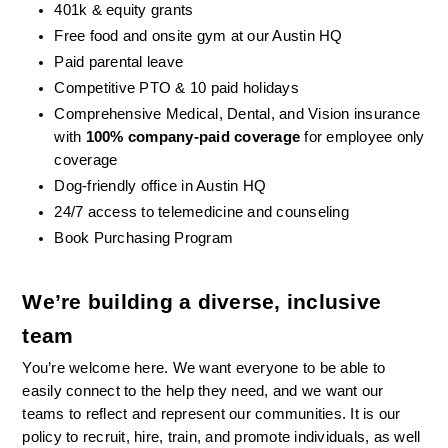
401k & equity grants
Free food and onsite gym at our Austin HQ 
Paid parental leave
Competitive PTO & 10 paid holidays
Comprehensive Medical, Dental, and Vision insurance 
with 
100% company-paid coverage
 for employee only 
coverage
Dog-friendly office in Austin HQ
24/7 access to telemedicine and counseling
Book Purchasing Program
We’re building a diverse, inclusive 
team
You’re welcome here. We want everyone to be able to 
easily connect to the help they need, and we want our 
teams to reflect and represent our communities. It is our 
policy to recruit, hire, train, and promote individuals, as well 