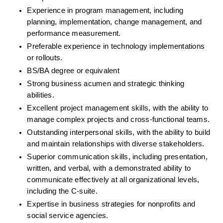
Experience in program management, including 
planning, implementation, change management, and 
performance measurement.
Preferable experience in technology implementations 
or rollouts.
BS/BA degree or equivalent
Strong business acumen and strategic thinking 
abilities.
Excellent project management skills, with the ability to 
manage complex projects and cross-functional teams.
Outstanding interpersonal skills, with the ability to build 
and maintain relationships with diverse stakeholders.
Superior communication skills, including presentation, 
written, and verbal, with a demonstrated ability to 
communicate effectively at all organizational levels, 
including the C-suite.
Expertise in business strategies for nonprofits and 
social service agencies.