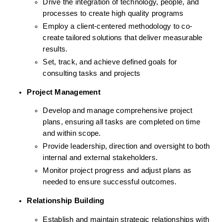
Drive the integration of technology, people, and 
processes to create high quality programs 
Employ a client-centered methodology to co-
create tailored solutions that deliver measurable 
results.
Set, track, and achieve defined goals for 
consulting tasks and projects
Project Management
Develop and manage comprehensive project 
plans, ensuring all tasks are completed on time 
and within scope.
Provide leadership, direction and oversight to both 
internal and external stakeholders.
Monitor project progress and adjust plans as 
needed to ensure successful outcomes.
Relationship Building
Establish and maintain strategic relationships with 