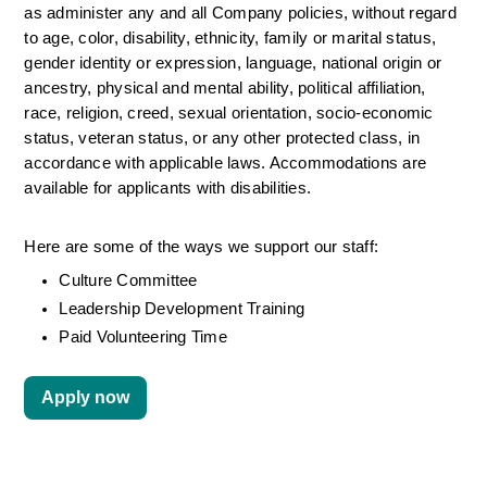
as administer any and all Company policies, without regard 
to age, color, disability, ethnicity, family or marital status, 
gender identity or expression, language, national origin or 
ancestry, physical and mental ability, political affiliation, 
race, religion, creed, sexual orientation, socio-economic 
status, veteran status, or any other protected class, in 
accordance with applicable laws. Accommodations are 
available for applicants with disabilities.
Here are some of the ways we support our staff:
Culture Committee 
Leadership Development Training
Paid Volunteering Time
Apply now