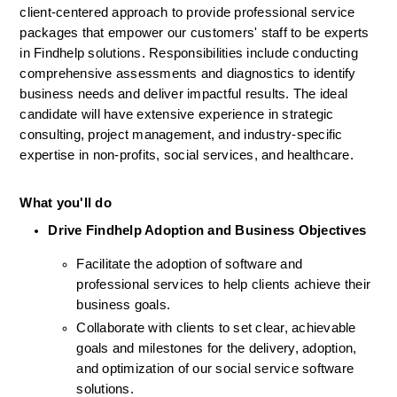
client-centered approach to provide professional service 
packages that empower our customers' staff to be experts 
in Findhelp solutions. Responsibilities include conducting 
comprehensive assessments and diagnostics to identify 
business needs and deliver impactful results. The ideal 
candidate will have extensive experience in strategic 
consulting, project management, and industry-specific 
expertise in non-profits, social services, and healthcare.
What you'll do
Drive Findhelp Adoption and Business Objectives
Facilitate the adoption of software and 
professional services to help clients achieve their 
business goals.
Collaborate with clients to set clear, achievable 
goals and milestones for the delivery, adoption, 
and optimization of our social service software 
solutions.