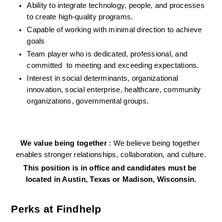
Ability to integrate technology, people, and processes 
to create high-quality programs.
Capable of working with minimal direction to achieve 
goals
Team player who is dedicated, professional, and 
committed  to meeting and exceeding expectations.
Interest in social determinants, organizational 
innovation, social enterprise, healthcare, community 
organizations, governmental groups.
We value being together 
: We believe being together 
enables stronger relationships, collaboration, and culture.
This position is in office and candidates must be 
located in Austin, Texas or Madison, Wisconsin.
Perks at Findhelp