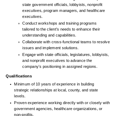
state government officials, lobbyists, nonprofit 
executives, program managers, and healthcare 
executives.
Conduct workshops and training programs 
tailored to the client’s needs to enhance their 
understanding and capabilities.
Collaborate with cross-functional teams to resolve 
issues and implement solutions.
Engage with state officials, legislatures, lobbyists, 
and nonprofit executives to advance the 
company's positioning in assigned regions.
Qualifications
Minimum of 10 years of experience in building 
strategic relationships at local, county, and state 
levels.
Proven experience working directly with or closely with 
government agencies, healthcare organizations, or 
non-profits.