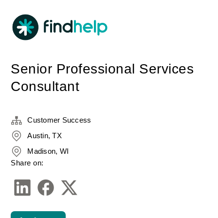
Senior Professional Services
Consultant
Customer Success
Austin, TX
Madison, WI
Share on: