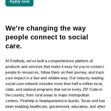
Apply now
We’re changing the way 
people connect to social 
care. 
At Findhelp, we’ve built a comprehensive platform of 
products and services that make it easy for you to connect 
people to resources, follow them on their journey, and track 
your impact in a fast and reliable way. Our industry-leading 
social care network includes more than half a million local, 
state, and national programs that serve every ZIP Code in 
the country, from rural areas to major metropolitan 
centers. Findhelp is headquartered in Austin, Texas and has 
been enabling healthcare, government, education, and other 