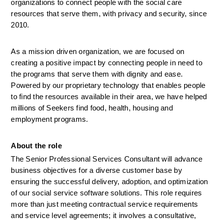
organizations to connect people with the social care 
resources that serve them, with privacy and security, since 
2010.
As a mission driven organization, we are focused on 
creating a positive impact by connecting people in need to 
the programs that serve them with dignity and ease. 
Powered by our proprietary technology that enables people 
to find the resources available in their area, we have helped 
millions of Seekers find food, health, housing and 
employment programs.
About the role
The Senior Professional Services Consultant will advance 
business objectives for a diverse customer base by 
ensuring the successful delivery, adoption, and optimization 
of our social service software solutions. This role requires 
more than just meeting contractual service requirements 
and service level agreements; it involves a consultative, 