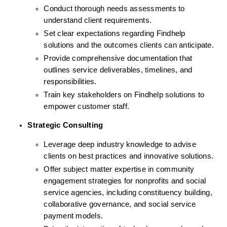
Conduct thorough needs assessments to 
understand client requirements.
Set clear expectations regarding Findhelp 
solutions and the outcomes clients can anticipate.
Provide comprehensive documentation that 
outlines service deliverables, timelines, and 
responsibilities.
Train key stakeholders on Findhelp solutions to 
empower customer staff.
Strategic Consulting
Leverage deep industry knowledge to advise 
clients on best practices and innovative solutions.
Offer subject matter expertise in community 
engagement strategies for nonprofits and social 
service agencies, including constituency building, 
collaborative governance, and social service 
payment models. 