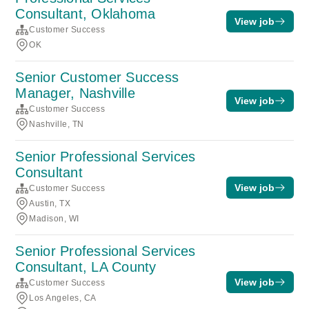
Consultant, Oklahoma
View job
Customer Success
OK
Senior Customer Success
Manager, Nashville
View job
Customer Success
Nashville, TN
Senior Professional Services
Consultant
View job
Customer Success
Austin, TX
Madison, WI
Senior Professional Services
Consultant, LA County
View job
Customer Success
Los Angeles, CA