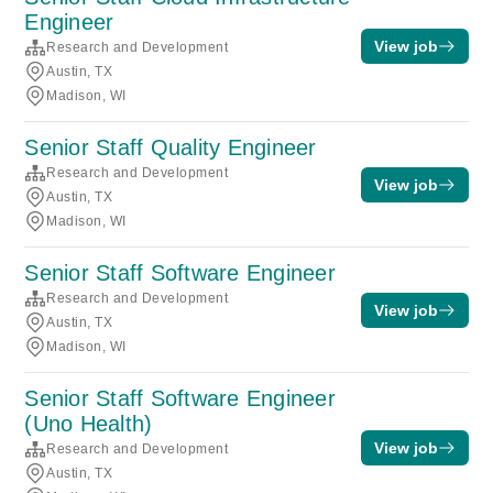
Engineer
View job
Research and Development
Austin, TX
Madison, WI
Senior Staff Quality Engineer
Research and Development
View job
Austin, TX
Madison, WI
Senior Staff Software Engineer
Research and Development
View job
Austin, TX
Madison, WI
Senior Staff Software Engineer
(Uno Health)
View job
Research and Development
Austin, TX