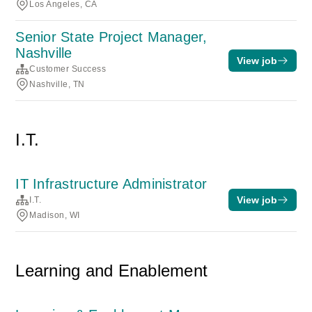
Los Angeles, CA
Senior State Project Manager,
Nashville
View job
Customer Success
Nashville, TN
I.T.
IT Infrastructure Administrator
View job
I.T.
Madison, WI
Learning and Enablement