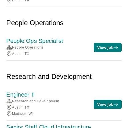
Austin, TX
People Operations
People Ops Specialist
View job
People Operations
Austin, TX
Research and Development
Engineer II
Research and Development
View job
Austin, TX
Madison, WI
Senior Staff Cloud Infrastructure