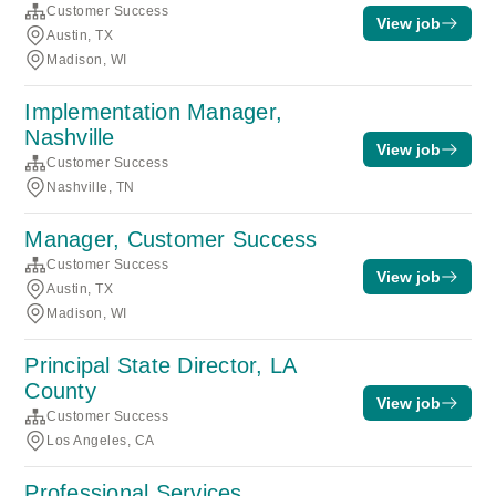
Customer Success
View job
Austin, TX
Madison, WI
Implementation Manager,
Nashville
View job
Customer Success
Nashville, TN
Manager, Customer Success
Customer Success
View job
Austin, TX
Madison, WI
Principal State Director, LA
County
View job
Customer Success
Los Angeles, CA
Professional Services