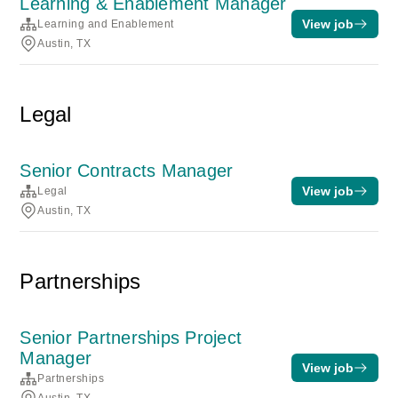
Learning & Enablement Manager
View job
Learning and Enablement
Austin, TX
Legal
Senior Contracts Manager
View job
Legal
Austin, TX
Partnerships
Senior Partnerships Project
Manager
View job
Partnerships