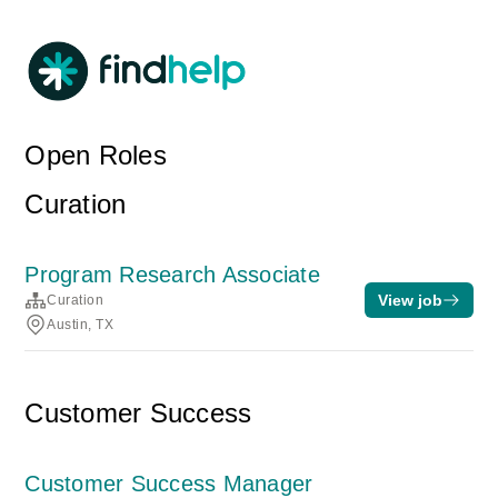
Open Roles
Curation
Program Research Associate
View job
Curation
Austin, TX
Customer Success
Customer Success Manager