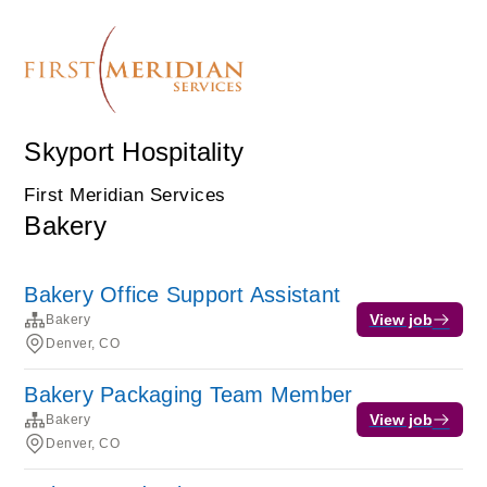
Skyport Hospitality
First Meridian Services
Bakery
Bakery Office Support Assistant
View job
Bakery
Denver, CO
Bakery Packaging Team Member
View job
Bakery
Denver, CO