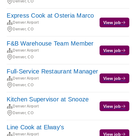
Denver, CO
Express Cook at Osteria Marco
View job
Denver Airport
Denver, CO
F&B Warehouse Team Member
View job
Denver Airport
Denver, CO
Full-Service Restaurant Manager
View job
Denver Airport
Denver, CO
Kitchen Supervisor at Snooze
View job
Denver Airport
Denver, CO
Line Cook at Elway's
View job
Denver Airport