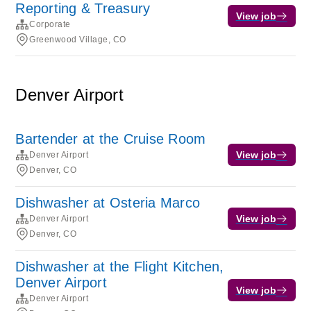
Reporting & Treasury
View job
Corporate
Greenwood Village, CO
Denver Airport
Bartender at the Cruise Room
View job
Denver Airport
Denver, CO
Dishwasher at Osteria Marco
View job
Denver Airport
Denver, CO
Dishwasher at the Flight Kitchen,
Denver Airport
View job
Denver Airport