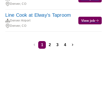
Denver, CO
Line Cook at Elway's Taproom
View job
Denver Airport
Denver, CO
1
2
3
4