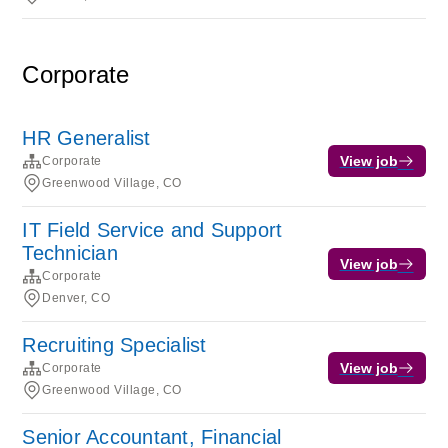
Corporate
HR Generalist
View job
Corporate
Greenwood Village, CO
IT Field Service and Support
Technician
View job
Corporate
Denver, CO
Recruiting Specialist
View job
Corporate
Greenwood Village, CO
Senior Accountant, Financial