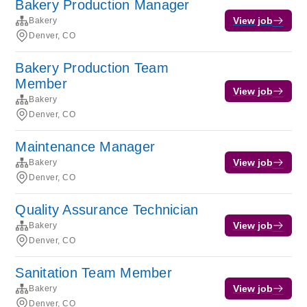
Bakery Production Manager
View job
Bakery
Denver, CO
Bakery Production Team
Member
View job
Bakery
Denver, CO
Maintenance Manager
View job
Bakery
Denver, CO
Quality Assurance Technician
View job
Bakery
Denver, CO
Sanitation Team Member
View job
Bakery
Denver, CO