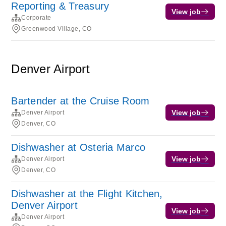
Reporting & Treasury
View job
Corporate
Greenwood Village, CO
Denver Airport
Bartender at the Cruise Room
View job
Denver Airport
Denver, CO
Dishwasher at Osteria Marco
View job
Denver Airport
Denver, CO
Dishwasher at the Flight Kitchen,
Denver Airport
View job
Denver Airport