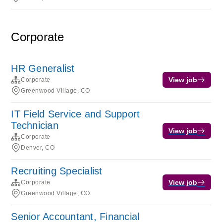
Corporate
HR Generalist
View job
Corporate
Greenwood Village, CO
IT Field Service and Support
Technician
View job
Corporate
Denver, CO
Recruiting Specialist
View job
Corporate
Greenwood Village, CO
Senior Accountant, Financial