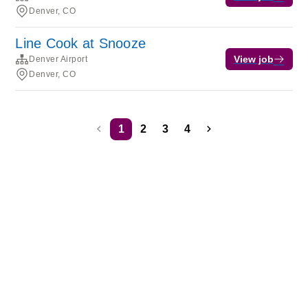
Denver, CO
Line Cook at Snooze
View job
Denver Airport
Denver, CO
1
2
3
4