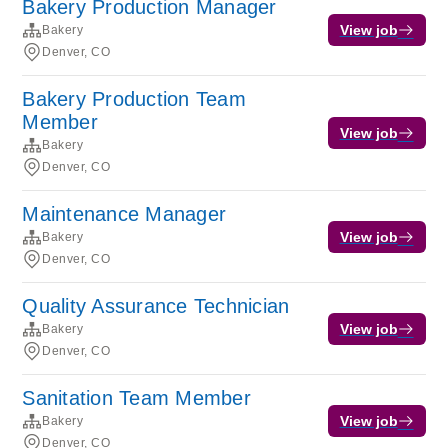
Bakery Production Manager
View job
Bakery
Denver, CO
Bakery Production Team
Member
View job
Bakery
Denver, CO
Maintenance Manager
View job
Bakery
Denver, CO
Quality Assurance Technician
View job
Bakery
Denver, CO
Sanitation Team Member
View job
Bakery
Denver, CO