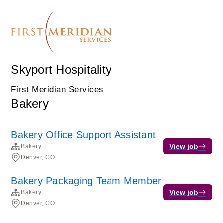
Skyport Hospitality
First Meridian Services
Bakery
Bakery Office Support Assistant
View job
Bakery
Denver, CO
Bakery Packaging Team Member
View job
Bakery
Denver, CO