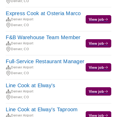
Denver, CO
Express Cook at Osteria Marco
View job
Denver Airport
Denver, CO
F&B Warehouse Team Member
View job
Denver Airport
Denver, CO
Full-Service Restaurant Manager
View job
Denver Airport
Denver, CO
Line Cook at Elway's
View job
Denver Airport
Denver, CO
Line Cook at Elway's Taproom
View job
Denver Airport