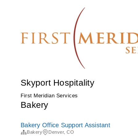
Skyport Hospitality
First Meridian Services
Bakery
Bakery Office Support Assistant
Bakery
Denver, CO