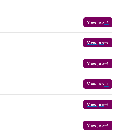
View job
View job
View job
View job
View job
View job