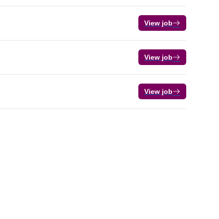
View job
View job
View job