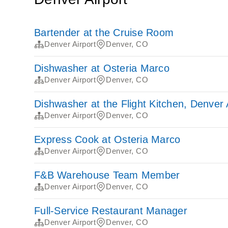
Bartender at the Cruise Room
Denver Airport
Denver, CO
Dishwasher at Osteria Marco
Denver Airport
Denver, CO
Dishwasher at the Flight Kitchen, Denver 
Denver Airport
Denver, CO
Express Cook at Osteria Marco
Denver Airport
Denver, CO
F&B Warehouse Team Member
Denver Airport
Denver, CO
Full-Service Restaurant Manager
Denver Airport
Denver, CO