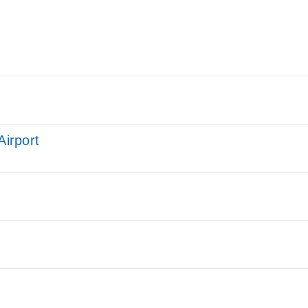
Airport