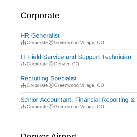
Corporate
HR Generalist
Corporate
Greenwood Village, CO
IT Field Service and Support Technician
Corporate
Denver, CO
Recruiting Specialist
Corporate
Greenwood Village, CO
Senior Accountant, Financial Reporting &
Corporate
Greenwood Village, CO
Denver Airport