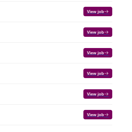
View job
View job
View job
View job
View job
View job