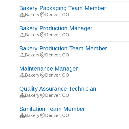
Bakery Packaging Team Member
Bakery
Denver, CO
Bakery Production Manager
Bakery
Denver, CO
Bakery Production Team Member
Bakery
Denver, CO
Maintenance Manager
Bakery
Denver, CO
Quality Assurance Technician
Bakery
Denver, CO
Sanitation Team Member
Bakery
Denver, CO