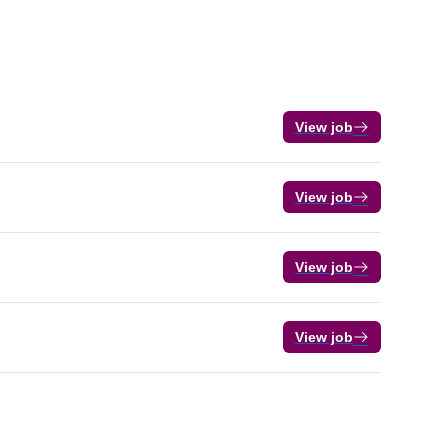
View job
View job
View job
View job