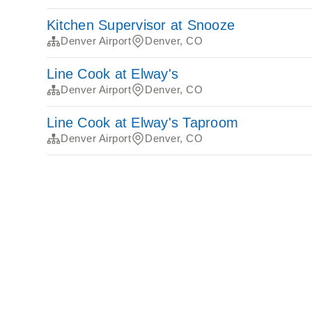
Kitchen Supervisor at Snooze
Denver Airport
Denver, CO
Line Cook at Elway's
Denver Airport
Denver, CO
Line Cook at Elway's Taproom
Denver Airport
Denver, CO