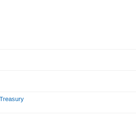
 Treasury